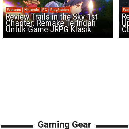
Features
Nintendo
PC
PlayStation
Fea
Review Trails in the Sky 1st
R
Chapter: Remake Terindah
U
Untuk Game JRPG Klasik
Co
Gaming Gear