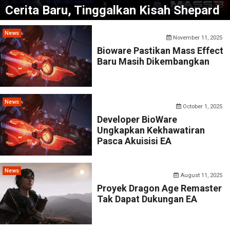
Cerita Baru, Tinggalkan Kisah Shepard
News
November 11, 2025
Bioware Pastikan Mass Effect
Baru Masih Dikembangkan
News
October 1, 2025
Developer BioWare
Ungkapkan Kekhawatiran
Pasca Akuisisi EA
News
August 11, 2025
Proyek Dragon Age Remaster
Tak Dapat Dukungan EA