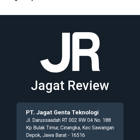
Jagat Review
PT. Jagat Genta Teknologi
Jl. Darussaadah RT 002 RW 04 No. 188
Kp Bulak Timur, Cinangka, Kec Sawangan
Depok, Jawa Barat - 16516