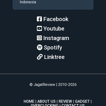
Indonesia
Facebook
Youtube
Instagram
Spotify
Linktree
© JagatReview | 2010-2026
HOME
ABOUT US
REVIEW
GADGET
OVERCLOCKING
CONTACT US