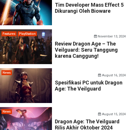
Tim Developer Mass Effect 5
Dikurangi Oleh Bioware
Features
PlayStation
November 13, 2024
Review Dragon Age – The
Veilguard: Seru Tanggung
karena Canggung!
News
August 16, 2024
Spesifikasi PC untuk Dragon
Age: The Veilguard
News
August 15, 2024
Dragon Age: The Veilguard
Rilis Akhir Oktober 2024