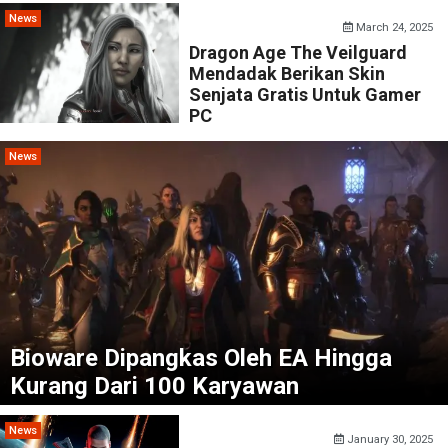
News
March 24, 2025
Dragon Age The Veilguard
Mendadak Berikan Skin
Senjata Gratis Untuk Gamer
PC
News
Bioware Dipangkas Oleh EA Hingga
Kurang Dari 100 Karyawan
News
January 30, 2025