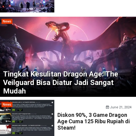
News
Tingkat Kesulitan Dragon Age: The
Veilguard Bisa Diatur Jadi Sangat
Mudah
News
June 21, 2024
Diskon 90%, 3 Game Dragon
Age Cuma 125 Ribu Rupiah di
Steam!