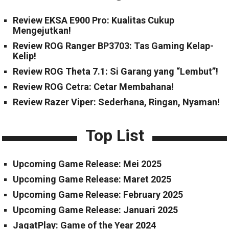
Review EKSA E900 Pro: Kualitas Cukup
Mengejutkan!
Review ROG Ranger BP3703: Tas Gaming Kelap-
Kelip!
Review ROG Theta 7.1: Si Garang yang “Lembut”!
Review ROG Cetra: Cetar Membahana!
Review Razer Viper: Sederhana, Ringan, Nyaman!
Top List
Upcoming Game Release: Mei 2025
Upcoming Game Release: Maret 2025
Upcoming Game Release: February 2025
Upcoming Game Release: Januari 2025
JagatPlay: Game of the Year 2024