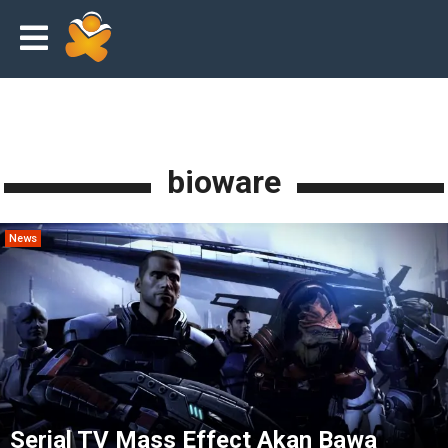
bioware
News
Serial TV Mass Effect Akan Bawa