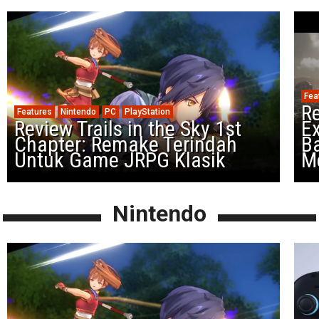
Fea
Re
Features
Nintendo
PC
PlayStation
Review Trails in the Sky 1st
Ex
Chapter: Remake Terindah
Ba
Untuk Game JRPG Klasik
M
Nintendo