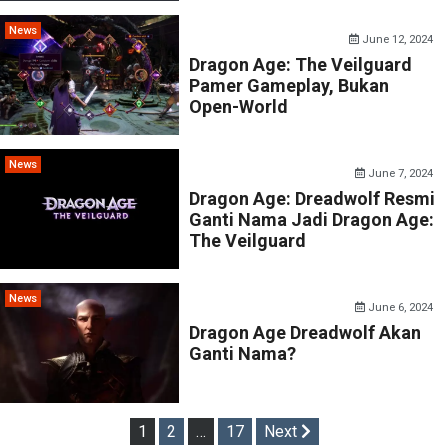
News
June 12, 2024
Dragon Age: The Veilguard
Pamer Gameplay, Bukan
Open-World
News
June 7, 2024
Dragon Age: Dreadwolf Resmi
Ganti Nama Jadi Dragon Age:
The Veilguard
News
June 6, 2024
Dragon Age Dreadwolf Akan
Ganti Nama?
Posts
1
2
…
17
Next