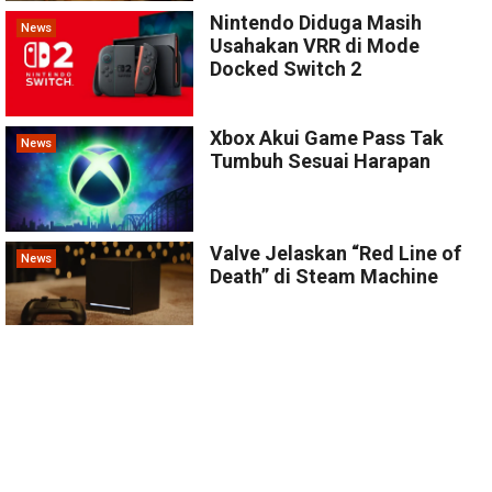
Nintendo Diduga Masih
News
Usahakan VRR di Mode
Docked Switch 2
Xbox Akui Game Pass Tak
News
Tumbuh Sesuai Harapan
Valve Jelaskan “Red Line of
News
Death” di Steam Machine