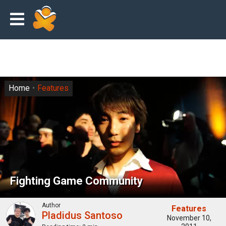
Home
Features
Fіghtіng Gаmе Cоmmunіtу
Author
Features
Pladidus Santoso
November 10,