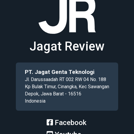
Jagat Review
PT. Jagat Genta Teknologi
Jl. Darussaadah RT 002 RW 04 No. 188
Kp Bulak Timur, Cinangka, Kec Sawangan
Depok, Jawa Barat - 16516
Indonesia
Facebook