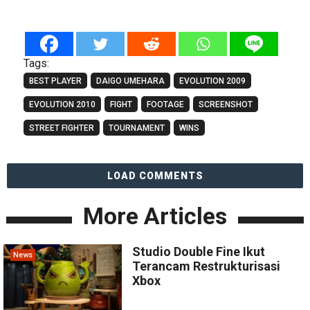
Tags:
BEST PLAYER
DAIGO UMEHARA
EVOLUTION 2009
EVOLUTION 2010
FIGHT
FOOTAGE
SCREENSHOT
STREET FIGHTER
TOURNAMENT
WINS
LOAD COMMENTS
More Articles
Studio Double Fine Ikut
News
Terancam Restrukturisasi
Xbox