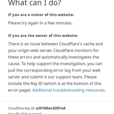
What can I do?
If you are a visitor of this website:
Please try again in a few minutes.
If you are the owner of this website:
There is an issue between Cloudflare's cache and
your origin web server. Cloudflare monitors for
these errors and automatically investigates the
cause. To help support the investigation, you can
pull the corresponding error log from your web
server and submit it our support team. Please
include the Ray ID (which is at the bottom of this
error page).
Additional troubleshooting resources
.
Cloudflare Ray ID:
a29156bec82951a8
Your IP:
Click to reveal