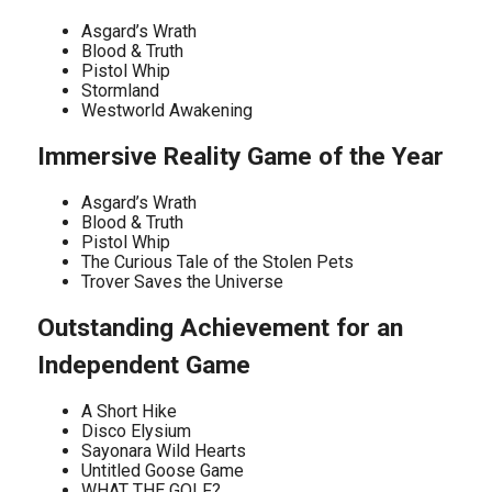
Asgard’s Wrath
Blood & Truth
Pistol Whip
Stormland
Westworld Awakening
Immersive Reality Game of the Year
Asgard’s Wrath
Blood & Truth
Pistol Whip
The Curious Tale of the Stolen Pets
Trover Saves the Universe
Outstanding Achievement for an
Independent Game
A Short Hike
Disco Elysium
Sayonara Wild Hearts
Untitled Goose Game
WHAT THE GOLF?