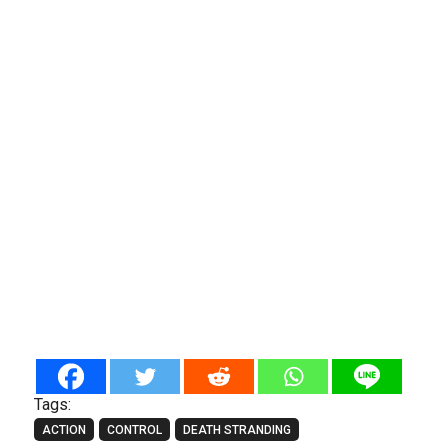
Tags:
ACTION
CONTROL
DEATH STRANDING