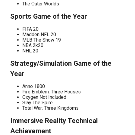
The Outer Worlds
Sports Game of the Year
FIFA 20
Madden NFL 20
MLB The Show 19
NBA 2k20
NHL 20
Strategy/Simulation Game of the
Year
Anno 1800
Fire Emblem: Three Houses
Oxygen Not Included
Slay The Spire
Total War: Three Kingdoms
Immersive Reality Technical
Achievement