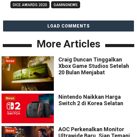
DICE AWARDS 2020
GAMINGNEWS
LOAD COMMENTS
More Articles
Craig Duncan Tinggalkan
News
Xbox Game Studios Setelah
20 Bulan Menjabat
Nintendo Naikkan Harga
News
Switch 2 di Korea Selatan
AOC Perkenalkan Monitor
News
Ultrawide Baru, Siap Temani