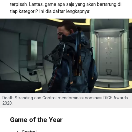
terpisah. Lantas, game apa saja yang akan bertarung di
tiap kategori? Ini dia daftar lengkapnya:
Death Stranding dan Control mendominasi nominasi DICE Awards
2020.
Game of the Year