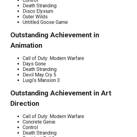
Control
Death Stranding
Disco Elysium
Outer Wilds
Untitled Goose Game
Outstanding Achievement in
Animation
Call of Duty: Modern Warfare
Days Gone
Death Stranding
Devil May Cry 5
Luigi’s Mansion 3
Outstanding Achievement in Art
Direction
Call of Duty: Modern Warfare
Concrete Genie
Control
Death Stranding