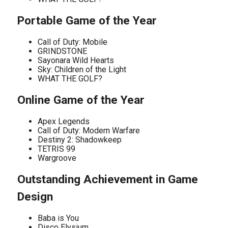
Portable Game of the Year
Call of Duty: Mobile
GRINDSTONE
Sayonara Wild Hearts
Sky: Children of the Light
WHAT THE GOLF?
Online Game of the Year
Apex Legends
Call of Duty: Modern Warfare
Destiny 2: Shadowkeep
TETRIS 99
Wargroove
Outstanding Achievement in Game
Design
Baba is You
Disco Elysium