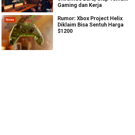
Gaming dan Kerja
Rumor: Xbox Project Helix
News
Diklaim Bisa Sentuh Harga
$1200