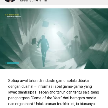
Reading time:
4 min
Setiap awal tahun di industri game selalu dibuka
dengan dua hal – informasi soal game-game yang
layak diantisipasi sepanjang tahun dan tentu saja ajang
penghargaan “Game of the Year” dari beragam media
dan organisasi. Untuk urusan terakhir ini, ia biasanya