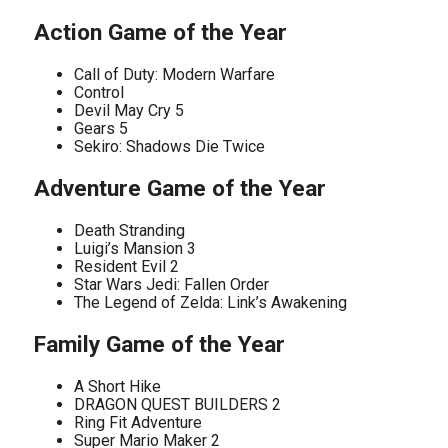
Action Game of the Year
Call of Duty: Modern Warfare
Control
Devil May Cry 5
Gears 5
Sekiro: Shadows Die Twice
Adventure Game of the Year
Death Stranding
Luigi’s Mansion 3
Resident Evil 2
Star Wars Jedi: Fallen Order
The Legend of Zelda: Link’s Awakening
Family Game of the Year
A Short Hike
DRAGON QUEST BUILDERS 2
Ring Fit Adventure
Super Mario Maker 2