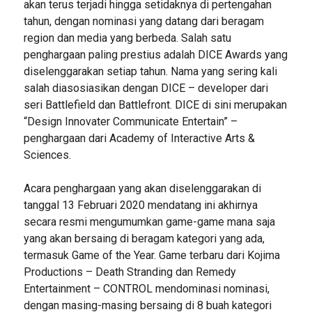
akan terus terjadi hingga setidaknya di pertengahan
tahun, dengan nominasi yang datang dari beragam
region dan media yang berbeda. Salah satu
penghargaan paling prestius adalah DICE Awards yang
diselenggarakan setiap tahun. Nama yang sering kali
salah diasosiasikan dengan DICE – developer dari
seri Battlefield dan Battlefront. DICE di sini merupakan
“Design Innovater Communicate Entertain” –
penghargaan dari Academy of Interactive Arts &
Sciences.
Acara penghargaan yang akan diselenggarakan di
tanggal 13 Februari 2020 mendatang ini akhirnya
secara resmi mengumumkan game-game mana saja
yang akan bersaing di beragam kategori yang ada,
termasuk Game of the Year. Game terbaru dari Kojima
Productions – Death Stranding dan Remedy
Entertainment – CONTROL mendominasi nominasi,
dengan masing-masing bersaing di 8 buah kategori