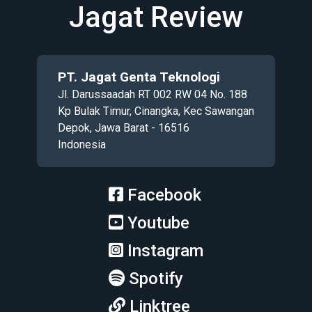
Jagat Review
PT. Jagat Genta Teknologi
Jl. Darussaadah RT 002 RW 04 No. 188
Kp Bulak Timur, Cinangka, Kec Sawangan
Depok, Jawa Barat - 16516
Indonesia
Facebook
Youtube
Instagram
Spotify
Linktree