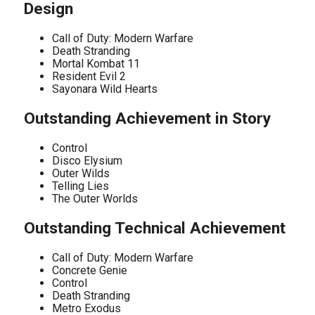
Design
Call of Duty: Modern Warfare
Death Stranding
Mortal Kombat 11
Resident Evil 2
Sayonara Wild Hearts
Outstanding Achievement in Story
Control
Disco Elysium
Outer Wilds
Telling Lies
The Outer Worlds
Outstanding Technical Achievement
Call of Duty: Modern Warfare
Concrete Genie
Control
Death Stranding
Metro Exodus