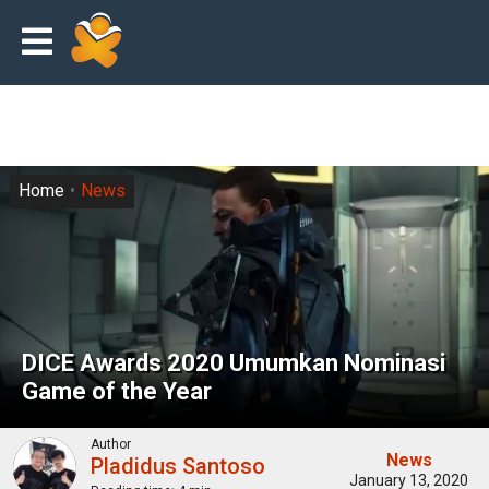
Home
News
DICE Awards 2020 Umumkan Nominasi
Game of the Year
Author
News
Pladidus Santoso
January 13, 2020