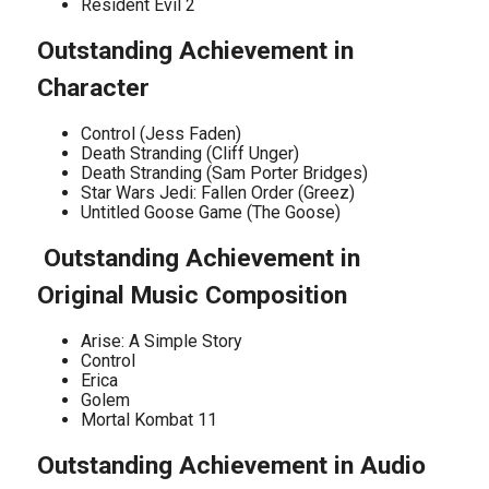
Resident Evil 2
Outstanding Achievement in
Character
Control (Jess Faden)
Death Stranding (Cliff Unger)
Death Stranding (Sam Porter Bridges)
Star Wars Jedi: Fallen Order (Greez)
Untitled Goose Game (The Goose)
Outstanding Achievement in
Original Music Composition
Arise: A Simple Story
Control
Erica
Golem
Mortal Kombat 11
Outstanding Achievement in Audio