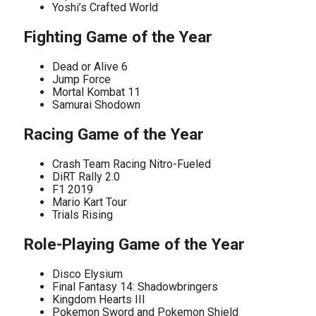
Yoshi’s Crafted World
Fighting Game of the Year
Dead or Alive 6
Jump Force
Mortal Kombat 11
Samurai Shodown
Racing Game of the Year
Crash Team Racing Nitro-Fueled
DiRT Rally 2.0
F1 2019
Mario Kart Tour
Trials Rising
Role-Playing Game of the Year
Disco Elysium
Final Fantasy 14: Shadowbringers
Kingdom Hearts III
Pokemon Sword and Pokemon Shield