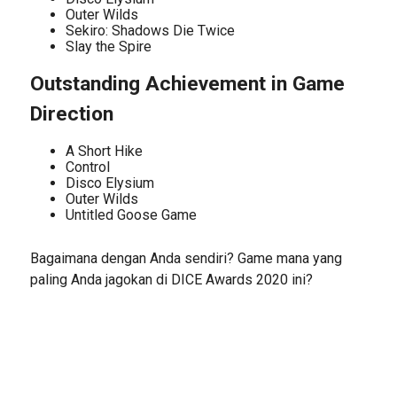
Outer Wilds
Sekiro: Shadows Die Twice
Slay the Spire
Outstanding Achievement in Game
Direction
A Short Hike
Control
Disco Elysium
Outer Wilds
Untitled Goose Game
Bagaimana dengan Anda sendiri? Game mana yang
paling Anda jagokan di DICE Awards 2020 ini?