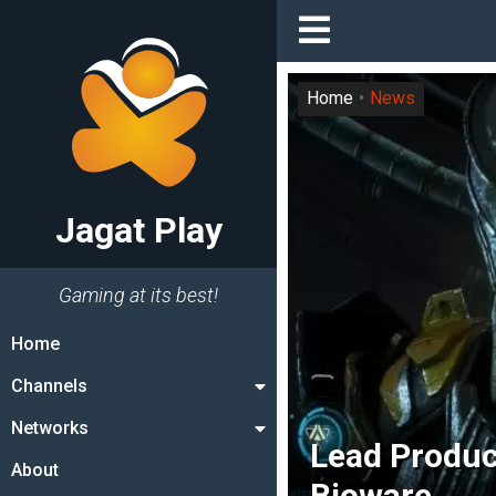
Home
News
Jagat Play
Gaming at its best!
Home
Channels
Networks
Lead Produ
About
Bioware