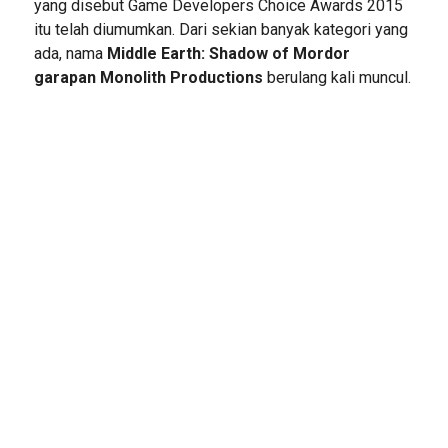
yang disebut Game Developers Choice Awards 2015
itu telah diumumkan. Dari sekian banyak kategori yang
ada, nama
Middle Earth: Shadow of Mordor
garapan Monolith Productions
berulang kali muncul.