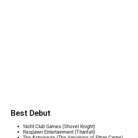
Best Debut
Yacht Club Games (Shovel Knight)
Respawn Entertainment (Titanfall)
The Astronauts (The Vanishing of Ethan Carter)