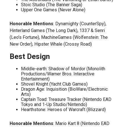
Stoic Studio (The Banner Saga)
Upper One Games (Never Alone)
Honorable Mentions
: Dynamighty (CounterSpy),
Hinterland Games (The Long Dark), 1337 & Senri
(Leo’s Fortune), MachineGames (Wolfenstein: The
New Order), Hipster Whale (Crossy Road)
Best Design
Middle-earth: Shadow of Mordor (Monolith
Productions/Warner Bros. Interactive
Entertainment)
Shovel Knight (Yacht Club Games)
Dragon Age: Inquisition (BioWare/Electronic
Arts)
Captain Toad: Treasure Tracker (Nintendo EAD
Tokyo and 1-Up Studio/Nintendo)
Hearthstone: Heroes of Warcraft (Blizzard)
Honorable Mentions
: Mario Kart 8 (Nintendo EAD