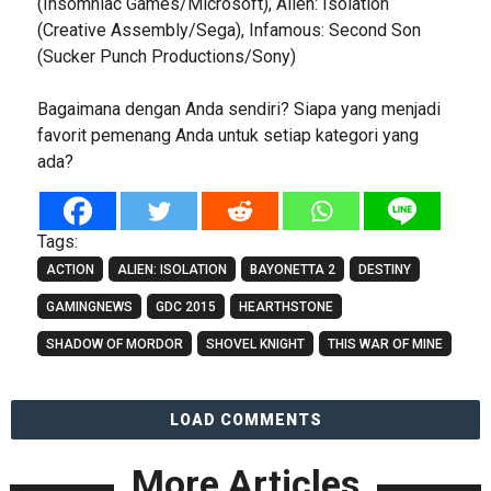
(Insomniac Games/Microsoft), Alien: Isolation
(Creative Assembly/Sega), Infamous: Second Son
(Sucker Punch Productions/Sony)
Bagaimana dengan Anda sendiri? Siapa yang menjadi
favorit pemenang Anda untuk setiap kategori yang
ada?
Tags:
ACTION
ALIEN: ISOLATION
BAYONETTA 2
DESTINY
GAMINGNEWS
GDC 2015
HEARTHSTONE
SHADOW OF MORDOR
SHOVEL KNIGHT
THIS WAR OF MINE
LOAD COMMENTS
More Articles