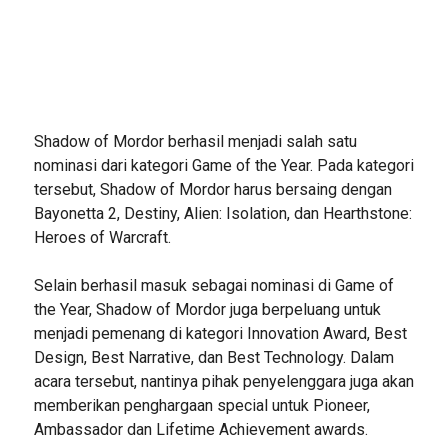
Shadow of Mordor berhasil menjadi salah satu
nominasi dari kategori Game of the Year. Pada kategori
tersebut, Shadow of Mordor harus bersaing dengan
Bayonetta 2, Destiny, Alien: Isolation, dan Hearthstone:
Heroes of Warcraft.
Selain berhasil masuk sebagai nominasi di Game of
the Year, Shadow of Mordor juga berpeluang untuk
menjadi pemenang di kategori Innovation Award, Best
Design, Best Narrative, dan Best Technology. Dalam
acara tersebut, nantinya pihak penyelenggara juga akan
memberikan penghargaan special untuk Pioneer,
Ambassador dan Lifetime Achievement awards.