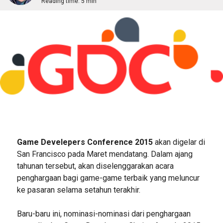
Reading time:
5 min
Game Develepers Conference 2015
akan digelar di
San Francisco pada Maret mendatang. Dalam ajang
tahunan tersebut, akan diselenggarakan acara
penghargaan bagi game-game terbaik yang meluncur
ke pasaran selama setahun terakhir.
Baru-baru ini, nominasi-nominasi dari penghargaan