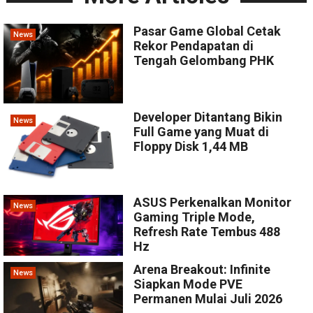
Pasar Game Global Cetak
News
Rekor Pendapatan di
Tengah Gelombang PHK
Developer Ditantang Bikin
News
Full Game yang Muat di
Floppy Disk 1,44 MB
ASUS Perkenalkan Monitor
News
Gaming Triple Mode,
Refresh Rate Tembus 488
Hz
Arena Breakout: Infinite
News
Siapkan Mode PVE
Permanen Mulai Juli 2026