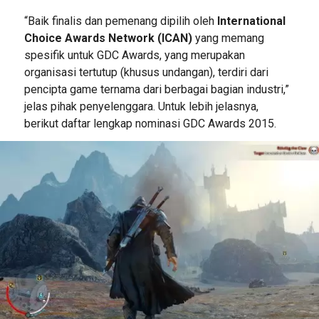
“Baik finalis dan pemenang dipilih oleh
International
Choice Awards Network (ICAN)
yang memang
spesifik untuk GDC Awards, yang merupakan
organisasi tertutup (khusus undangan), terdiri dari
pencipta game ternama dari berbagai bagian industri,”
jelas pihak penyelenggara. Untuk lebih jelasnya,
berikut daftar lengkap nominasi GDC Awards 2015.