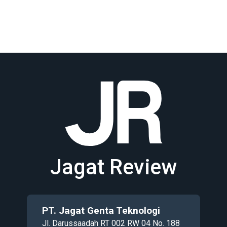
Jagat Review
PT. Jagat Genta Teknologi
Jl. Darussaadah RT 002 RW 04 No. 188