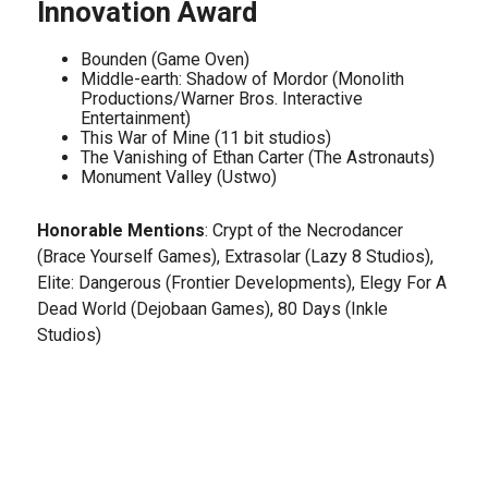
Innovation Award
Bounden (Game Oven)
Middle-earth: Shadow of Mordor (Monolith
Productions/Warner Bros. Interactive
Entertainment)
This War of Mine (11 bit studios)
The Vanishing of Ethan Carter (The Astronauts)
Monument Valley (Ustwo)
Honorable Mentions
: Crypt of the Necrodancer
(Brace Yourself Games), Extrasolar (Lazy 8 Studios),
Elite: Dangerous (Frontier Developments), Elegy For A
Dead World (Dejobaan Games), 80 Days (Inkle
Studios)