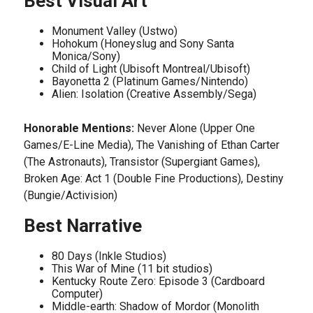
Best Visual Art
Monument Valley (Ustwo)
Hohokum (Honeyslug and Sony Santa
Monica/Sony)
Child of Light (Ubisoft Montreal/Ubisoft)
Bayonetta 2 (Platinum Games/Nintendo)
Alien: Isolation (Creative Assembly/Sega)
Honorable Mentions:
Never Alone (Upper One
Games/E-Line Media), The Vanishing of Ethan Carter
(The Astronauts), Transistor (Supergiant Games),
Broken Age: Act 1 (Double Fine Productions), Destiny
(Bungie/Activision)
Best Narrative
80 Days (Inkle Studios)
This War of Mine (11 bit studios)
Kentucky Route Zero: Episode 3 (Cardboard
Computer)
Middle-earth: Shadow of Mordor (Monolith