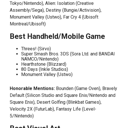
Tokyo/Nintendo), Alien: Isolation (Creative
Assembly/Sega), Destiny (Bungie/Activision),
Monument Valley (Ustwo), Far Cry 4 (Ubisoft
Montreal/Ubisoft)
Best Handheld/Mobile Game
Threes! (Sirvo)
Super Smash Bros. 3DS (Sora Ltd. and BANDAI
NAMCO/Nintendo)
Hearthstone (Blizzard)
80 Days (Inkle Studios)
Monument Valley (Ustwo)
Honorable Mentions:
Bounden (Game Oven), Bravely
Default (Silicon Studio and Square Enix/Nintendo and
Square Enix), Desert Golfing (Blinkbat Games),
Velocity 2X (FuturLab), Fantasy Life (Level-
5/Nintendo)