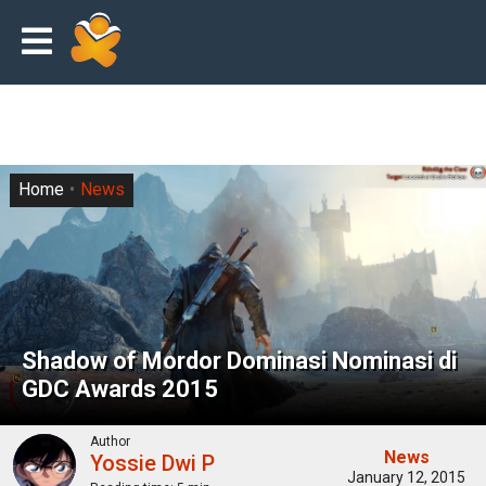
Home
News
Shadow of Mordor Dominasi Nominasi di
GDC Awards 2015
Author
News
Yossie Dwi P
January 12, 2015