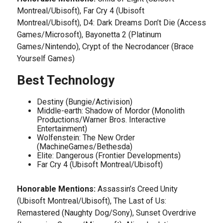
Montreal/Ubisoft), Far Cry 4 (Ubisoft
Montreal/Ubisoft), D4: Dark Dreams Don’t Die (Access
Games/Microsoft), Bayonetta 2 (Platinum
Games/Nintendo), Crypt of the Necrodancer (Brace
Yourself Games)
Best Technology
Destiny (Bungie/Activision)
Middle-earth: Shadow of Mordor (Monolith
Productions/Warner Bros. Interactive
Entertainment)
Wolfenstein: The New Order
(MachineGames/Bethesda)
Elite: Dangerous (Frontier Developments)
Far Cry 4 (Ubisoft Montreal/Ubisoft)
Honorable Mentions:
Assassin’s Creed Unity
(Ubisoft Montreal/Ubisoft), The Last of Us:
Remastered (Naughty Dog/Sony), Sunset Overdrive