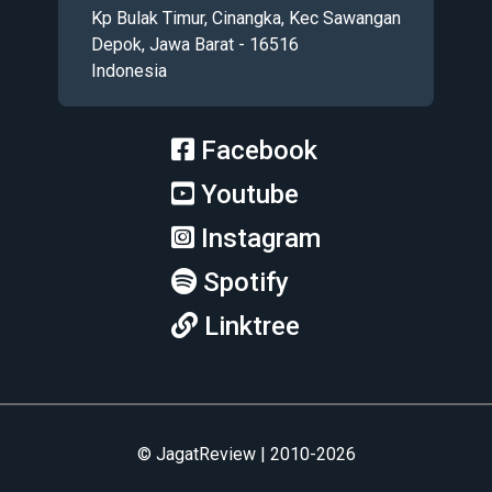
Kp Bulak Timur, Cinangka, Kec Sawangan
Depok, Jawa Barat - 16516
Indonesia
Facebook
Youtube
Instagram
Spotify
Linktree
© JagatReview | 2010-2026