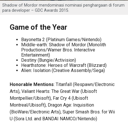
Shadow of Mordor mendominasi nominasi penghargaan di forum
para developer – GDC Awards 2015.
Game of the Year
Bayonetta 2 (Platinum Games/Nintendo)
Middle-earth: Shadow of Mordor (Monolith
Productions/Warner Bros. Interactive
Entertainment)
Destiny (Bungie/Activision)
Hearthstone: Heroes of Warcraft (Blizzard)
Alien: Isolation (Creative Assembly/Sega)
Honorable Mentions
: Titanfall (Respawn/Electronic
Arts), Valiant Hearts: The Great War (Ubisoft
Montpellier/Ubisoft), Far Cry 4 (Ubisoft
Montreal/Ubisoft), Dragon Age: Inquisition
(BioWare/Electronic Arts), Super Smash Bros. for Wii
U (Sora Ltd. and BANDAI NAMCO/Nintendo)