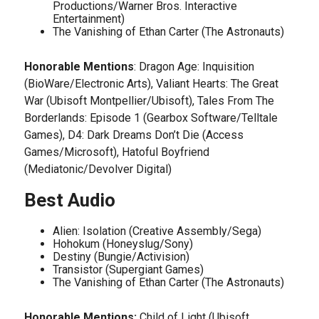
Productions/Warner Bros. Interactive
Entertainment)
The Vanishing of Ethan Carter (The Astronauts)
Honorable Mentions
: Dragon Age: Inquisition
(BioWare/Electronic Arts), Valiant Hearts: The Great
War (Ubisoft Montpellier/Ubisoft), Tales From The
Borderlands: Episode 1 (Gearbox Software/Telltale
Games), D4: Dark Dreams Don’t Die (Access
Games/Microsoft), Hatoful Boyfriend
(Mediatonic/Devolver Digital)
Best Audio
Alien: Isolation (Creative Assembly/Sega)
Hohokum (Honeyslug/Sony)
Destiny (Bungie/Activision)
Transistor (Supergiant Games)
The Vanishing of Ethan Carter (The Astronauts)
Honorable Mentions:
Child of Light (Ubisoft