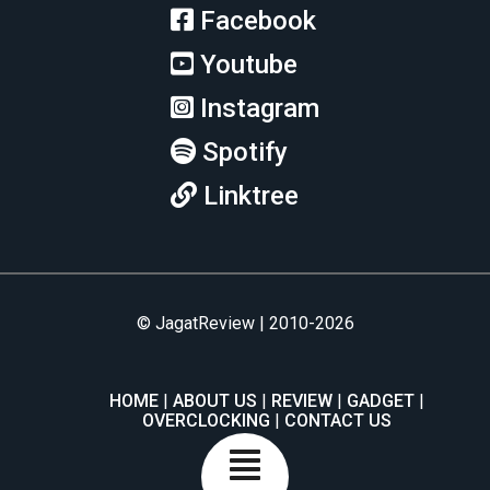
Facebook
Youtube
Instagram
Spotify
Linktree
© JagatReview | 2010-2026
HOME
ABOUT US
REVIEW
GADGET
OVERCLOCKING
CONTACT US