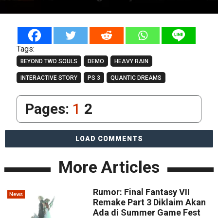
Tags:
BEYOND TWO SOULS
DEMO
HEAVY RAIN
INTERACTIVE STORY
PS 3
QUANTIC DREAMS
Pages:
1
2
LOAD COMMENTS
More Articles
Rumor: Final Fantasy VII
News
Remake Part 3 Diklaim Akan
Ada di Summer Game Fest