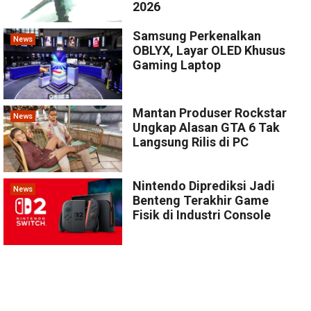
2026
Samsung Perkenalkan
News
OBLYX, Layar OLED Khusus
Gaming Laptop
Mantan Produser Rockstar
News
Ungkap Alasan GTA 6 Tak
Langsung Rilis di PC
Nintendo Diprediksi Jadi
News
Benteng Terakhir Game
Fisik di Industri Console