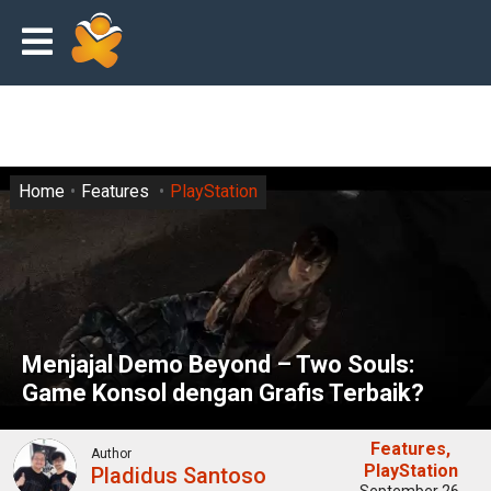
Home
Features
PlayStation
Menjajal Demo Beyond – Two Souls:
Game Konsol dengan Grafis Terbaik?
Features
Author
PlayStation
Pladidus Santoso