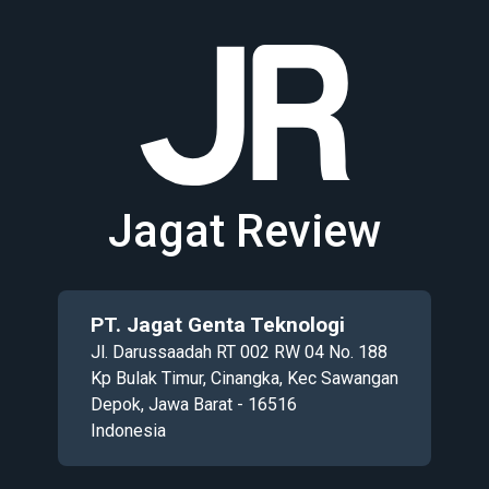
Jagat Review
PT. Jagat Genta Teknologi
Jl. Darussaadah RT 002 RW 04 No. 188
Kp Bulak Timur, Cinangka, Kec Sawangan
Depok, Jawa Barat - 16516
Indonesia