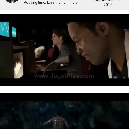
September 26,
Reading time:
Less than a minute
2013