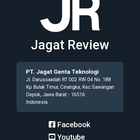
Jagat Review
PT. Jagat Genta Teknologi
Jl. Darussaadah RT 002 RW 04 No. 188
Kp Bulak Timur, Cinangka, Kec Sawangan
Depok, Jawa Barat - 16516
Indonesia
Facebook
Youtube