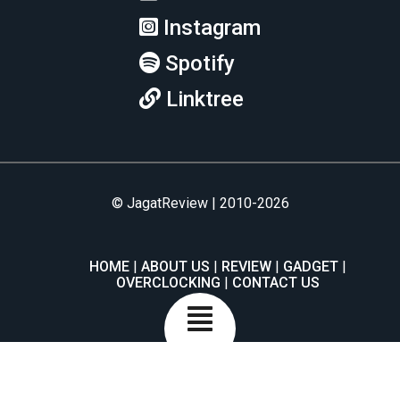
Instagram
Spotify
Linktree
© JagatReview | 2010-2026
HOME
ABOUT US
REVIEW
GADGET
OVERCLOCKING
CONTACT US