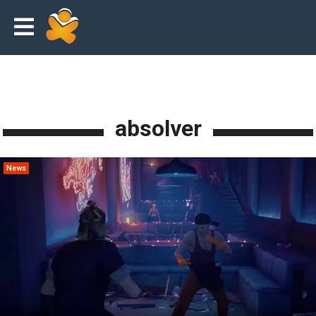
absolver
News