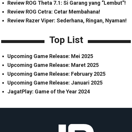
Review ROG Theta 7.1: Si Garang yang “Lembut”!
Review ROG Cetra: Cetar Membahana!
Review Razer Viper: Sederhana, Ringan, Nyaman!
Top List
Upcoming Game Release: Mei 2025
Upcoming Game Release: Maret 2025
Upcoming Game Release: February 2025
Upcoming Game Release: Januari 2025
JagatPlay: Game of the Year 2024