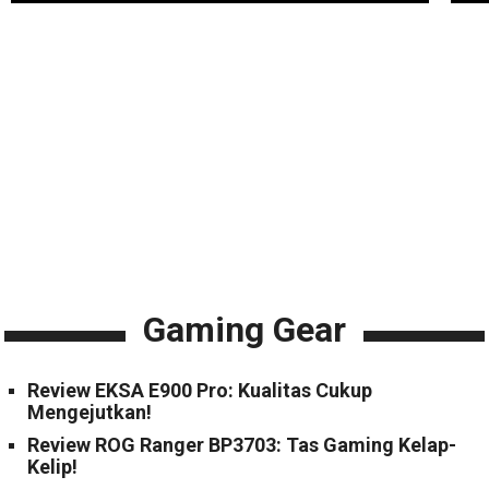
Gaming Gear
Review EKSA E900 Pro: Kualitas Cukup
Mengejutkan!
Review ROG Ranger BP3703: Tas Gaming Kelap-
Kelip!