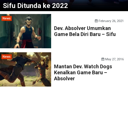
Sifu Ditunda ke 2022
News
February 26, 2021
Dev. Absolver Umumkan
Game Bela Diri Baru – Sifu
News
May 27, 2016
Mantan Dev. Watch Dogs
Kenalkan Game Baru –
Absolver