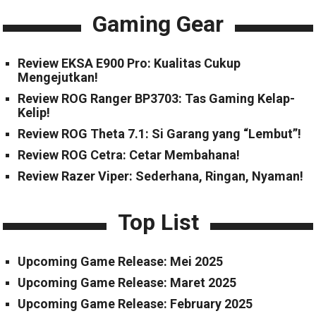
Gaming Gear
Review EKSA E900 Pro: Kualitas Cukup
Mengejutkan!
Review ROG Ranger BP3703: Tas Gaming Kelap-
Kelip!
Review ROG Theta 7.1: Si Garang yang “Lembut”!
Review ROG Cetra: Cetar Membahana!
Review Razer Viper: Sederhana, Ringan, Nyaman!
Top List
Upcoming Game Release: Mei 2025
Upcoming Game Release: Maret 2025
Upcoming Game Release: February 2025