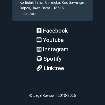
Kp Bulak Timur, Cinangka, Kec Sawangan
Depok, Jawa Barat - 16516
Indonesia
Facebook
Youtube
Instagram
Spotify
Linktree
© JagatReview | 2010-2026