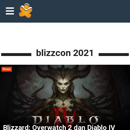
blizzcon 2021
News
Blizzard: Overwatch 2 dan Diablo IV