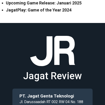
Upcoming Game Release: Januari 2025
JagatPlay: Game of the Year 2024
Jagat Review
PT. Jagat Genta Teknologi
Jl. Darussaadah RT 002 RW 04 No. 188