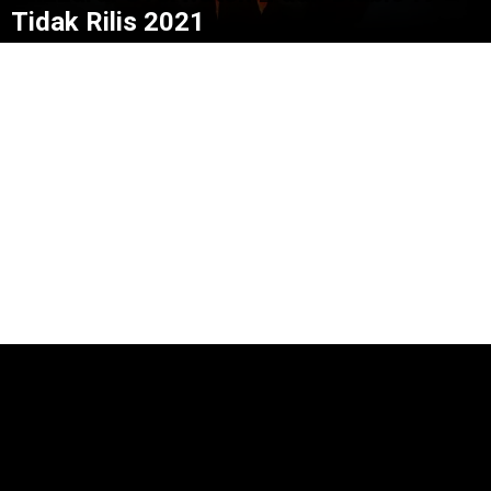
Tidak Rilis 2021