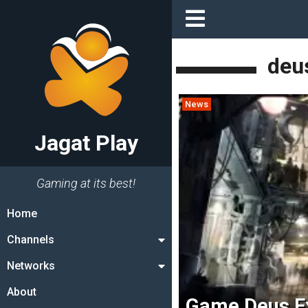
deu
News
Jagat Play
Gaming at its best!
Home
Channels
Networks
About
Game Deus Ex