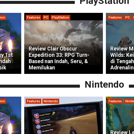
PlayStation
tion
Features
PC
PlayStation
Features
PC
Review Clair Obscur
Review M
ky 1st
Expedition 33: RPG Turn-
Wilds: Ke
indah
Based nan Indah, Seru, &
di Tengah
sik
Memilukan
Adrenalin
Nintendo
tion
Features
Nintendo
Features
Nint
Review Le