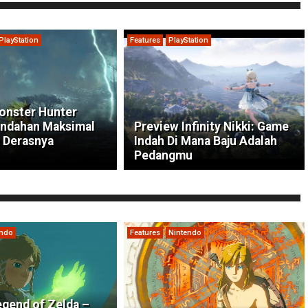
PlayStation
Features
PlayStation
onster Hunter
indahan Maksimal
Preview Infinity Nikki: Game
 Derasnya
Indah Di Mana Baju Adalah
Pedangmu
endo
Features
Nintendo
gend of Zelda –