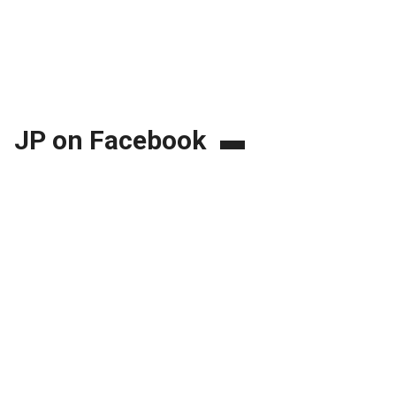
JP on Facebook