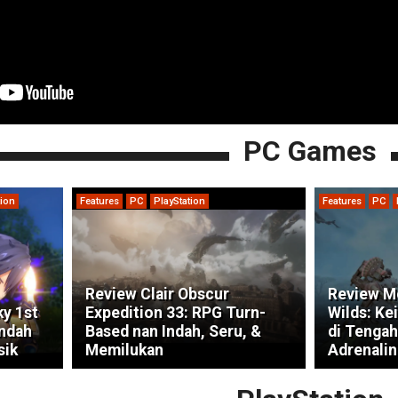
PC Games
tion
Features
PC
PlayStation
Features
PC
Review Clair Obscur
Review M
ky 1st
Expedition 33: RPG Turn-
Wilds: Ke
indah
Based nan Indah, Seru, &
di Tengah
sik
Memilukan
Adrenalin