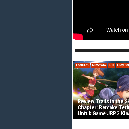
Features
Nintendo
PC
PlaySta
Review Trails in the S
Chapter: Remake Ter
Untuk Game JRPG Kla