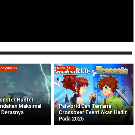
PlayStation
News
PC
onster Hunter
indahan Maksimal
Palworld Dan Terraria
 Derasnya
Crossover Event Akan Hadir
Pada 2025