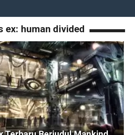
s ex: human divided
 Terbaru Berjudul Mankind