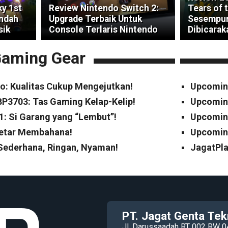
ky 1st
Review Nintendo Switch 2:
Tears of 
indah
Upgrade Terbaik Untuk
Sesempur
sik
Console Terlaris Nintendo
Dibicarak
aming Gear
o: Kualitas Cukup Mengejutkan!
Upcomin
P3703: Tas Gaming Kelap-Kelip!
Upcomin
1: Si Garang yang “Lembut”!
Upcoming
Cetar Membahana!
Upcoming
 Sederhana, Ringan, Nyaman!
JagatPla
PT. Jagat Genta Tek
Jl. Darussaadah RT 002 RW 0