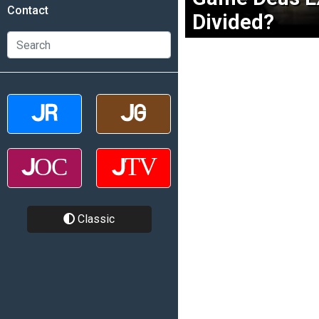
Contact
Divided?
Classic