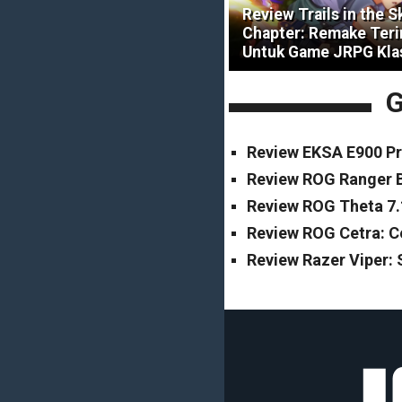
Review Trails in the S
Chapter: Remake Ter
Untuk Game JRPG Kla
G
Review EKSA E900 Pr
Review ROG Ranger B
Review ROG Theta 7.
Review ROG Cetra: 
Review Razer Viper: