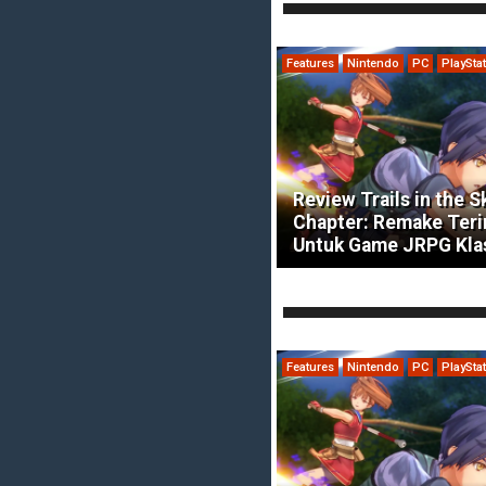
Features
Nintendo
PC
PlaySta
Review Trails in the S
Chapter: Remake Ter
Untuk Game JRPG Kla
Features
Nintendo
PC
PlaySta