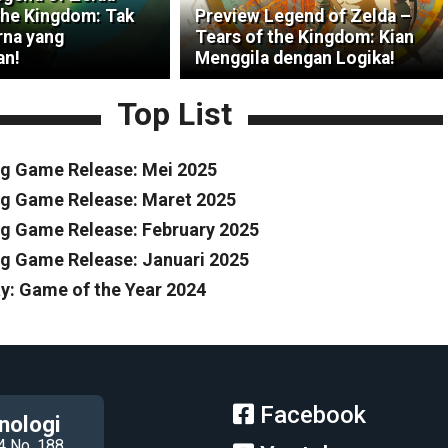
the Kingdom: Tak
Preview Legend of Zelda –
na yang
Tears of the Kingdom: Kian
an!
Menggila dengan Logika!
Top List
g Game Release: Mei 2025
g Game Release: Maret 2025
 Game Release: February 2025
 Game Release: Januari 2025
y: Game of the Year 2024
Facebook
nologi
4 No. 188