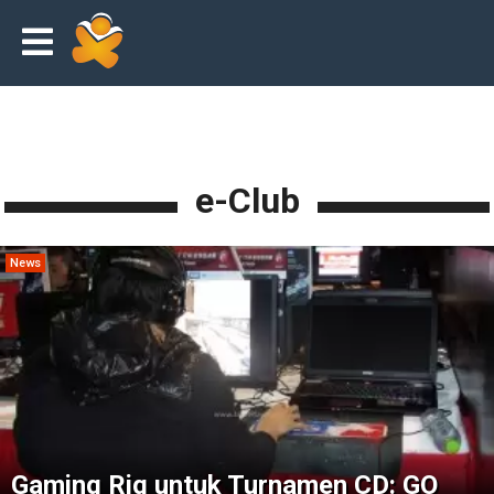
e-Club
News
Gaming Rig untuk Turnamen CD: GO