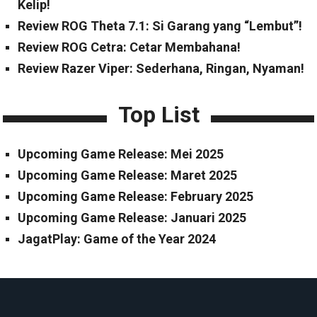
Kelip!
Review ROG Theta 7.1: Si Garang yang “Lembut”!
Review ROG Cetra: Cetar Membahana!
Review Razer Viper: Sederhana, Ringan, Nyaman!
Top List
Upcoming Game Release: Mei 2025
Upcoming Game Release: Maret 2025
Upcoming Game Release: February 2025
Upcoming Game Release: Januari 2025
JagatPlay: Game of the Year 2024