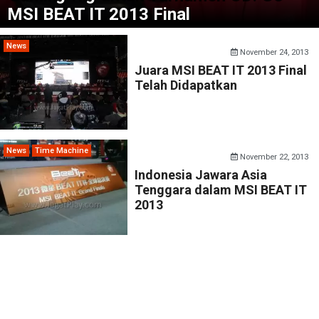
MSI BEAT IT 2013 Final
News
November 24, 2013
Juara MSI BEAT IT 2013 Final
Telah Didapatkan
News
Time Machine
November 22, 2013
Indonesia Jawara Asia
Tenggara dalam MSI BEAT IT
2013