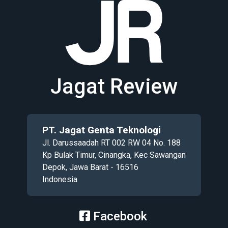
Jagat Review
PT. Jagat Genta Teknologi
Jl. Darussaadah RT 002 RW 04 No. 188
Kp Bulak Timur, Cinangka, Kec Sawangan
Depok, Jawa Barat - 16516
Indonesia
Facebook