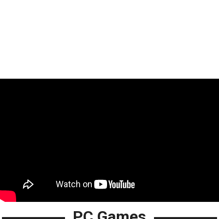
PC Games