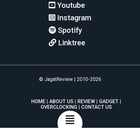
Youtube
Instagram
Spotify
Linktree
© JagatReview | 2010-2026
HOME
ABOUT US
REVIEW
GADGET
OVERCLOCKING
CONTACT US