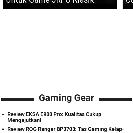
Gaming Gear
Review EKSA E900 Pro: Kualitas Cukup
Mengejutkan!
Review ROG Ranger BP3703: Tas Gaming Kelap-