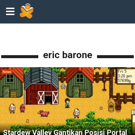
eric barone
News
Stardew Valley Gantikan Posisi Portal