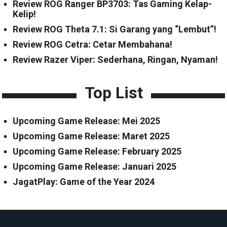
Review ROG Ranger BP3703: Tas Gaming Kelap-
Kelip!
Review ROG Theta 7.1: Si Garang yang “Lembut”!
Review ROG Cetra: Cetar Membahana!
Review Razer Viper: Sederhana, Ringan, Nyaman!
Top List
Upcoming Game Release: Mei 2025
Upcoming Game Release: Maret 2025
Upcoming Game Release: February 2025
Upcoming Game Release: Januari 2025
JagatPlay: Game of the Year 2024