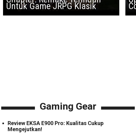
Untuk Game JRPG Klasik
Co
Gaming Gear
Review EKSA E900 Pro: Kualitas Cukup
Mengejutkan!