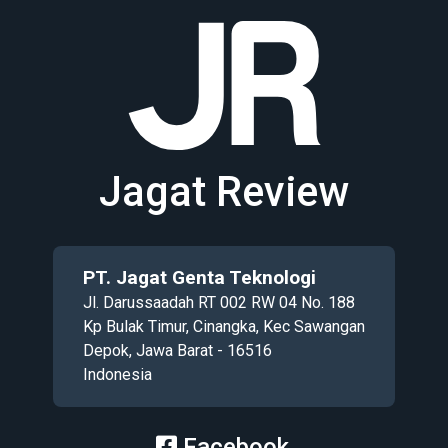
Jagat Review
PT. Jagat Genta Teknologi
Jl. Darussaadah RT 002 RW 04 No. 188
Kp Bulak Timur, Cinangka, Kec Sawangan
Depok, Jawa Barat - 16516
Indonesia
Facebook