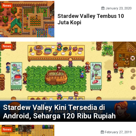
News
January 23, 2020
Stardew Valley Tembus 10
Juta Kopi
News
Stardew Valley Kini Tersedia di
Android, Seharga 120 Ribu Rupiah
News
February 27, 2019