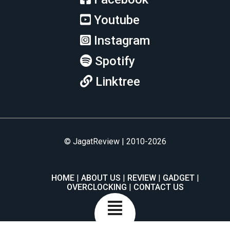
Youtube
Instagram
Spotify
Linktree
© JagatReview | 2010-2026
HOME
ABOUT US
REVIEW
GADGET
OVERCLOCKING
CONTACT US