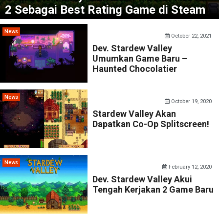
2 Sebagai Best Rating Game di Steam
News
October 22, 2021
Dev. Stardew Valley
Umumkan Game Baru –
Haunted Chocolatier
News
October 19, 2020
Stardew Valley Akan
Dapatkan Co-Op Splitscreen!
News
February 12, 2020
Dev. Stardew Valley Akui
Tengah Kerjakan 2 Game Baru