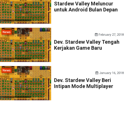
Stardew Valley Meluncur
untuk Android Bulan Depan
News
February 27, 2018
Dev. Stardew Valley Tengah
Kerjakan Game Baru
News
January 16, 2018
Dev. Stardew Valley Beri
Intipan Mode Multiplayer