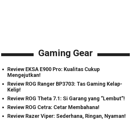
Gaming Gear
Review EKSA E900 Pro: Kualitas Cukup
Mengejutkan!
Review ROG Ranger BP3703: Tas Gaming Kelap-
Kelip!
Review ROG Theta 7.1: Si Garang yang “Lembut”!
Review ROG Cetra: Cetar Membahana!
Review Razer Viper: Sederhana, Ringan, Nyaman!