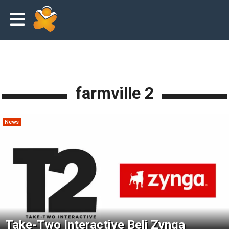
farmville 2
News
Take-Two Interactive Beli Zynga