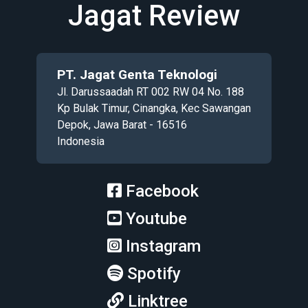
Jagat Review
PT. Jagat Genta Teknologi
Jl. Darussaadah RT 002 RW 04 No. 188
Kp Bulak Timur, Cinangka, Kec Sawangan
Depok, Jawa Barat - 16516
Indonesia
Facebook
Youtube
Instagram
Spotify
Linktree