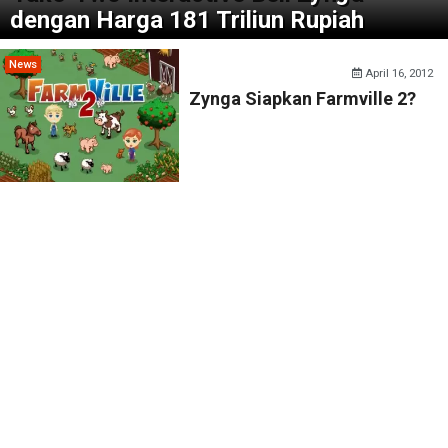
dengan Harga 181 Triliun Rupiah
News
April 16, 2012
Zynga Siapkan Farmville 2?