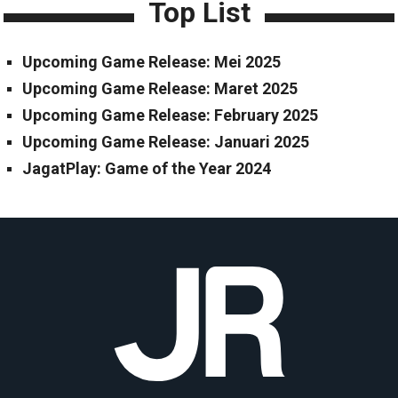
Top List
Upcoming Game Release: Mei 2025
Upcoming Game Release: Maret 2025
Upcoming Game Release: February 2025
Upcoming Game Release: Januari 2025
JagatPlay: Game of the Year 2024