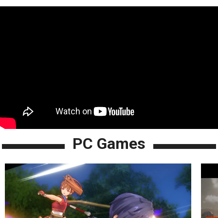
PC Games