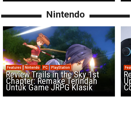
Nintendo
Features
Nintendo
PC
PlayStation
Fea
Review Trails in the Sky 1st
R
Chapter: Remake Terindah
U
Untuk Game JRPG Klasik
Co