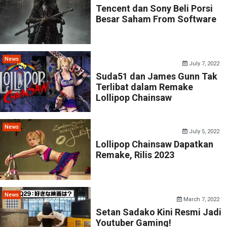
Tencent dan Sony Beli Porsi
Besar Saham From Software
News
July 7, 2022
Suda51 dan James Gunn Tak
Terlibat dalam Remake
Lollipop Chainsaw
News
July 5, 2022
Lollipop Chainsaw Dapatkan
Remake, Rilis 2023
News
March 7, 2022
Setan Sadako Kini Resmi Jadi
Youtuber Gaming!