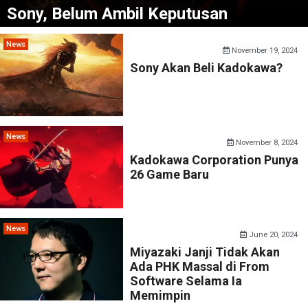
Sony, Belum Ambil Keputusan
News
November 19, 2024
Sony Akan Beli Kadokawa?
News
November 8, 2024
Kadokawa Corporation Punya
26 Game Baru
News
June 20, 2024
Miyazaki Janji Tidak Akan
Ada PHK Massal di From
Software Selama Ia
Memimpin