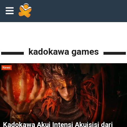
kadokawa games
News
Kadokawa Akui Intensi Akuisisi dari