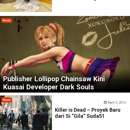
News
Publisher Lollipop Chainsaw Kini
Kuasai Developer Dark Souls
News
April 5, 2012
Killer is Dead – Proyek Baru
dari Si “Gila” Suda51