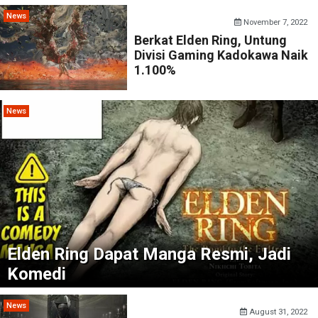
News
November 7, 2022
Berkat Elden Ring, Untung
Divisi Gaming Kadokawa Naik
1.100%
News
Elden Ring Dapat Manga Resmi, Jadi
Komedi
News
August 31, 2022