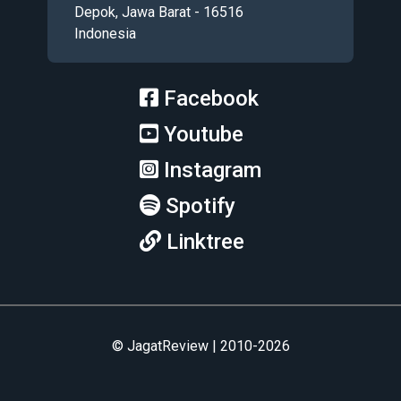
Depok, Jawa Barat - 16516
Indonesia
Facebook
Youtube
Instagram
Spotify
Linktree
© JagatReview | 2010-2026