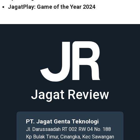
JagatPlay: Game of the Year 2024
Jagat Review
PT. Jagat Genta Teknologi
Jl. Darussaadah RT 002 RW 04 No. 188
Kp Bulak Timur, Cinangka, Kec Sawangan