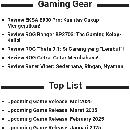
Gaming Gear
Review EKSA E900 Pro: Kualitas Cukup
Mengejutkan!
Review ROG Ranger BP3703: Tas Gaming Kelap-
Kelip!
Review ROG Theta 7.1: Si Garang yang “Lembut”!
Review ROG Cetra: Cetar Membahana!
Review Razer Viper: Sederhana, Ringan, Nyaman!
Top List
Upcoming Game Release: Mei 2025
Upcoming Game Release: Maret 2025
Upcoming Game Release: February 2025
Upcoming Game Release: Januari 2025