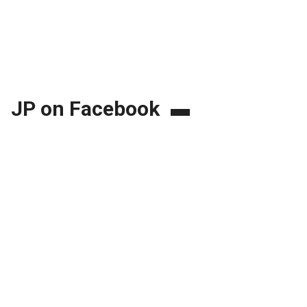
JP on Facebook