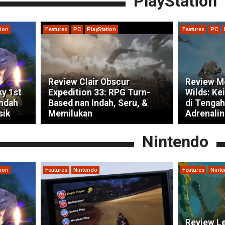
PlayStation
tion
Features
PC
PlayStation
Features
PC
Review Clair Obscur
Review M
ky 1st
Expedition 33: RPG Turn-
Wilds: Ke
indah
Based nan Indah, Seru, &
di Tengah
sik
Memilukan
Adrenalin
Nintendo
tion
Features
Nintendo
Features
Nint
Review Le