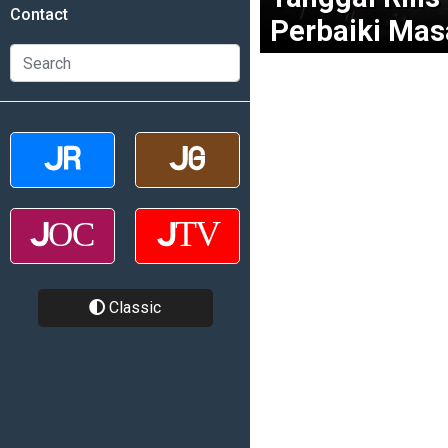
Contact
Perbaiki Mas
Classic