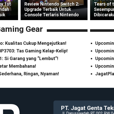
ky 1st
Review Nintendo Switch 2:
Tears of 
indah
Upgrade Terbaik Untuk
Sesempur
sik
Console Terlaris Nintendo
Dibicarak
aming Gear
o: Kualitas Cukup Mengejutkan!
Upcomin
P3703: Tas Gaming Kelap-Kelip!
Upcomin
1: Si Garang yang “Lembut”!
Upcoming
Cetar Membahana!
Upcoming
 Sederhana, Ringan, Nyaman!
JagatPla
PT. Jagat Genta Tek
Jl. Darussaadah RT 002 RW 0