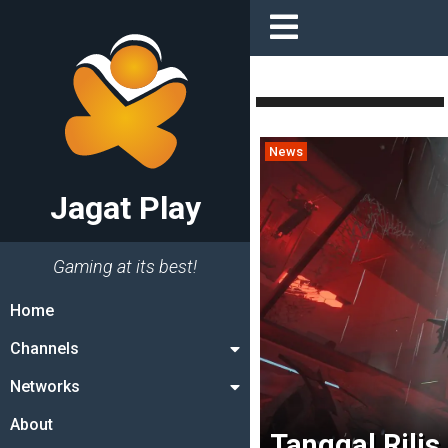
News
Jagat Play
Gaming at its best!
Home
Channels
Networks
About
Tanggal Rilis