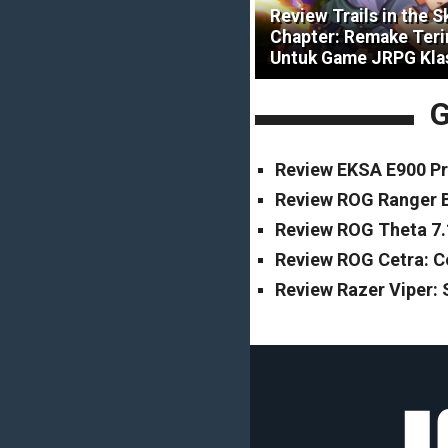
Review Trails in the S
Chapter: Remake Ter
Untuk Game JRPG Kla
G
Review EKSA E900 Pr
Review ROG Ranger B
Review ROG Theta 7.
Review ROG Cetra: 
Review Razer Viper: