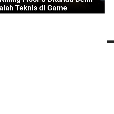
alah Teknis di Game