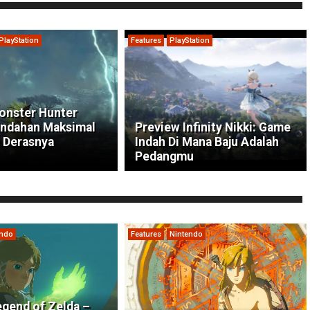
PlayStation
Features
PlayStation
onster Hunter
indahan Maksimal
Preview Infinity Nikki: Game
 Derasnya
Indah Di Mana Baju Adalah
Pedangmu
endo
Features
Nintendo
gend of Zelda –