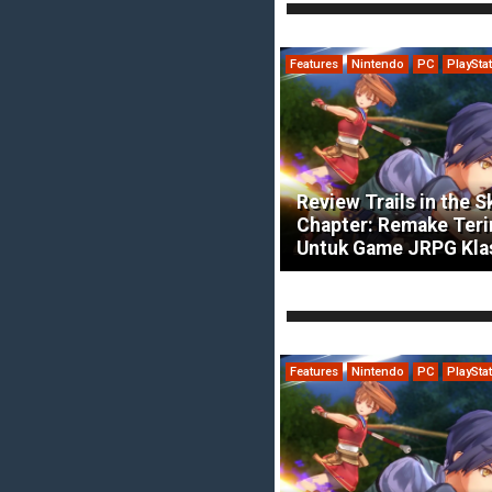
Features
Nintendo
PC
PlaySta
Review Trails in the S
Chapter: Remake Ter
Untuk Game JRPG Kla
Features
Nintendo
PC
PlaySta