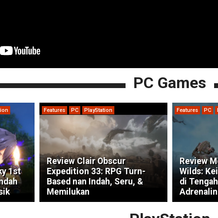
PC Games
tion
Features
PC
PlayStation
Features
PC
Review Clair Obscur
Review M
ky 1st
Expedition 33: RPG Turn-
Wilds: Ke
indah
Based nan Indah, Seru, &
di Tengah
sik
Memilukan
Adrenalin