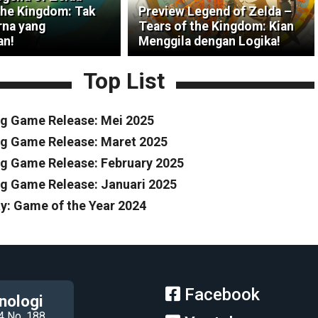
the Kingdom: Tak
Preview Legend of Zelda –
na yang
Tears of the Kingdom: Kian
an!
Menggila dengan Logika!
Top List
g Game Release: Mei 2025
g Game Release: Maret 2025
 Game Release: February 2025
 Game Release: Januari 2025
y: Game of the Year 2024
Facebook
nologi
4 No. 188