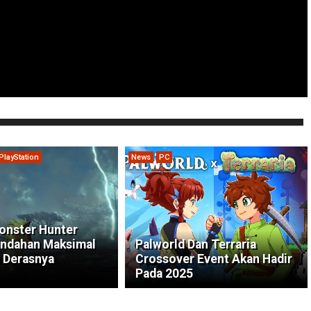
PlayStation
News
PC
onster Hunter
indahan Maksimal
Palworld Dan Terraria
 Derasnya
Crossover Event Akan Hadir
Pada 2025