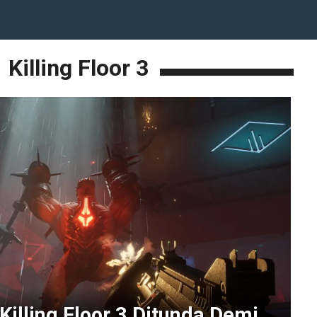
Killing Floor 3
 Killing Floor 3 Ditunda Demi