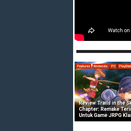
Features
Nintendo
PC
PlaySta
Review Trails in the S
Chapter: Remake Ter
Untuk Game JRPG Kla