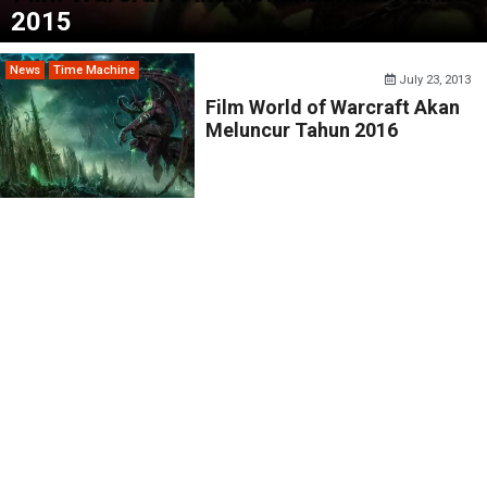
2015
News
Time Machine
July 23, 2013
Film World of Warcraft Akan
Meluncur Tahun 2016