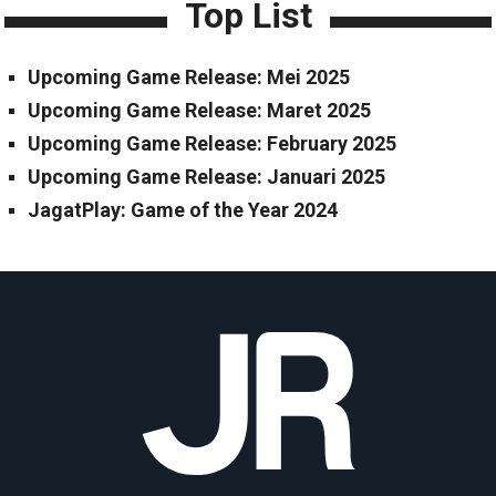
Top List
Upcoming Game Release: Mei 2025
Upcoming Game Release: Maret 2025
Upcoming Game Release: February 2025
Upcoming Game Release: Januari 2025
JagatPlay: Game of the Year 2024