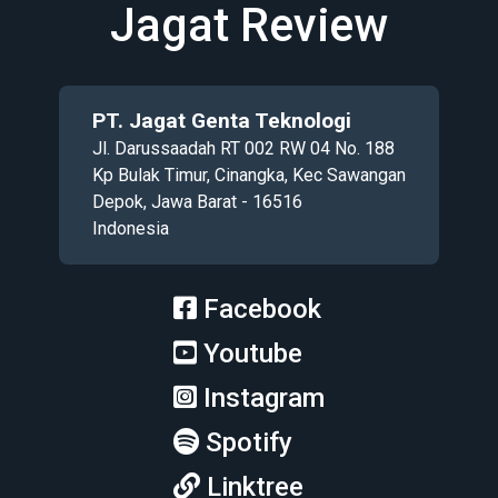
Jagat Review
PT. Jagat Genta Teknologi
Jl. Darussaadah RT 002 RW 04 No. 188
Kp Bulak Timur, Cinangka, Kec Sawangan
Depok, Jawa Barat - 16516
Indonesia
Facebook
Youtube
Instagram
Spotify
Linktree