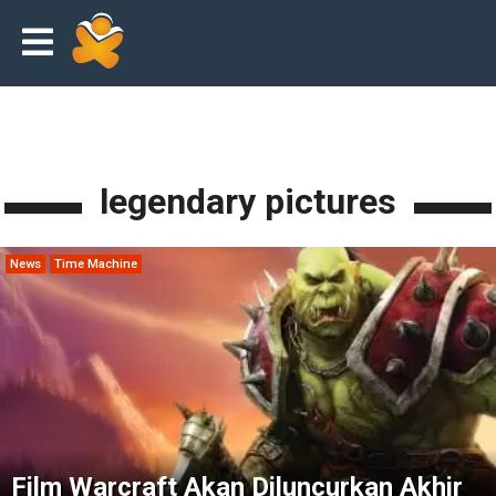
legendary pictures
News
Time Machine
Film Warcraft Akan Diluncurkan Akhir