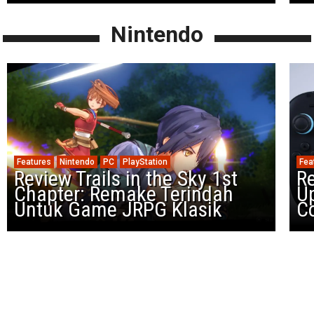
Nintendo
Features
Nintendo
PC
PlayStation
Fea
Review Trails in the Sky 1st
R
Chapter: Remake Terindah
U
Untuk Game JRPG Klasik
Co