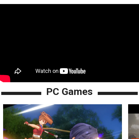
PC Games