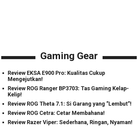
Gaming Gear
Review EKSA E900 Pro: Kualitas Cukup
Mengejutkan!
Review ROG Ranger BP3703: Tas Gaming Kelap-
Kelip!
Review ROG Theta 7.1: Si Garang yang “Lembut”!
Review ROG Cetra: Cetar Membahana!
Review Razer Viper: Sederhana, Ringan, Nyaman!