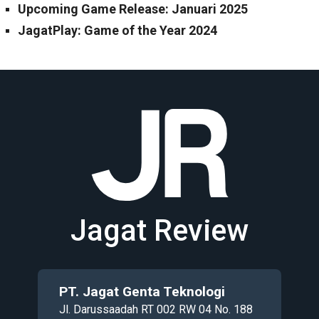
Upcoming Game Release: Januari 2025
JagatPlay: Game of the Year 2024
Jagat Review
PT. Jagat Genta Teknologi
Jl. Darussaadah RT 002 RW 04 No. 188