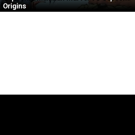
Origins