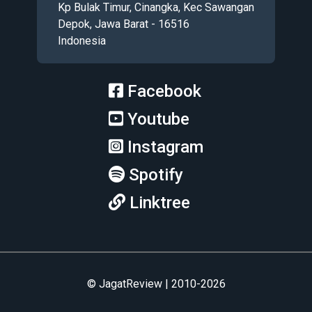
Kp Bulak Timur, Cinangka, Kec Sawangan
Depok, Jawa Barat - 16516
Indonesia
Facebook
Youtube
Instagram
Spotify
Linktree
© JagatReview | 2010-2026