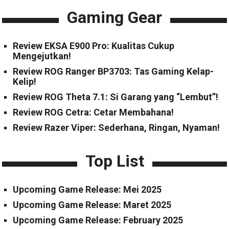
Gaming Gear
Review EKSA E900 Pro: Kualitas Cukup
Mengejutkan!
Review ROG Ranger BP3703: Tas Gaming Kelap-
Kelip!
Review ROG Theta 7.1: Si Garang yang “Lembut”!
Review ROG Cetra: Cetar Membahana!
Review Razer Viper: Sederhana, Ringan, Nyaman!
Top List
Upcoming Game Release: Mei 2025
Upcoming Game Release: Maret 2025
Upcoming Game Release: February 2025