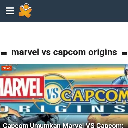
marvel vs capcom origins
News
Capcom Umumkan Marvel VS Capcom: