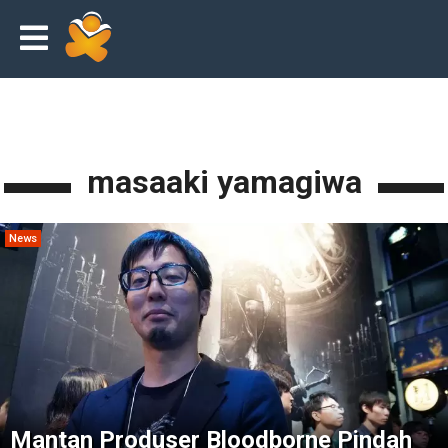
masaaki yamagiwa
News
Mantan Produser Bloodborne Pindah