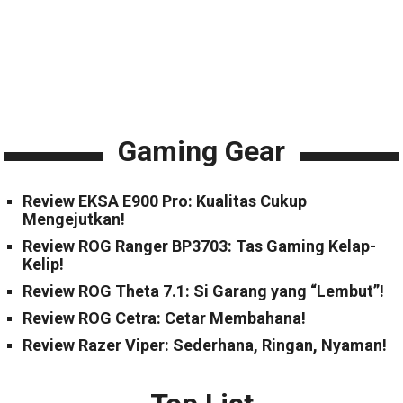
Gaming Gear
Review EKSA E900 Pro: Kualitas Cukup
Mengejutkan!
Review ROG Ranger BP3703: Tas Gaming Kelap-
Kelip!
Review ROG Theta 7.1: Si Garang yang “Lembut”!
Review ROG Cetra: Cetar Membahana!
Review Razer Viper: Sederhana, Ringan, Nyaman!