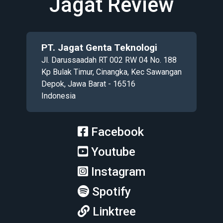
Jagat Review
PT. Jagat Genta Teknologi
Jl. Darussaadah RT 002 RW 04 No. 188
Kp Bulak Timur, Cinangka, Kec Sawangan
Depok, Jawa Barat - 16516
Indonesia
Facebook
Youtube
Instagram
Spotify
Linktree