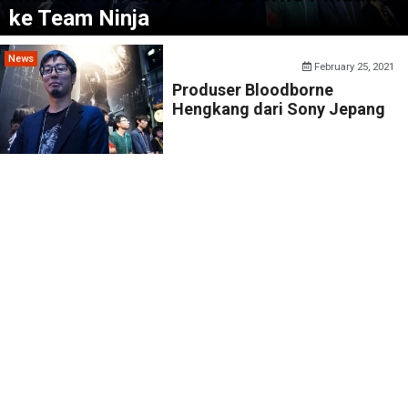
ke Team Ninja
News
February 25, 2021
Produser Bloodborne
Hengkang dari Sony Jepang