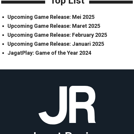
Top List
Upcoming Game Release: Mei 2025
Upcoming Game Release: Maret 2025
Upcoming Game Release: February 2025
Upcoming Game Release: Januari 2025
JagatPlay: Game of the Year 2024