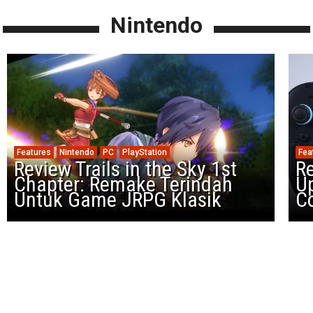
Nintendo
Features
Nintendo
PC
PlayStation
Fea
Review Trails in the Sky 1st
R
Chapter: Remake Terindah
U
Untuk Game JRPG Klasik
Co