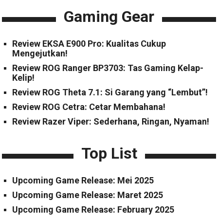
Gaming Gear
Review EKSA E900 Pro: Kualitas Cukup
Mengejutkan!
Review ROG Ranger BP3703: Tas Gaming Kelap-
Kelip!
Review ROG Theta 7.1: Si Garang yang “Lembut”!
Review ROG Cetra: Cetar Membahana!
Review Razer Viper: Sederhana, Ringan, Nyaman!
Top List
Upcoming Game Release: Mei 2025
Upcoming Game Release: Maret 2025
Upcoming Game Release: February 2025