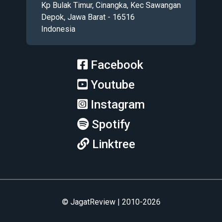
Kp Bulak Timur, Cinangka, Kec Sawangan
Depok, Jawa Barat - 16516
Indonesia
Facebook
Youtube
Instagram
Spotify
Linktree
© JagatReview | 2010-2026