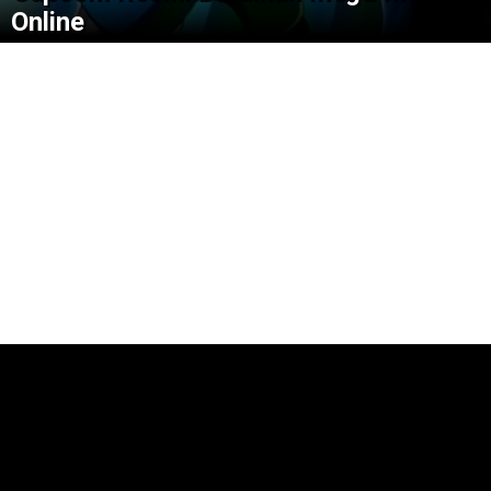
Online