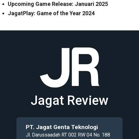
Upcoming Game Release: Januari 2025
JagatPlay: Game of the Year 2024
Jagat Review
PT. Jagat Genta Teknologi
Jl. Darussaadah RT 002 RW 04 No. 188