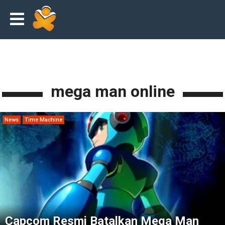
mega man online
News
Time Machine
Capcom Resmi Batalkan Mega Man