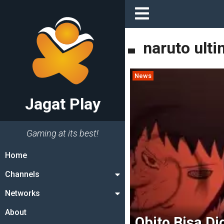
naruto ulti
News
Jagat Play
Gaming at its best!
Home
Channels
Networks
About
Obito Bisa Di