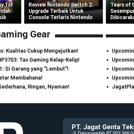
ky 1st
Review Nintendo Switch 2:
Tears of 
indah
Upgrade Terbaik Untuk
Sesempur
sik
Console Terlaris Nintendo
Dibicarak
aming Gear
o: Kualitas Cukup Mengejutkan!
Upcomin
P3703: Tas Gaming Kelap-Kelip!
Upcomin
1: Si Garang yang “Lembut”!
Upcoming
Cetar Membahana!
Upcoming
 Sederhana, Ringan, Nyaman!
JagatPla
PT. Jagat Genta Tek
Jl. Darussaadah RT 002 RW 0