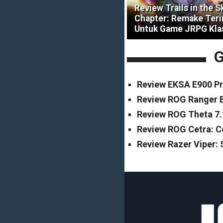
Review Trails in the S
Chapter: Remake Ter
Untuk Game JRPG Kla
G
Review EKSA E900 Pr
Review ROG Ranger B
Review ROG Theta 7.
Review ROG Cetra: 
Review Razer Viper: