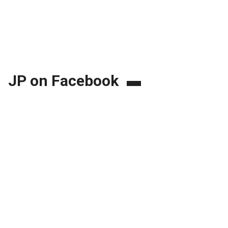
JP on Facebook