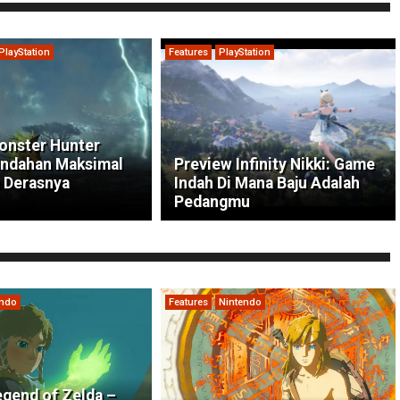
PlayStation
Features
PlayStation
onster Hunter
indahan Maksimal
Preview Infinity Nikki: Game
 Derasnya
Indah Di Mana Baju Adalah
Pedangmu
endo
Features
Nintendo
gend of Zelda –