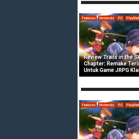
Features
Nintendo
PC
PlaySta
Review Trails in the S
Chapter: Remake Ter
Untuk Game JRPG Kla
Features
Nintendo
PC
PlaySta