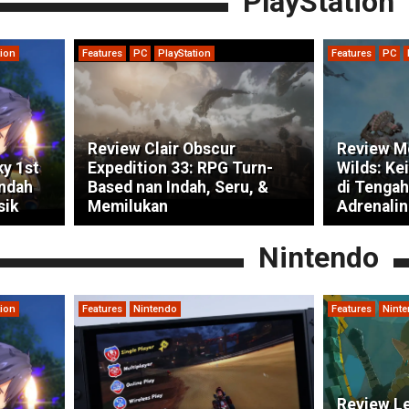
PlayStation
tion
Features
PC
PlayStation
Features
PC
Review Clair Obscur
Review M
ky 1st
Expedition 33: RPG Turn-
Wilds: Ke
indah
Based nan Indah, Seru, &
di Tengah
sik
Memilukan
Adrenalin
Nintendo
tion
Features
Nintendo
Features
Nint
Review Le