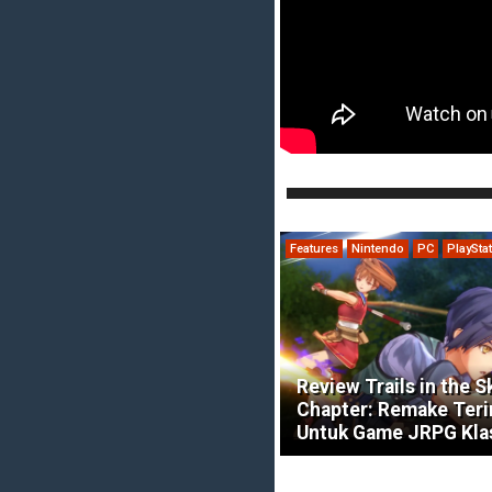
Features
Nintendo
PC
PlaySta
Review Trails in the S
Chapter: Remake Ter
Untuk Game JRPG Kla