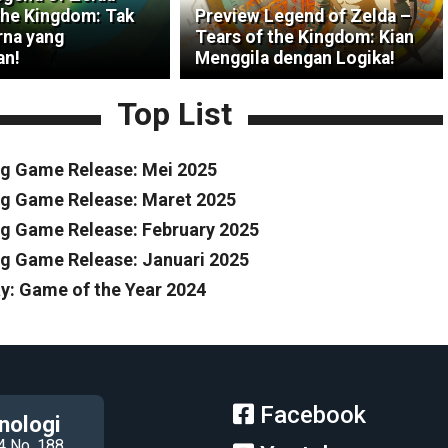
the Kingdom: Tak
Preview Legend of Zelda –
na yang
Tears of the Kingdom: Kian
an!
Menggila dengan Logika!
Top List
g Game Release: Mei 2025
g Game Release: Maret 2025
 Game Release: February 2025
 Game Release: Januari 2025
y: Game of the Year 2024
Facebook
nologi
4 No. 188