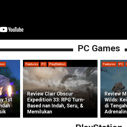
PC Games
tion
Features
PC
PlayStation
Features
PC
Review Clair Obscur
Review M
ky 1st
Expedition 33: RPG Turn-
Wilds: Ke
indah
Based nan Indah, Seru, &
di Tengah
sik
Memilukan
Adrenalin