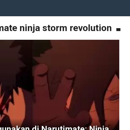
mate ninja storm revolution
gunakan di Narutimate: Ninja