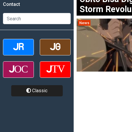
Contact
Storm Revolu
News
Classic