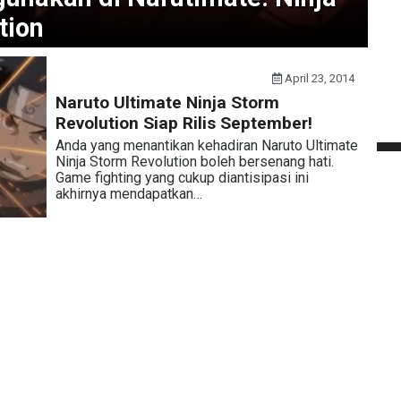
tion
April 23, 2014
Naruto Ultimate Ninja Storm
Revolution Siap Rilis September!
Anda yang menantikan kehadiran Naruto Ultimate
Ninja Storm Revolution boleh bersenang hati.
Game fighting yang cukup diantisipasi ini
akhirnya mendapatkan…