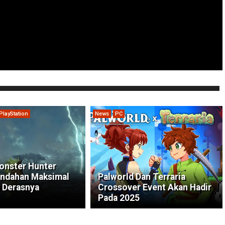
PlayStation
News
PC
onster Hunter
indahan Maksimal
Palworld Dan Terraria
 Derasnya
Crossover Event Akan Hadir
Pada 2025