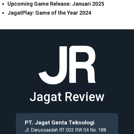
Upcoming Game Release: Januari 2025
JagatPlay: Game of the Year 2024
Jagat Review
PT. Jagat Genta Teknologi
Jl. Darussaadah RT 002 RW 04 No. 188