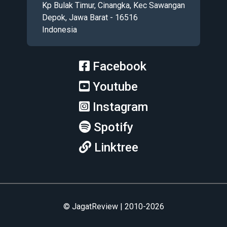
Kp Bulak Timur, Cinangka, Kec Sawangan
Depok, Jawa Barat - 16516
Indonesia
Facebook
Youtube
Instagram
Spotify
Linktree
© JagatReview | 2010-2026