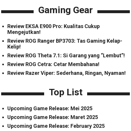
Gaming Gear
Review EKSA E900 Pro: Kualitas Cukup
Mengejutkan!
Review ROG Ranger BP3703: Tas Gaming Kelap-
Kelip!
Review ROG Theta 7.1: Si Garang yang “Lembut”!
Review ROG Cetra: Cetar Membahana!
Review Razer Viper: Sederhana, Ringan, Nyaman!
Top List
Upcoming Game Release: Mei 2025
Upcoming Game Release: Maret 2025
Upcoming Game Release: February 2025