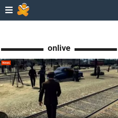
onlive
News