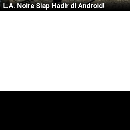
L.A. Noire Siap Hadir di Android!