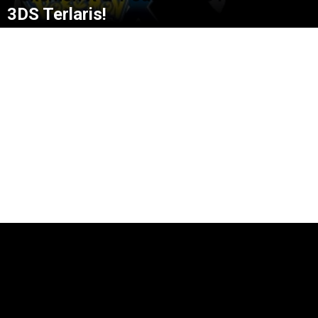
3DS Terlaris!