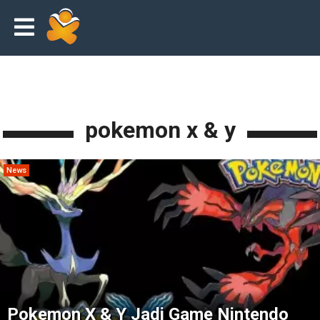
pokemon x & y
News
Pokemon X & Y Jadi Game Nintendo