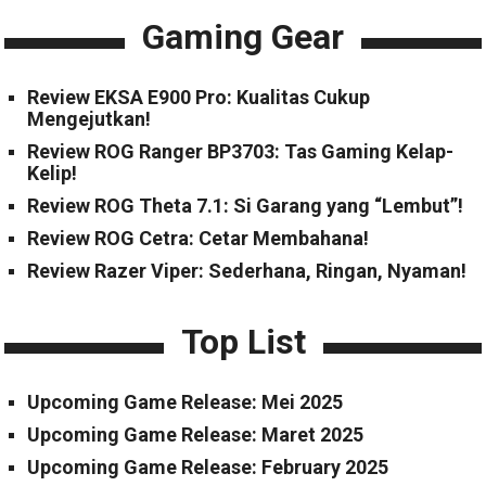
Gaming Gear
Review EKSA E900 Pro: Kualitas Cukup
Mengejutkan!
Review ROG Ranger BP3703: Tas Gaming Kelap-
Kelip!
Review ROG Theta 7.1: Si Garang yang “Lembut”!
Review ROG Cetra: Cetar Membahana!
Review Razer Viper: Sederhana, Ringan, Nyaman!
Top List
Upcoming Game Release: Mei 2025
Upcoming Game Release: Maret 2025
Upcoming Game Release: February 2025