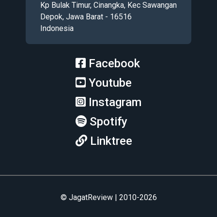
Kp Bulak Timur, Cinangka, Kec Sawangan
Depok, Jawa Barat - 16516
Indonesia
Facebook
Youtube
Instagram
Spotify
Linktree
© JagatReview | 2010-2026