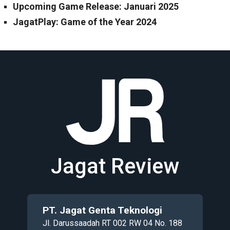
Upcoming Game Release: Januari 2025
JagatPlay: Game of the Year 2024
Jagat Review
PT. Jagat Genta Teknologi
Jl. Darussaadah RT 002 RW 04 No. 188