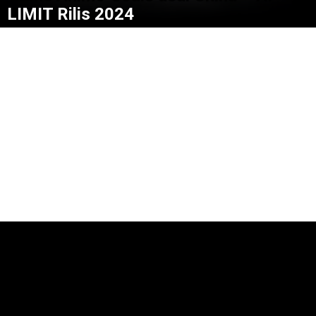
LIMIT Rilis 2024