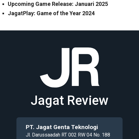
Upcoming Game Release: Januari 2025
JagatPlay: Game of the Year 2024
Jagat Review
PT. Jagat Genta Teknologi
Jl. Darussaadah RT 002 RW 04 No. 188