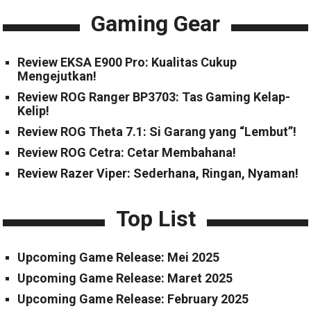
Gaming Gear
Review EKSA E900 Pro: Kualitas Cukup
Mengejutkan!
Review ROG Ranger BP3703: Tas Gaming Kelap-
Kelip!
Review ROG Theta 7.1: Si Garang yang “Lembut”!
Review ROG Cetra: Cetar Membahana!
Review Razer Viper: Sederhana, Ringan, Nyaman!
Top List
Upcoming Game Release: Mei 2025
Upcoming Game Release: Maret 2025
Upcoming Game Release: February 2025