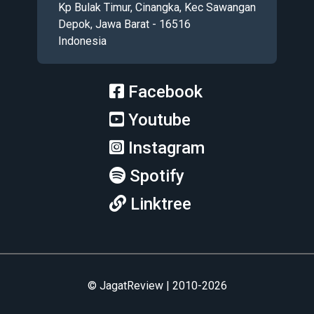
Kp Bulak Timur, Cinangka, Kec Sawangan
Depok, Jawa Barat - 16516
Indonesia
Facebook
Youtube
Instagram
Spotify
Linktree
© JagatReview | 2010-2026