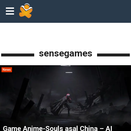
sensegames
News
Game Anime-Souls asal China – AI