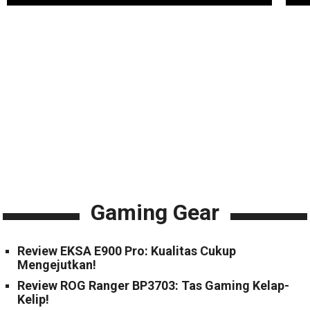
Gaming Gear
Review EKSA E900 Pro: Kualitas Cukup
Mengejutkan!
Review ROG Ranger BP3703: Tas Gaming Kelap-
Kelip!