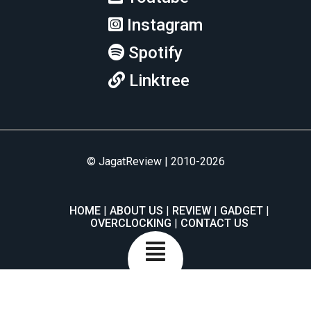
Instagram
Spotify
Linktree
© JagatReview | 2010-2026
HOME
ABOUT US
REVIEW
GADGET
OVERCLOCKING
CONTACT US