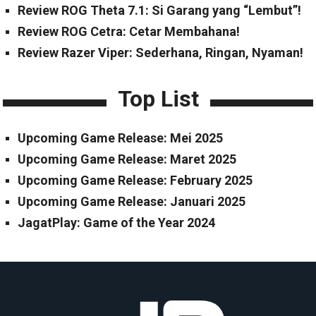
Review ROG Theta 7.1: Si Garang yang “Lembut”!
Review ROG Cetra: Cetar Membahana!
Review Razer Viper: Sederhana, Ringan, Nyaman!
Top List
Upcoming Game Release: Mei 2025
Upcoming Game Release: Maret 2025
Upcoming Game Release: February 2025
Upcoming Game Release: Januari 2025
JagatPlay: Game of the Year 2024