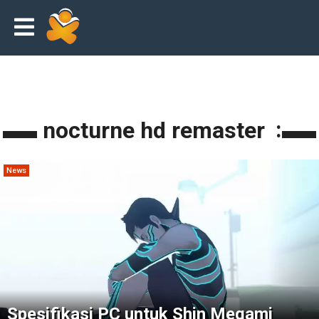
shin megami tensei III: nocturne hd remaster
News
Spesifikasi PC untuk Shin Megami