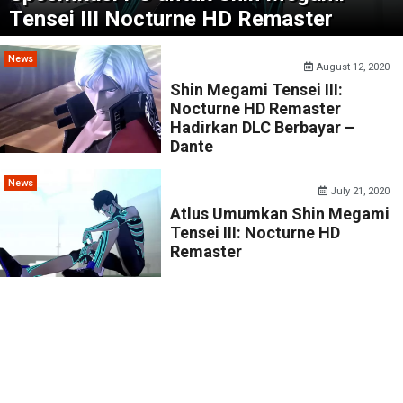
Tensei III Nocturne HD Remaster
News
August 12, 2020
Shin Megami Tensei III:
Nocturne HD Remaster
Hadirkan DLC Berbayar –
Dante
News
July 21, 2020
Atlus Umumkan Shin Megami
Tensei III: Nocturne HD
Remaster