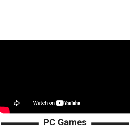
PC Games