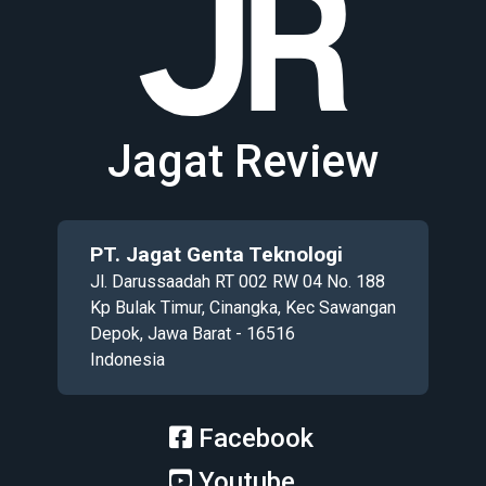
Jagat Review
PT. Jagat Genta Teknologi
Jl. Darussaadah RT 002 RW 04 No. 188
Kp Bulak Timur, Cinangka, Kec Sawangan
Depok, Jawa Barat - 16516
Indonesia
Facebook
Youtube