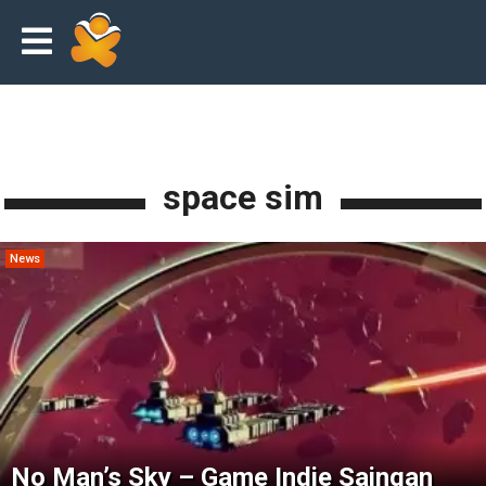
space sim
News
No Man’s Sky – Game Indie Saingan