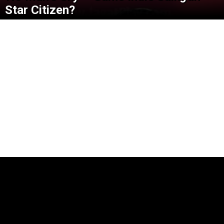
Star Citizen?