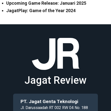
Upcoming Game Release: Januari 2025
JagatPlay: Game of the Year 2024
Jagat Review
PT. Jagat Genta Teknologi
Jl. Darussaadah RT 002 RW 04 No. 188