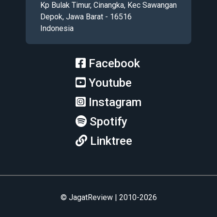
Kp Bulak Timur, Cinangka, Kec Sawangan
Depok, Jawa Barat - 16516
Indonesia
Facebook
Youtube
Instagram
Spotify
Linktree
© JagatReview | 2010-2026