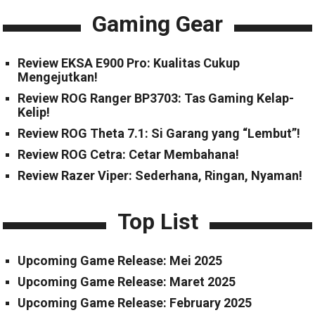
Gaming Gear
Review EKSA E900 Pro: Kualitas Cukup
Mengejutkan!
Review ROG Ranger BP3703: Tas Gaming Kelap-
Kelip!
Review ROG Theta 7.1: Si Garang yang “Lembut”!
Review ROG Cetra: Cetar Membahana!
Review Razer Viper: Sederhana, Ringan, Nyaman!
Top List
Upcoming Game Release: Mei 2025
Upcoming Game Release: Maret 2025
Upcoming Game Release: February 2025