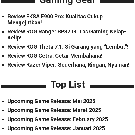
Review EKSA E900 Pro: Kualitas Cukup
Mengejutkan!
Review ROG Ranger BP3703: Tas Gaming Kelap-
Kelip!
Review ROG Theta 7.1: Si Garang yang “Lembut”!
Review ROG Cetra: Cetar Membahana!
Review Razer Viper: Sederhana, Ringan, Nyaman!
Top List
Upcoming Game Release: Mei 2025
Upcoming Game Release: Maret 2025
Upcoming Game Release: February 2025
Upcoming Game Release: Januari 2025