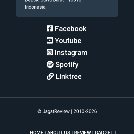
Indonesia
Facebook
Youtube
Instagram
Spotify
Linktree
© JagatReview | 2010-2026
HOME
ABOUT US
REVIEW
GADGET