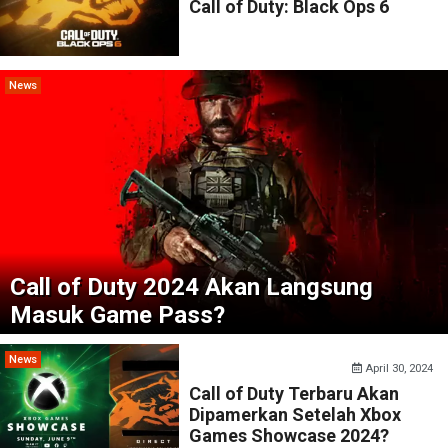
Call of Duty: Black Ops 6
News
Call of Duty 2024 Akan Langsung
Masuk Game Pass?
News
April 30, 2024
Call of Duty Terbaru Akan
Dipamerkan Setelah Xbox
Games Showcase 2024?