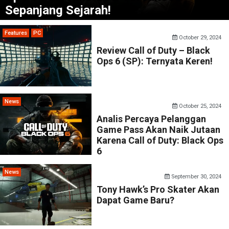
Sepanjang Sejarah!
Features
PC
October 29, 2024
Review Call of Duty – Black
Ops 6 (SP): Ternyata Keren!
News
October 25, 2024
Analis Percaya Pelanggan
Game Pass Akan Naik Jutaan
Karena Call of Duty: Black Ops
6
News
September 30, 2024
Tony Hawk’s Pro Skater Akan
Dapat Game Baru?