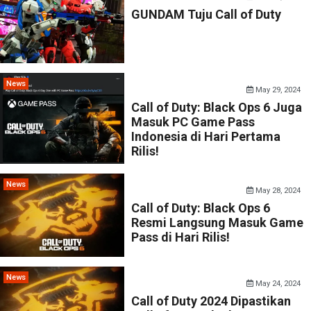
GUNDAM Tuju Call of Duty
News
May 29, 2024
Call of Duty: Black Ops 6 Juga
Masuk PC Game Pass
Indonesia di Hari Pertama
Rilis!
News
May 28, 2024
Call of Duty: Black Ops 6
Resmi Langsung Masuk Game
Pass di Hari Rilis!
News
May 24, 2024
Call of Duty 2024 Dipastikan