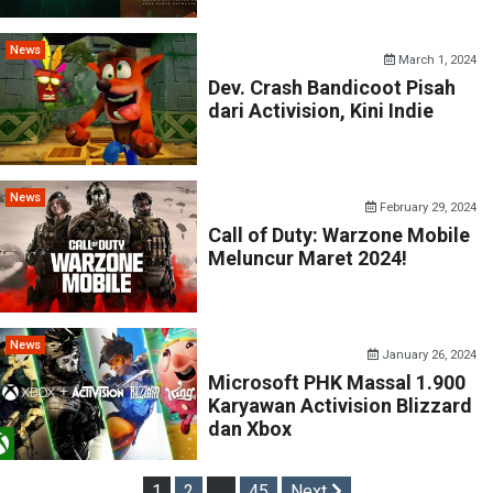
News
March 1, 2024
Dev. Crash Bandicoot Pisah
dari Activision, Kini Indie
News
February 29, 2024
Call of Duty: Warzone Mobile
Meluncur Maret 2024!
News
January 26, 2024
Microsoft PHK Massal 1.900
Karyawan Activision Blizzard
dan Xbox
Posts
1
2
…
45
Next