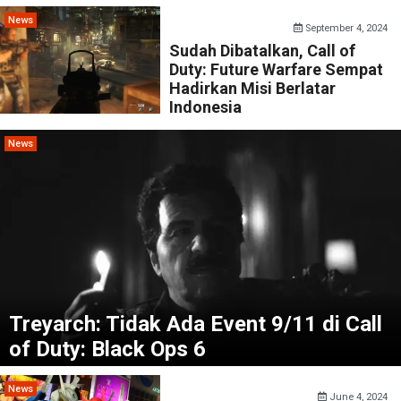
News
September 4, 2024
Sudah Dibatalkan, Call of
Duty: Future Warfare Sempat
Hadirkan Misi Berlatar
Indonesia
News
Treyarch: Tidak Ada Event 9/11 di Call
of Duty: Black Ops 6
News
June 4, 2024