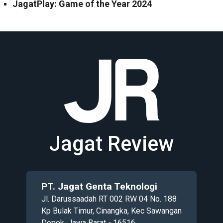
JagatPlay: Game of the Year 2024
Jagat Review
PT. Jagat Genta Teknologi
Jl. Darussaadah RT 002 RW 04 No. 188
Kp Bulak Timur, Cinangka, Kec Sawangan
Depok, Jawa Barat - 16516