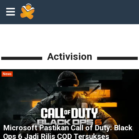
Activision
News
Microsoft Pastikan Call of Duty: Black
Ops 6 Jadi Rilis COD Tersukses