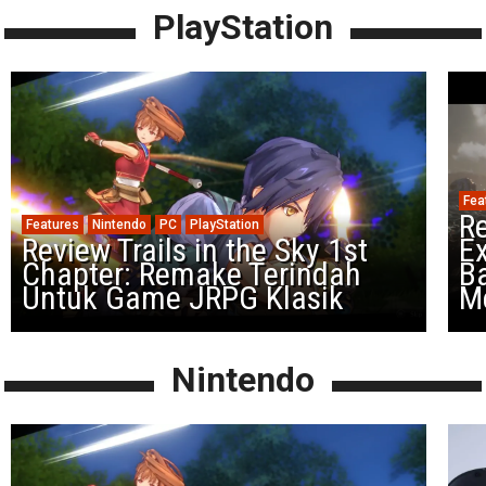
PlayStation
Fea
Re
Features
Nintendo
PC
PlayStation
Review Trails in the Sky 1st
Ex
Chapter: Remake Terindah
Ba
Untuk Game JRPG Klasik
M
Nintendo