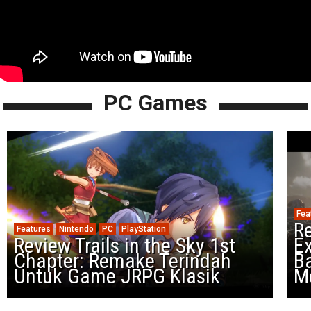
PC Games
Fea
Re
Features
Nintendo
PC
PlayStation
Review Trails in the Sky 1st
Ex
Chapter: Remake Terindah
Ba
Untuk Game JRPG Klasik
M