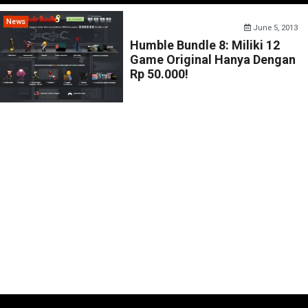
News
June 5, 2013
Humble Bundle 8: Miliki 12
Game Original Hanya Dengan
Rp 50.000!