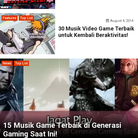
Features
Top List
August 4, 2014
30 Musik Video Game Terbaik
untuk Kembali Beraktivitas!
News
Top List
15 Musik Game Terbaik di Generasi
Gaming Saat Ini!