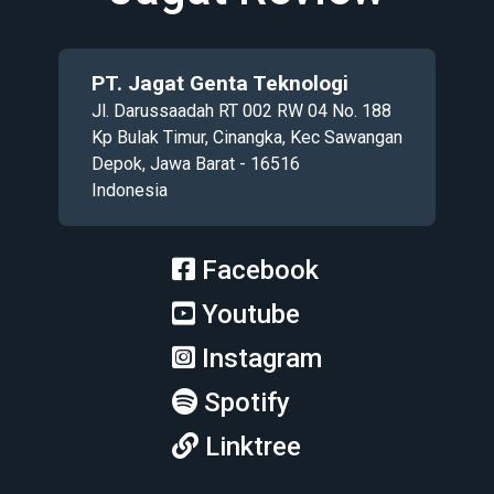
PT. Jagat Genta Teknologi
Jl. Darussaadah RT 002 RW 04 No. 188
Kp Bulak Timur, Cinangka, Kec Sawangan
Depok, Jawa Barat - 16516
Indonesia
Facebook
Youtube
Instagram
Spotify
Linktree