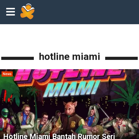
hotline miami
News
Hotline Miami Bantah Rumor Seri