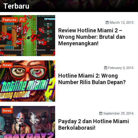
Terbaru
Features
PC
March 12, 2015
Review Hotline Miami 2 –
Wrong Number: Brutal dan
Menyenangkan!
News
February 3, 2015
Hotline Miami 2: Wrong
Number Rilis Bulan Depan?
News
September 29, 2014
Payday 2 dan Hotline Miami
Berkolaborasi!