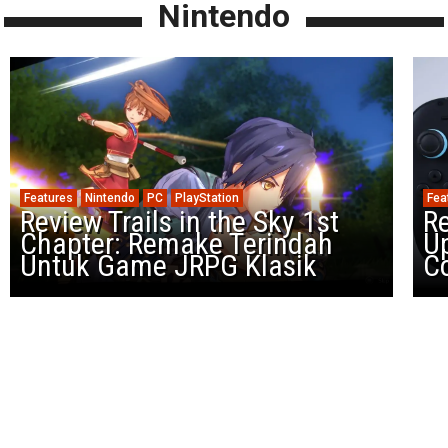
Nintendo
Features
Nintendo
PC
PlayStation
Fea
Review Trails in the Sky 1st
R
Chapter: Remake Terindah
U
Untuk Game JRPG Klasik
Co