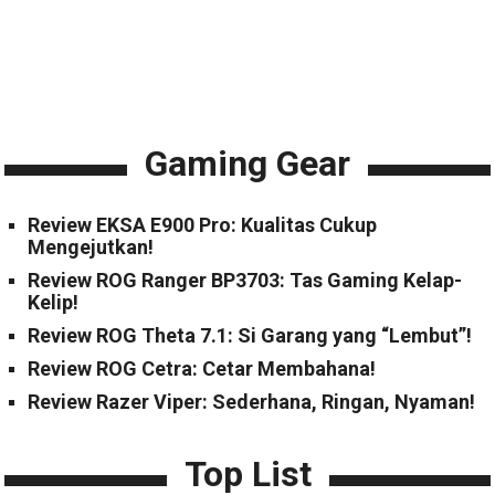
Gaming Gear
Review EKSA E900 Pro: Kualitas Cukup
Mengejutkan!
Review ROG Ranger BP3703: Tas Gaming Kelap-
Kelip!
Review ROG Theta 7.1: Si Garang yang “Lembut”!
Review ROG Cetra: Cetar Membahana!
Review Razer Viper: Sederhana, Ringan, Nyaman!
Top List