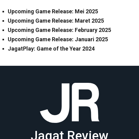
Upcoming Game Release: Mei 2025
Upcoming Game Release: Maret 2025
Upcoming Game Release: February 2025
Upcoming Game Release: Januari 2025
JagatPlay: Game of the Year 2024
Jagat Review