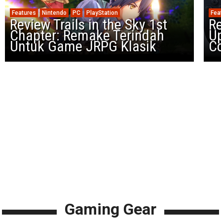
Features
Nintendo
PC
PlayStation
Fea
Review Trails in the Sky 1st
R
Chapter: Remake Terindah
U
Untuk Game JRPG Klasik
Co
Gaming Gear