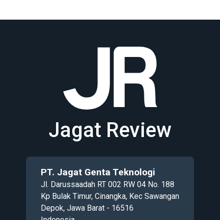
Jagat Review
PT. Jagat Genta Teknologi
Jl. Darussaadah RT 002 RW 04 No. 188
Kp Bulak Timur, Cinangka, Kec Sawangan
Depok, Jawa Barat - 16516
Indonesia