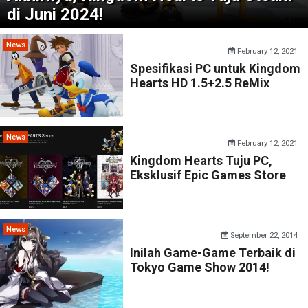
di Juni 2024!
News
February 12, 2021
Spesifikasi PC untuk Kingdom
Hearts HD 1.5+2.5 ReMix
News
February 12, 2021
Kingdom Hearts Tuju PC,
Eksklusif Epic Games Store
News
September 22, 2014
Inilah Game-Game Terbaik di
Tokyo Game Show 2014!