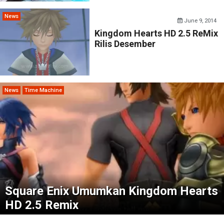
News
June 9, 2014
Kingdom Hearts HD 2.5 ReMix
Rilis Desember
News
Time Machine
Square Enix Umumkan Kingdom Hearts
HD 2.5 Remix