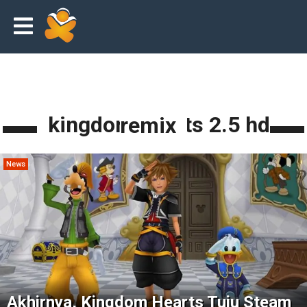
kingdom hearts 2.5 hd remix
News
Akhirnya, Kingdom Hearts Tuju Steam