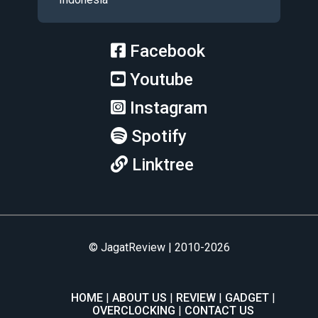
Facebook
Youtube
Instagram
Spotify
Linktree
© JagatReview | 2010-2026
HOME
ABOUT US
REVIEW
GADGET
OVERCLOCKING
CONTACT US