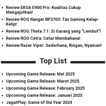
Review EKSA E900 Pro: Kualitas Cukup
Mengejutkan!
Review ROG Ranger BP3703: Tas Gaming Kelap-
Kelip!
Review ROG Theta 7.1: Si Garang yang “Lembut”!
Review ROG Cetra: Cetar Membahana!
Review Razer Viper: Sederhana, Ringan, Nyaman!
Top List
Upcoming Game Release: Mei 2025
Upcoming Game Release: Maret 2025
Upcoming Game Release: February 2025
Upcoming Game Release: Januari 2025
JagatPlay: Game of the Year 2024