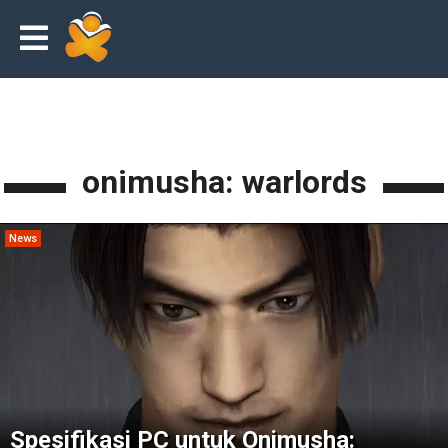
onimusha: warlords
News
Spesifikasi PC untuk Onimusha: