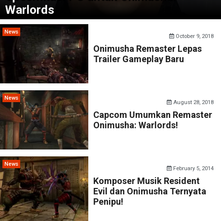
Warlords
News
October 9, 2018
Onimusha Remaster Lepas
Trailer Gameplay Baru
News
August 28, 2018
Capcom Umumkan Remaster
Onimusha: Warlords!
News
February 5, 2014
Komposer Musik Resident
Evil dan Onimusha Ternyata
Penipu!