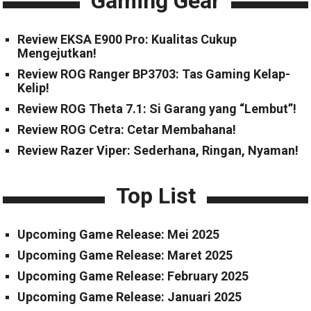
Gaming Gear
Review EKSA E900 Pro: Kualitas Cukup
Mengejutkan!
Review ROG Ranger BP3703: Tas Gaming Kelap-
Kelip!
Review ROG Theta 7.1: Si Garang yang “Lembut”!
Review ROG Cetra: Cetar Membahana!
Review Razer Viper: Sederhana, Ringan, Nyaman!
Top List
Upcoming Game Release: Mei 2025
Upcoming Game Release: Maret 2025
Upcoming Game Release: February 2025
Upcoming Game Release: Januari 2025