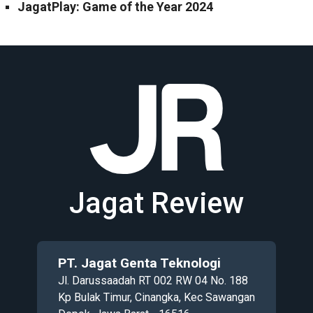
JagatPlay: Game of the Year 2024
Jagat Review
PT. Jagat Genta Teknologi
Jl. Darussaadah RT 002 RW 04 No. 188
Kp Bulak Timur, Cinangka, Kec Sawangan