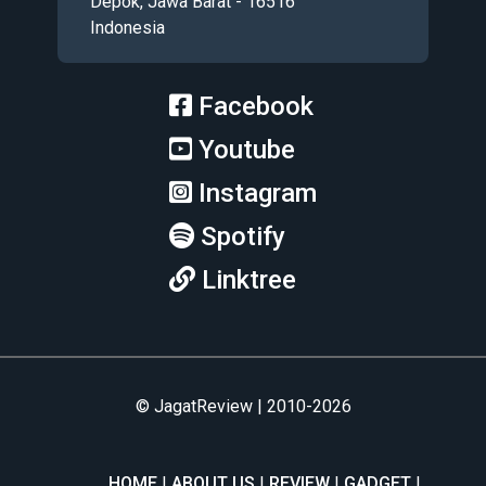
Depok, Jawa Barat - 16516
Indonesia
Facebook
Youtube
Instagram
Spotify
Linktree
© JagatReview | 2010-2026
HOME
ABOUT US
REVIEW
GADGET