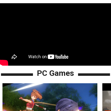
PC Games