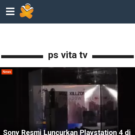
ps vita tv
News
Sony Resmi Luncurkan Playstation 4 di