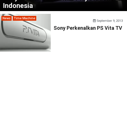
Indonesia
News
Time Machine
September 9, 2013
Sony Perkenalkan PS Vita TV