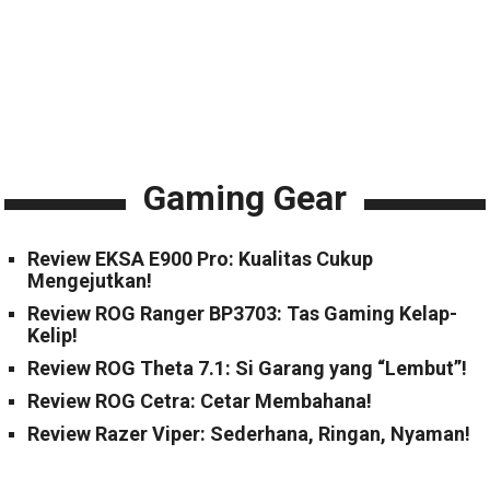
Gaming Gear
Review EKSA E900 Pro: Kualitas Cukup
Mengejutkan!
Review ROG Ranger BP3703: Tas Gaming Kelap-
Kelip!
Review ROG Theta 7.1: Si Garang yang “Lembut”!
Review ROG Cetra: Cetar Membahana!
Review Razer Viper: Sederhana, Ringan, Nyaman!