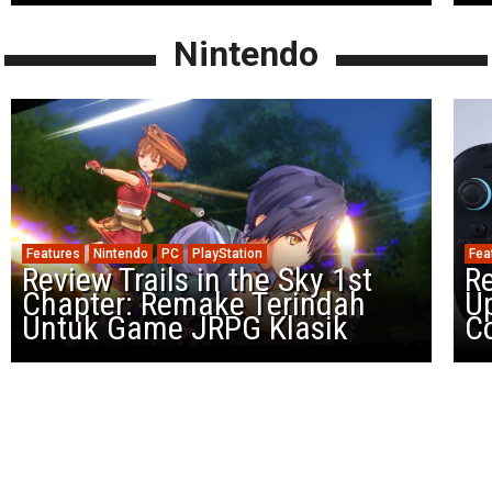
Nintendo
Features
Nintendo
PC
PlayStation
Fea
Review Trails in the Sky 1st
R
Chapter: Remake Terindah
U
Untuk Game JRPG Klasik
Co