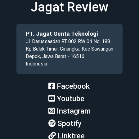
Jagat Review
PT. Jagat Genta Teknologi
Jl. Darussaadah RT 002 RW 04 No. 188
Kp Bulak Timur, Cinangka, Kec Sawangan
Depok, Jawa Barat - 16516
Indonesia
Facebook
Youtube
Instagram
Spotify
Linktree