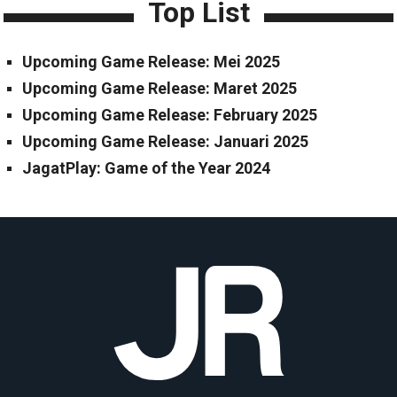
Top List
Upcoming Game Release: Mei 2025
Upcoming Game Release: Maret 2025
Upcoming Game Release: February 2025
Upcoming Game Release: Januari 2025
JagatPlay: Game of the Year 2024