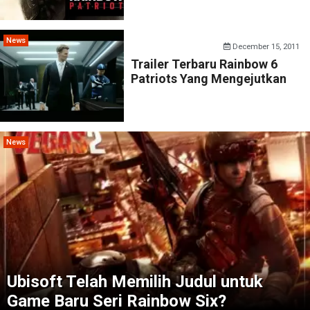
News
December 15, 2011
Trailer Terbaru Rainbow 6
Patriots Yang Mengejutkan
News
Ubisoft Telah Memilih Judul untuk
Game Baru Seri Rainbow Six?