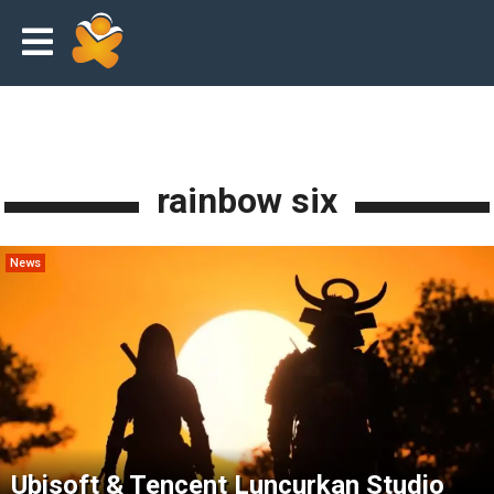
rainbow six
News
Ubisoft & Tencent Luncurkan Studio