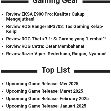
Gaming Gear
Review EKSA E900 Pro: Kualitas Cukup
Mengejutkan!
Review ROG Ranger BP3703: Tas Gaming Kelap-
Kelip!
Review ROG Theta 7.1: Si Garang yang “Lembut”!
Review ROG Cetra: Cetar Membahana!
Review Razer Viper: Sederhana, Ringan, Nyaman!
Top List
Upcoming Game Release: Mei 2025
Upcoming Game Release: Maret 2025
Upcoming Game Release: February 2025
Upcoming Game Release: Januari 2025