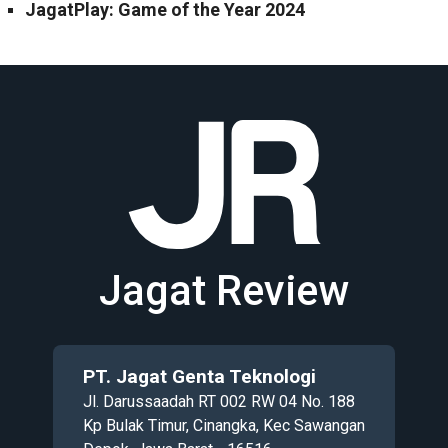
JagatPlay: Game of the Year 2024
Jagat Review
PT. Jagat Genta Teknologi
Jl. Darussaadah RT 002 RW 04 No. 188
Kp Bulak Timur, Cinangka, Kec Sawangan