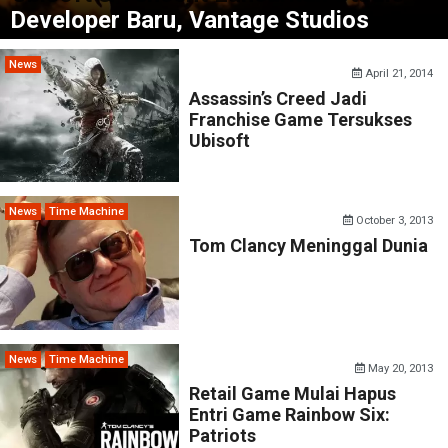
Developer Baru, Vantage Studios
News
April 21, 2014
Assassin’s Creed Jadi
Franchise Game Tersukses
Ubisoft
News
Time Machine
October 3, 2013
Tom Clancy Meninggal Dunia
News
Time Machine
May 20, 2013
Retail Game Mulai Hapus
Entri Game Rainbow Six:
Patriots