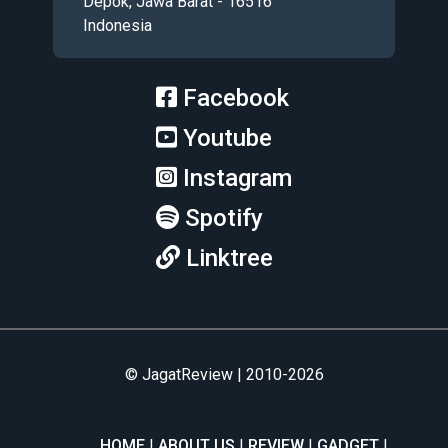
Depok, Jawa Barat - 16516
Indonesia
Facebook
Youtube
Instagram
Spotify
Linktree
© JagatReview | 2010-2026
HOME
ABOUT US
REVIEW
GADGET