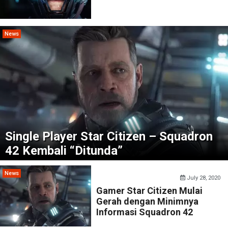
News
Single Player Star Citizen – Squadron
42 Kembali “Ditunda”
News
July 28, 2020
Gamer Star Citizen Mulai
Gerah dengan Minimnya
Informasi Squadron 42