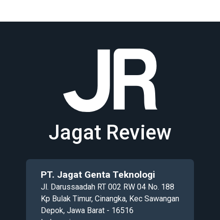
Jagat Review
PT. Jagat Genta Teknologi
Jl. Darussaadah RT 002 RW 04 No. 188
Kp Bulak Timur, Cinangka, Kec Sawangan
Depok, Jawa Barat - 16516