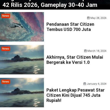
42 Rilis 2026, Gameplay 30-40 Jam
News
May 28, 2024
Pendanaan Star Citizen
Tembus USD 700 Juta
News
March 18, 2024
Akhirnya, Star Citizen Mulai
Bergerak ke Versi 1.0
News
January 4, 2024
Paket Lengkap Pesawat Star
Citizen Kini Dijual 745 Juta
Rupiah!