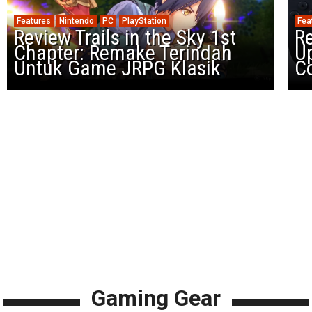
Features
Nintendo
PC
PlayStation
Fea
Review Trails in the Sky 1st
R
Chapter: Remake Terindah
U
Untuk Game JRPG Klasik
Co
Gaming Gear