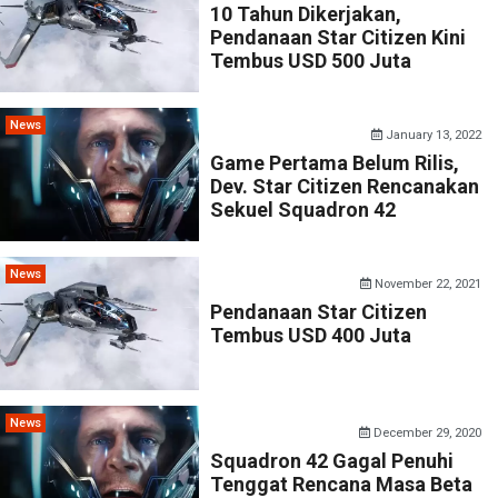
10 Tahun Dikerjakan,
Pendanaan Star Citizen Kini
Tembus USD 500 Juta
News
January 13, 2022
Game Pertama Belum Rilis,
Dev. Star Citizen Rencanakan
Sekuel Squadron 42
News
November 22, 2021
Pendanaan Star Citizen
Tembus USD 400 Juta
News
December 29, 2020
Squadron 42 Gagal Penuhi
Tenggat Rencana Masa Beta