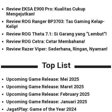
Review EKSA E900 Pro: Kualitas Cukup
Mengejutkan!
Review ROG Ranger BP3703: Tas Gaming Kelap-
Kelip!
Review ROG Theta 7.1: Si Garang yang “Lembut”!
Review ROG Cetra: Cetar Membahana!
Review Razer Viper: Sederhana, Ringan, Nyaman!
Top List
Upcoming Game Release: Mei 2025
Upcoming Game Release: Maret 2025
Upcoming Game Release: February 2025
Upcoming Game Release: Januari 2025
JagatPlay: Game of the Year 2024