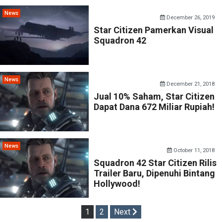
News
December 26, 2019
Star Citizen Pamerkan Visual
Squadron 42
News
December 21, 2018
Jual 10% Saham, Star Citizen
Dapat Dana 672 Miliar Rupiah!
News
October 11, 2018
Squadron 42 Star Citizen Rilis
Trailer Baru, Dipenuhi Bintang
Hollywood!
Posts
1
2
Next