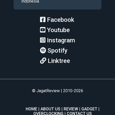
Indonesia
Facebook
Youtube
Instagram
Spotify
Linktree
© JagatReview | 2010-2026
HOME
ABOUT US
REVIEW
GADGET
OVERCLOCKING
CONTACT US