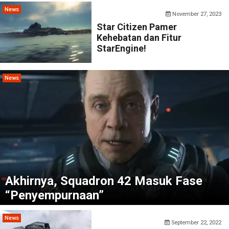
News
November 27, 2023
Star Citizen Pamer
Kehebatan dan Fitur
StarEngine!
News
Akhirnya, Squadron 42 Masuk Fase
“Penyempurnaan”
News
September 22, 2022