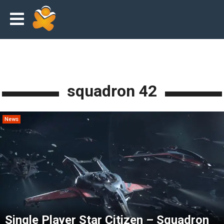
squadron 42
News
Single Player Star Citizen – Squadron