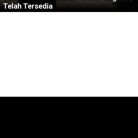
Telah Tersedia