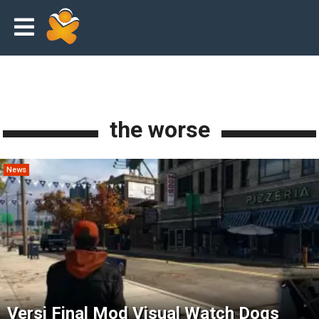
the worse
News
Versi Final Mod Visual Watch Dogs