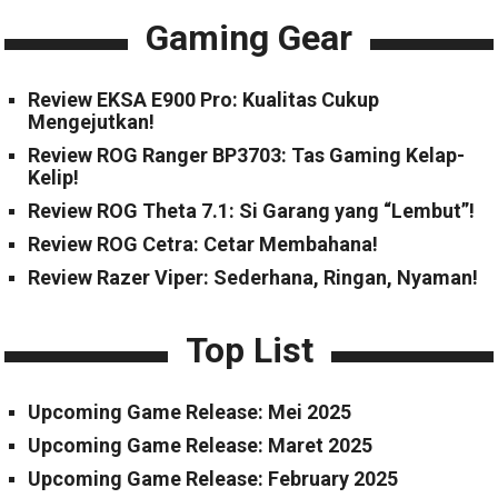
Gaming Gear
Review EKSA E900 Pro: Kualitas Cukup
Mengejutkan!
Review ROG Ranger BP3703: Tas Gaming Kelap-
Kelip!
Review ROG Theta 7.1: Si Garang yang “Lembut”!
Review ROG Cetra: Cetar Membahana!
Review Razer Viper: Sederhana, Ringan, Nyaman!
Top List
Upcoming Game Release: Mei 2025
Upcoming Game Release: Maret 2025
Upcoming Game Release: February 2025