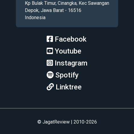
Kp Bulak Timur, Cinangka, Kec Sawangan
Depok, Jawa Barat - 16516
Indonesia
Facebook
Youtube
Instagram
Spotify
Linktree
© JagatReview | 2010-2026