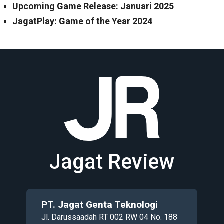
Upcoming Game Release: Januari 2025
JagatPlay: Game of the Year 2024
Jagat Review
PT. Jagat Genta Teknologi
Jl. Darussaadah RT 002 RW 04 No. 188