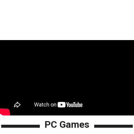
PC Games