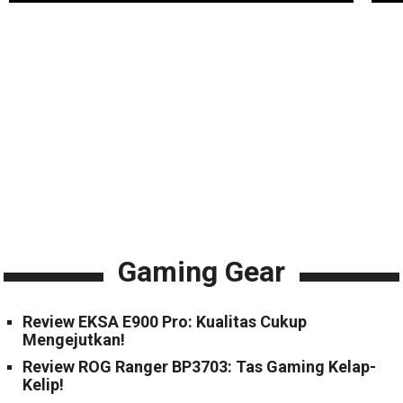
Gaming Gear
Review EKSA E900 Pro: Kualitas Cukup
Mengejutkan!
Review ROG Ranger BP3703: Tas Gaming Kelap-
Kelip!