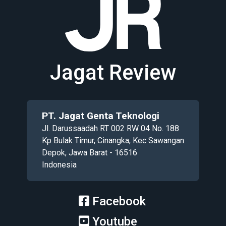
Jagat Review
PT. Jagat Genta Teknologi
Jl. Darussaadah RT 002 RW 04 No. 188
Kp Bulak Timur, Cinangka, Kec Sawangan
Depok, Jawa Barat - 16516
Indonesia
Facebook
Youtube