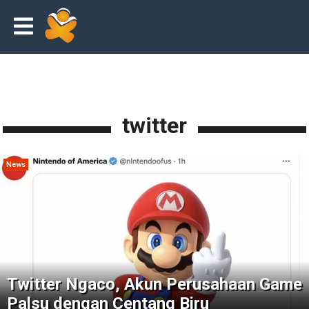
twitter
News
Twitter Ngaco, Akun Perusahaan Game
Palsu dengan Centang Biru