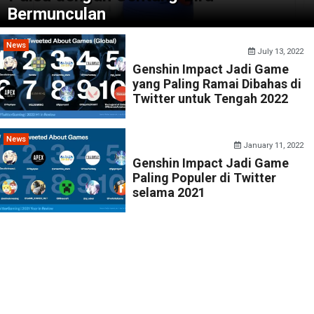
Bermunculan
News
July 13, 2022
Genshin Impact Jadi Game
yang Paling Ramai Dibahas di
Twitter untuk Tengah 2022
News
January 11, 2022
Genshin Impact Jadi Game
Paling Populer di Twitter
selama 2021