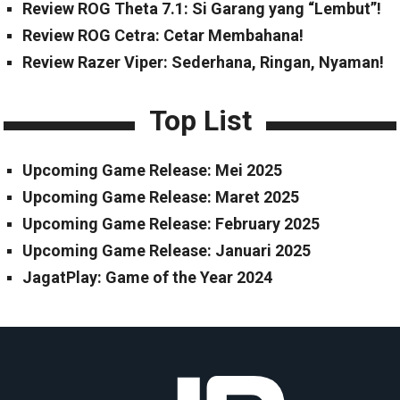
Review ROG Theta 7.1: Si Garang yang “Lembut”!
Review ROG Cetra: Cetar Membahana!
Review Razer Viper: Sederhana, Ringan, Nyaman!
Top List
Upcoming Game Release: Mei 2025
Upcoming Game Release: Maret 2025
Upcoming Game Release: February 2025
Upcoming Game Release: Januari 2025
JagatPlay: Game of the Year 2024