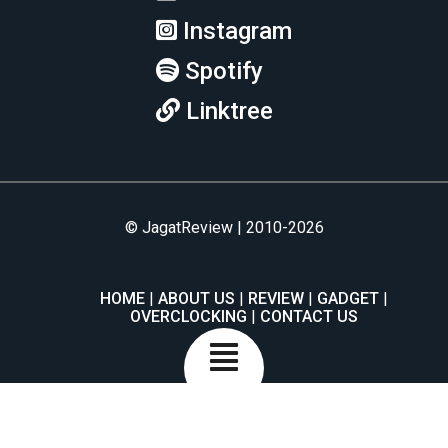
Instagram
Spotify
Linktree
© JagatReview | 2010-2026
HOME
ABOUT US
REVIEW
GADGET
OVERCLOCKING
CONTACT US