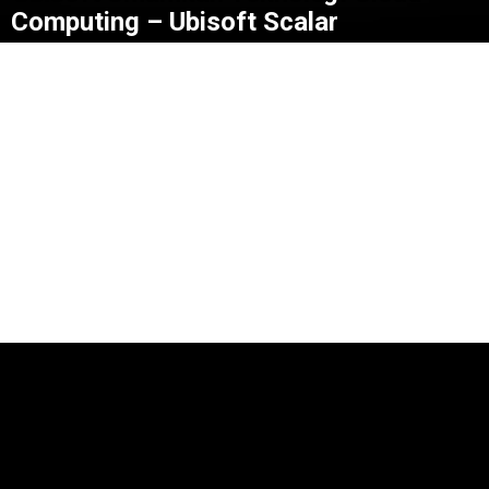
Computing – Ubisoft Scalar