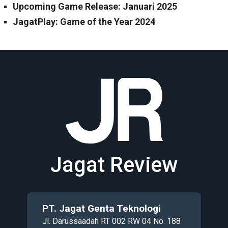
Upcoming Game Release: Januari 2025
JagatPlay: Game of the Year 2024
Jagat Review
PT. Jagat Genta Teknologi
Jl. Darussaadah RT 002 RW 04 No. 188