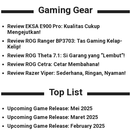
Gaming Gear
Review EKSA E900 Pro: Kualitas Cukup
Mengejutkan!
Review ROG Ranger BP3703: Tas Gaming Kelap-
Kelip!
Review ROG Theta 7.1: Si Garang yang “Lembut”!
Review ROG Cetra: Cetar Membahana!
Review Razer Viper: Sederhana, Ringan, Nyaman!
Top List
Upcoming Game Release: Mei 2025
Upcoming Game Release: Maret 2025
Upcoming Game Release: February 2025