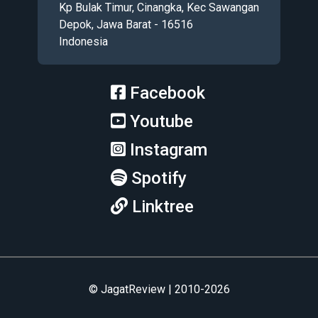
Kp Bulak Timur, Cinangka, Kec Sawangan
Depok, Jawa Barat - 16516
Indonesia
Facebook
Youtube
Instagram
Spotify
Linktree
© JagatReview | 2010-2026