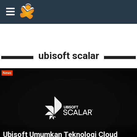
ubisoft scalar
News
Ubisoft Umumkan Teknologi Cloud