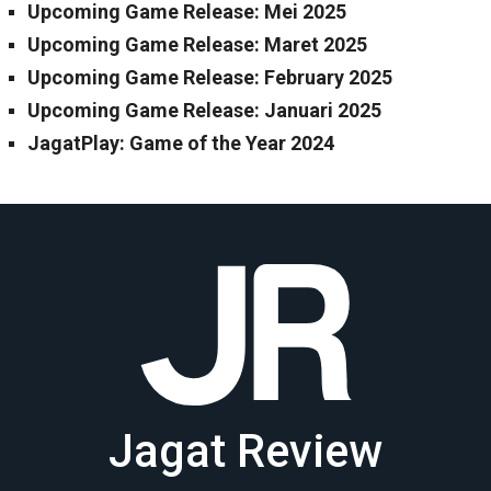
Upcoming Game Release: Mei 2025
Upcoming Game Release: Maret 2025
Upcoming Game Release: February 2025
Upcoming Game Release: Januari 2025
JagatPlay: Game of the Year 2024
Jagat Review