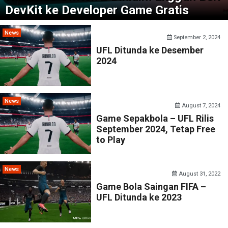
DevKit ke Developer Game Gratis
News
September 2, 2024
UFL Ditunda ke Desember
2024
News
August 7, 2024
Game Sepakbola – UFL Rilis
September 2024, Tetap Free
to Play
News
August 31, 2022
Game Bola Saingan FIFA –
UFL Ditunda ke 2023