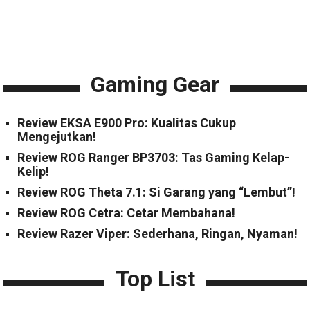
Gaming Gear
Review EKSA E900 Pro: Kualitas Cukup
Mengejutkan!
Review ROG Ranger BP3703: Tas Gaming Kelap-
Kelip!
Review ROG Theta 7.1: Si Garang yang “Lembut”!
Review ROG Cetra: Cetar Membahana!
Review Razer Viper: Sederhana, Ringan, Nyaman!
Top List