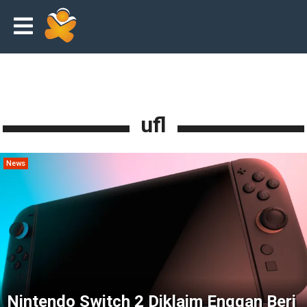
ufl
News
Nintendo Switch 2 Diklaim Enggan Beri