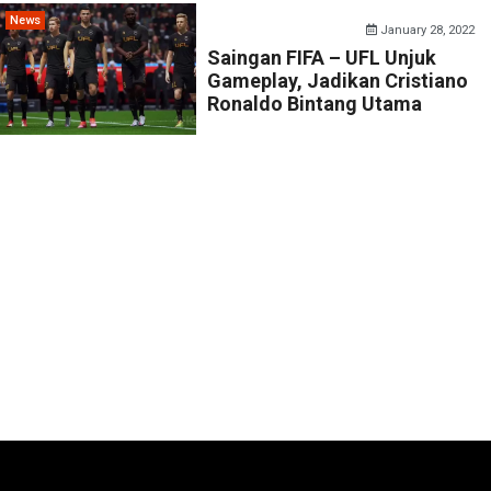
News
January 28, 2022
Saingan FIFA – UFL Unjuk
Gameplay, Jadikan Cristiano
Ronaldo Bintang Utama