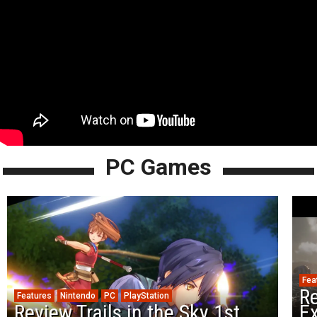
PC Games
Fea
Re
Features
Nintendo
PC
PlayStation
Review Trails in the Sky 1st
Ex