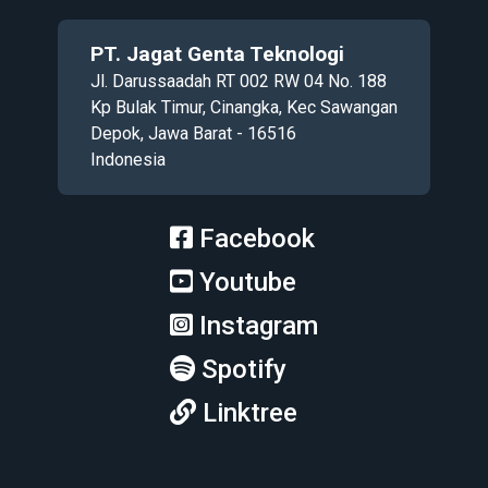
PT. Jagat Genta Teknologi
Jl. Darussaadah RT 002 RW 04 No. 188
Kp Bulak Timur, Cinangka, Kec Sawangan
Depok, Jawa Barat - 16516
Indonesia
Facebook
Youtube
Instagram
Spotify
Linktree