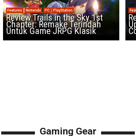
Features
Nintendo
PC
PlayStation
Fea
Review Trails in the Sky 1st
R
Chapter: Remake Terindah
U
Untuk Game JRPG Klasik
Co
Gaming Gear