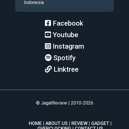
Indonesia
Facebook
Youtube
Instagram
Spotify
Linktree
© JagatReview | 2010-2026
HOME
ABOUT US
REVIEW
GADGET
OVERCLOCKING
CONTACT US