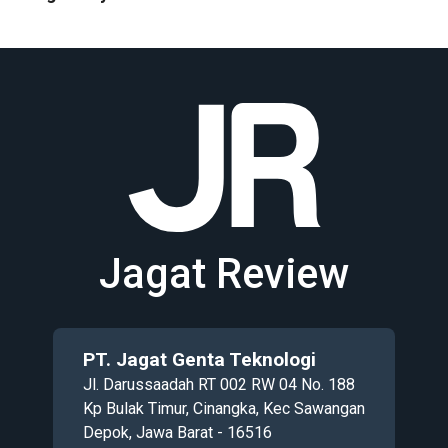
Jagat Review
PT. Jagat Genta Teknologi
Jl. Darussaadah RT 002 RW 04 No. 188
Kp Bulak Timur, Cinangka, Kec Sawangan
Depok, Jawa Barat - 16516