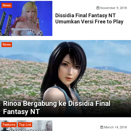
News
November 9, 2018
Dissidia Final Fantasy NT
Umumkan Versi Free to Play
News
Rinoa Bergabung ke Dissidia Final
Fantasy NT
Features
Top List
March 14, 2018