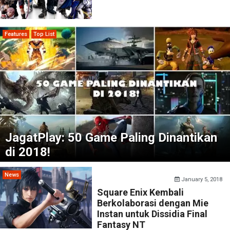
Features
Top List
JagatPlay: 50 Game Paling Dinantikan
di 2018!
News
January 5, 2018
Square Enix Kembali
Berkolaborasi dengan Mie
Instan untuk Dissidia Final
Fantasy NT