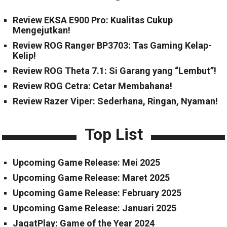
Review EKSA E900 Pro: Kualitas Cukup
Mengejutkan!
Review ROG Ranger BP3703: Tas Gaming Kelap-
Kelip!
Review ROG Theta 7.1: Si Garang yang “Lembut”!
Review ROG Cetra: Cetar Membahana!
Review Razer Viper: Sederhana, Ringan, Nyaman!
Top List
Upcoming Game Release: Mei 2025
Upcoming Game Release: Maret 2025
Upcoming Game Release: February 2025
Upcoming Game Release: Januari 2025
JagatPlay: Game of the Year 2024