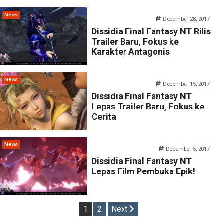
News
December 28, 2017
Dissidia Final Fantasy NT Rilis
Trailer Baru, Fokus ke
Karakter Antagonis
News
December 15, 2017
Dissidia Final Fantasy NT
Lepas Trailer Baru, Fokus ke
Cerita
News
December 5, 2017
Dissidia Final Fantasy NT
Lepas Film Pembuka Epik!
Posts
1
2
Next