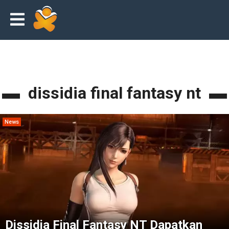
dissidia final fantasy nt
News
Dissidia Final Fantasy NT Dapatkan