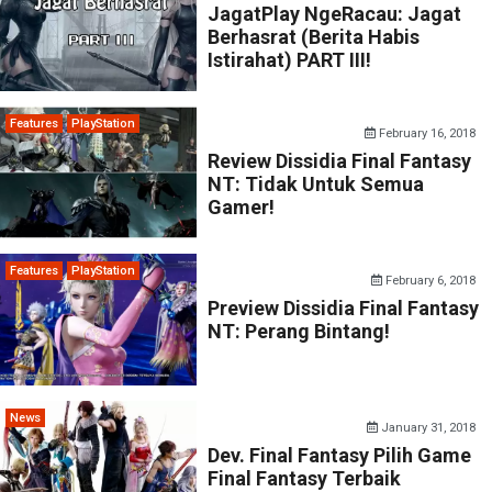
JagatPlay NgeRacau: Jagat
Berhasrat (Berita Habis
Istirahat) PART III!
Features
PlayStation
February 16, 2018
Review Dissidia Final Fantasy
NT: Tidak Untuk Semua
Gamer!
Features
PlayStation
February 6, 2018
Preview Dissidia Final Fantasy
NT: Perang Bintang!
News
January 31, 2018
Dev. Final Fantasy Pilih Game
Final Fantasy Terbaik