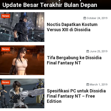
Update Besar Terakhir Bulan Depan
News
October 24, 2019
Noctis Dapatkan Kostum
Versus XIII di Dissidia
News
June 25, 2019
Tifa Bergabung ke Dissidia
Final Fantasy NT
News
March 1, 2019
Spesifikasi PC untuk Dissidia
Final Fantasy NT – Free
Edition