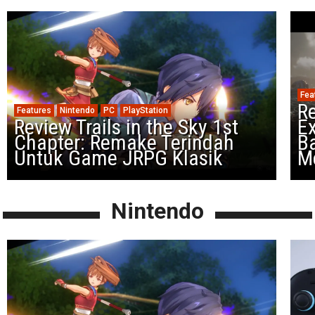
Fea
Re
Features
Nintendo
PC
PlayStation
Review Trails in the Sky 1st
Ex
Chapter: Remake Terindah
Ba
Untuk Game JRPG Klasik
M
Nintendo