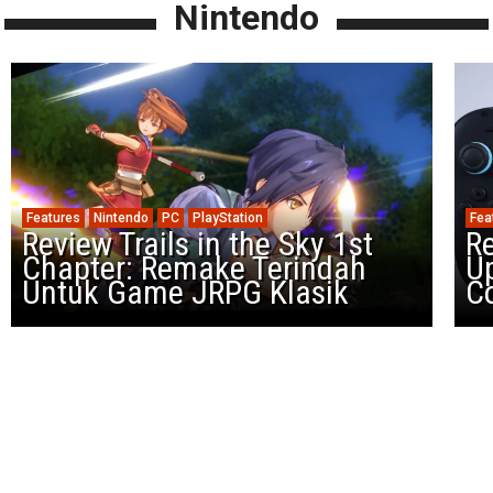
Nintendo
Features
Nintendo
PC
PlayStation
Fea
Review Trails in the Sky 1st
R
Chapter: Remake Terindah
U
Untuk Game JRPG Klasik
Co