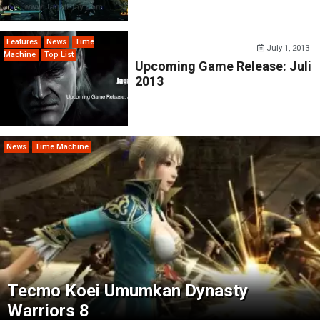
Features
News
Time
July 1, 2013
Machine
Top List
Upcoming Game Release: Juli
2013
News
Time Machine
Tecmo Koei Umumkan Dynasty
Warriors 8