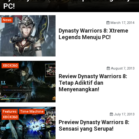
PC!
News
March 17, 2014
Dynasty Warriors 8: Xtreme
Legends Menuju PC!
XBOX360
August 7, 2013
Review Dynasty Warriors 8:
Tetap Adiktif dan
Menyenangkan!
Features
Time Machine
July 17, 2013
XBOX360
Preview Dynasty Warriors 8:
Sensasi yang Serupa!