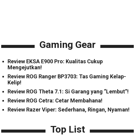
Gaming Gear
Review EKSA E900 Pro: Kualitas Cukup
Mengejutkan!
Review ROG Ranger BP3703: Tas Gaming Kelap-
Kelip!
Review ROG Theta 7.1: Si Garang yang “Lembut”!
Review ROG Cetra: Cetar Membahana!
Review Razer Viper: Sederhana, Ringan, Nyaman!
Top List