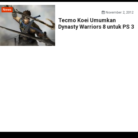
News
November 2, 2012
Tecmo Koei Umumkan
Dynasty Warriors 8 untuk PS 3