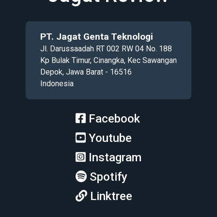
PT. Jagat Genta Teknologi
Jl. Darussaadah RT 002 RW 04 No. 188
Kp Bulak Timur, Cinangka, Kec Sawangan
Depok, Jawa Barat - 16516
Indonesia
Facebook
Youtube
Instagram
Spotify
Linktree