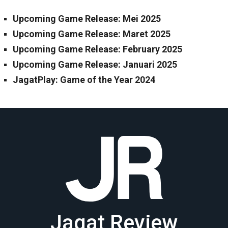
Upcoming Game Release: Mei 2025
Upcoming Game Release: Maret 2025
Upcoming Game Release: February 2025
Upcoming Game Release: Januari 2025
JagatPlay: Game of the Year 2024
Jagat Review