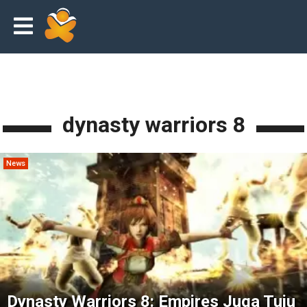
dynasty warriors 8
News
Dynasty Warriors 8: Empires Juga Tuju