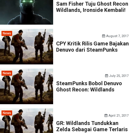
Sam Fisher Tuju Ghost Recon
Wildlands, Ironside Kembali!
News
August 7, 2017
CPY Kritik Rilis Game Bajakan
Denuvo dari SteamPunks
News
July 25, 2017
SteamPunks Bobol Denuvo
Ghost Recon: Wildlands
News
April 21, 2017
GR: Wildlands Tundukkan
Zelda Sebagai Game Terlaris