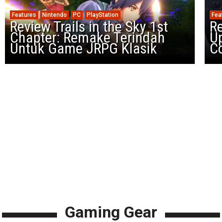
Features
Nintendo
PC
PlayStation
Fea
Review Trails in the Sky 1st
R
Chapter: Remake Terindah
U
Untuk Game JRPG Klasik
Co
Gaming Gear