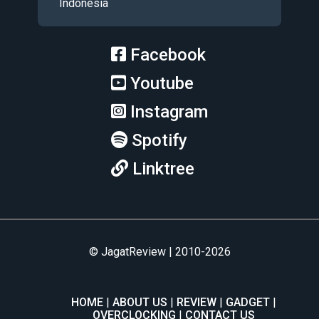
Indonesia
Facebook
Youtube
Instagram
Spotify
Linktree
© JagatReview | 2010-2026
HOME
ABOUT US
REVIEW
GADGET
OVERCLOCKING
CONTACT US