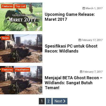
Features
Top List
March 1, 2017
Upcoming Game Release:
Maret 2017
News
February 17, 2017
Spesifikasi PC untuk Ghost
Recon: Wildlands
Features
PlayStation
February 7, 2017
Menjajal BETA Ghost Recon –
Wildlands: Sangat Butuh
Teman!
Posts
1
2
Next