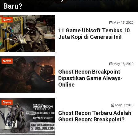
Baru?
News
May 15, 2020
11 Game Ubisoft Tembus 10
Juta Kopi di Generasi Ini!
News
May 13, 2019
Ghost Recon Breakpoint
Dipastikan Game Always-
Online
News
May 9, 2019
Ghost Recon Terbaru Adalah
Ghost Recon: Breakpoint?