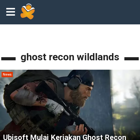
ghost recon wildlands
News
Ubisoft Mulai Kerjakan Ghost Recon