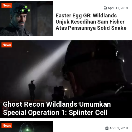
News
April 11, 2018
Easter Egg GR: Wildlands
Unjuk Kesedihan Sam Fisher
Atas Pensiunnya Solid Snake
News
Ghost Recon Wildlands Umumkan
Special Operation 1: Splinter Cell
News
April 9, 2018