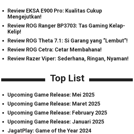
Review EKSA E900 Pro: Kualitas Cukup
Mengejutkan!
Review ROG Ranger BP3703: Tas Gaming Kelap-
Kelip!
Review ROG Theta 7.1: Si Garang yang “Lembut”!
Review ROG Cetra: Cetar Membahana!
Review Razer Viper: Sederhana, Ringan, Nyaman!
Top List
Upcoming Game Release: Mei 2025
Upcoming Game Release: Maret 2025
Upcoming Game Release: February 2025
Upcoming Game Release: Januari 2025
JagatPlay: Game of the Year 2024