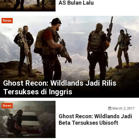
AS Bulan Lalu
News
Ghost Recon: Wildlands Jadi Rilis
Tersukses di Inggris
News
March 2, 2017
Ghost Recon: Wildlands Jadi
Beta Tersukses Ubisoft