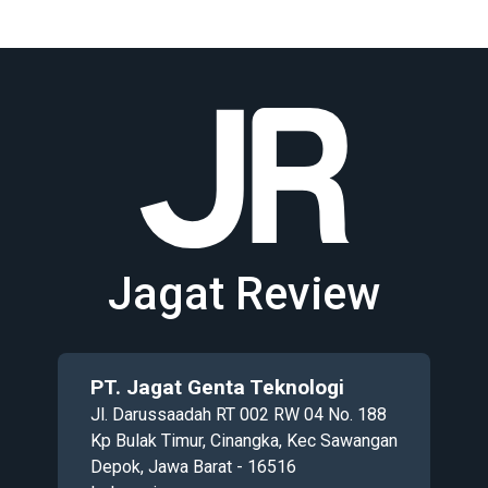
Jagat Review
PT. Jagat Genta Teknologi
Jl. Darussaadah RT 002 RW 04 No. 188
Kp Bulak Timur, Cinangka, Kec Sawangan
Depok, Jawa Barat - 16516