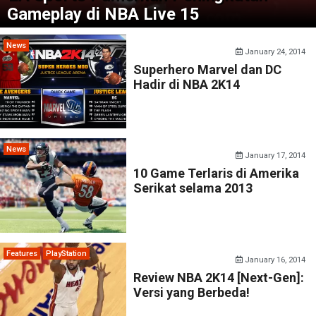
Gameplay di NBA Live 15
News
January 24, 2014
Superhero Marvel dan DC
Hadir di NBA 2K14
News
January 17, 2014
10 Game Terlaris di Amerika
Serikat selama 2013
Features
PlayStation
January 16, 2014
Review NBA 2K14 [Next-Gen]:
Versi yang Berbeda!