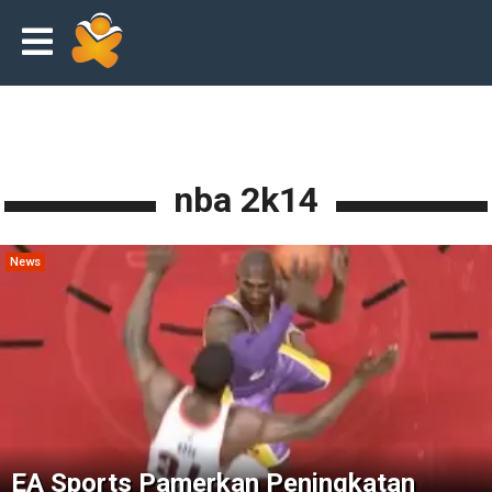
nba 2k14
News
EA Sports Pamerkan Peningkatan