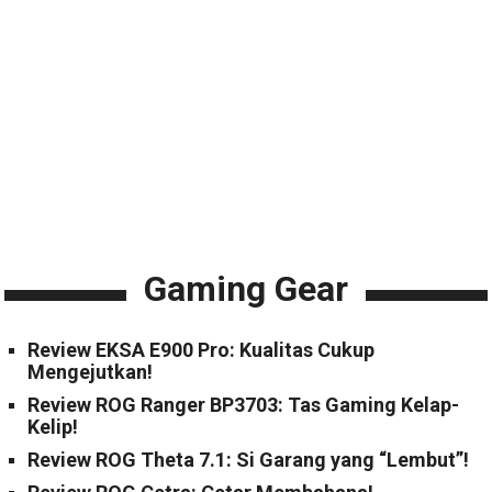
Gaming Gear
Review EKSA E900 Pro: Kualitas Cukup
Mengejutkan!
Review ROG Ranger BP3703: Tas Gaming Kelap-
Kelip!
Review ROG Theta 7.1: Si Garang yang “Lembut”!