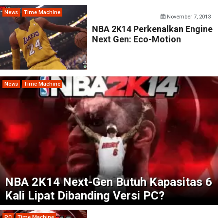
News
Time Machine
November 7, 2013
NBA 2K14 Perkenalkan Engine
Next Gen: Eco-Motion
News
Time Machine
NBA 2K14 Next-Gen Butuh Kapasitas 6
Kali Lipat Dibanding Versi PC?
PC
Time Machine