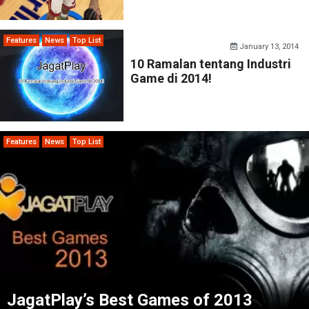
Features
News
Top List
January 13, 2014
10 Ramalan tentang Industri
Game di 2014!
Features
News
Top List
JagatPlay’s Best Games of 2013