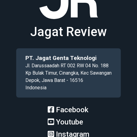
Jagat Review
PT. Jagat Genta Teknologi
Jl. Darussaadah RT 002 RW 04 No. 188
Kp Bulak Timur, Cinangka, Kec Sawangan
Depok, Jawa Barat - 16516
Indonesia
Facebook
Youtube
Instagram