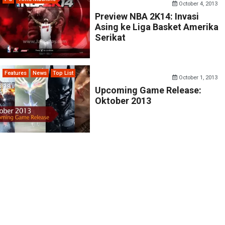
October 4, 2013
Preview NBA 2K14: Invasi
Asing ke Liga Basket Amerika
Serikat
Features
News
Top List
October 1, 2013
Upcoming Game Release:
Oktober 2013