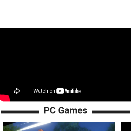
PC Games