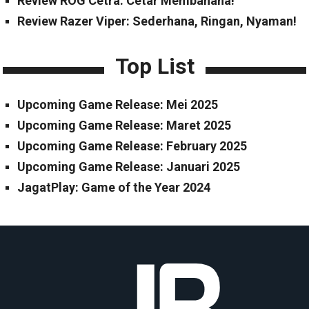
Review ROG Cetra: Cetar Membahana!
Review Razer Viper: Sederhana, Ringan, Nyaman!
Top List
Upcoming Game Release: Mei 2025
Upcoming Game Release: Maret 2025
Upcoming Game Release: February 2025
Upcoming Game Release: Januari 2025
JagatPlay: Game of the Year 2024