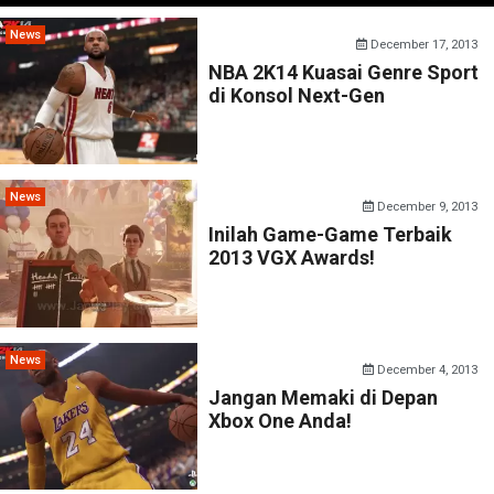
News
December 17, 2013
NBA 2K14 Kuasai Genre Sport
di Konsol Next-Gen
News
December 9, 2013
Inilah Game-Game Terbaik
2013 VGX Awards!
News
December 4, 2013
Jangan Memaki di Depan
Xbox One Anda!