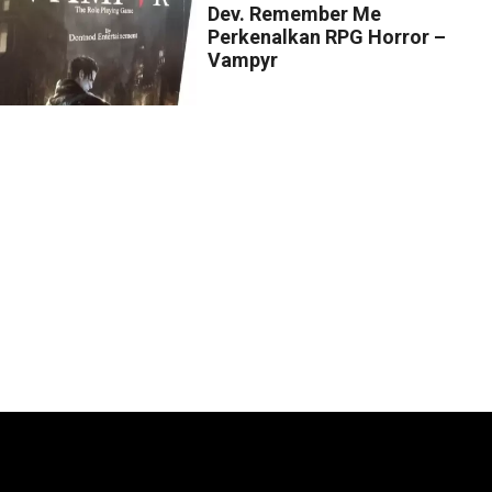
Dev. Remember Me
Perkenalkan RPG Horror –
Vampyr