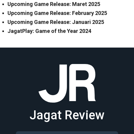
Upcoming Game Release: Maret 2025
Upcoming Game Release: February 2025
Upcoming Game Release: Januari 2025
JagatPlay: Game of the Year 2024
Jagat Review