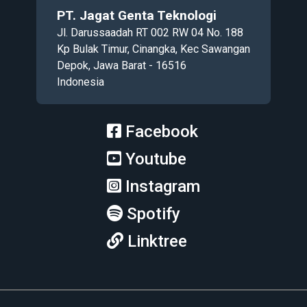
PT. Jagat Genta Teknologi
Jl. Darussaadah RT 002 RW 04 No. 188
Kp Bulak Timur, Cinangka, Kec Sawangan
Depok, Jawa Barat - 16516
Indonesia
Facebook
Youtube
Instagram
Spotify
Linktree