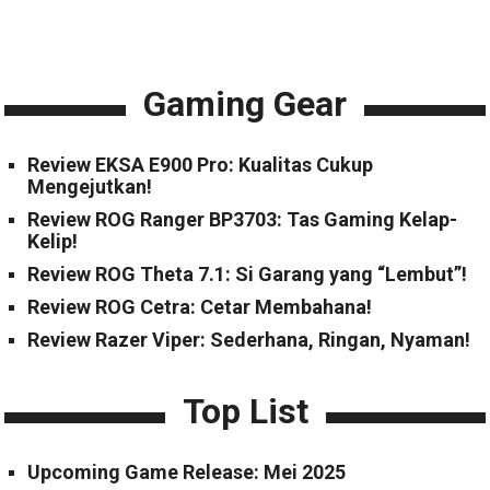
Gaming Gear
Review EKSA E900 Pro: Kualitas Cukup
Mengejutkan!
Review ROG Ranger BP3703: Tas Gaming Kelap-
Kelip!
Review ROG Theta 7.1: Si Garang yang “Lembut”!
Review ROG Cetra: Cetar Membahana!
Review Razer Viper: Sederhana, Ringan, Nyaman!
Top List
Upcoming Game Release: Mei 2025