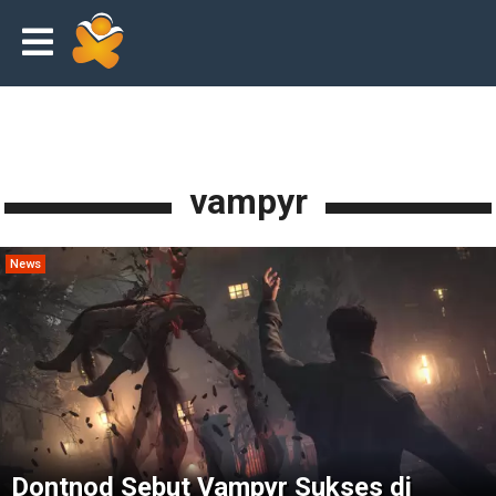
vampyr
News
Dontnod Sebut Vampyr Sukses di