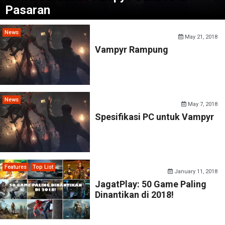
Pasaran
News
May 21, 2018
Vampyr Rampung
News
May 7, 2018
Spesifikasi PC untuk Vampyr
Features
Top List
January 11, 2018
JagatPlay: 50 Game Paling
Dinantikan di 2018!