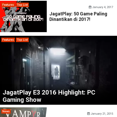
Features
Top List
January 4, 2017
JagatPlay: 50 Game Paling
Dinantikan di 2017!
Features
Top List
JagatPlay E3 2016 Highlight: PC
Gaming Show
News
January 21, 2015