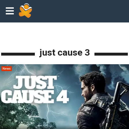
just cause 3
News