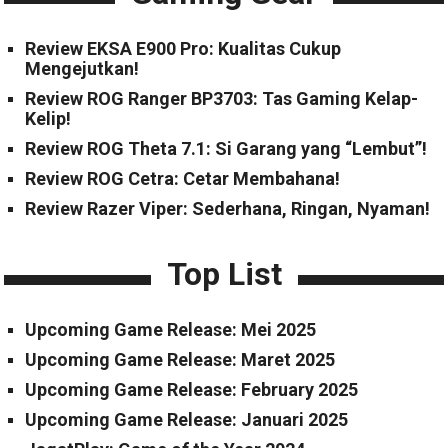
Review EKSA E900 Pro: Kualitas Cukup
Mengejutkan!
Review ROG Ranger BP3703: Tas Gaming Kelap-
Kelip!
Review ROG Theta 7.1: Si Garang yang “Lembut”!
Review ROG Cetra: Cetar Membahana!
Review Razer Viper: Sederhana, Ringan, Nyaman!
Top List
Upcoming Game Release: Mei 2025
Upcoming Game Release: Maret 2025
Upcoming Game Release: February 2025
Upcoming Game Release: Januari 2025