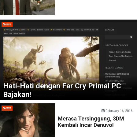
News
Hati-Hati dengan Far Cry Primal PC
Bajakan!
News
February 16, 2016
Merasa Tersinggung, 3DM
Kembali Incar Denuvo!