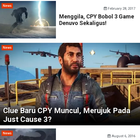
News
February 28, 2017
Menggila, CPY Bobol 3 Game
Denuvo Sekaligus!
News
Clue Baru CPY Muncul, Merujuk Pada
Just Cause 3?
News
August 6, 2016