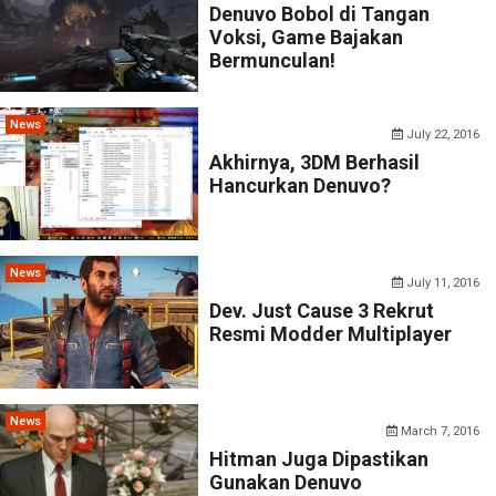
Denuvo Bobol di Tangan
Voksi, Game Bajakan
Bermunculan!
News
July 22, 2016
Akhirnya, 3DM Berhasil
Hancurkan Denuvo?
News
July 11, 2016
Dev. Just Cause 3 Rekrut
Resmi Modder Multiplayer
News
March 7, 2016
Hitman Juga Dipastikan
Gunakan Denuvo