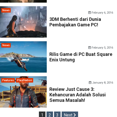
News
February 6, 2016
3DM Berhenti dari Dunia
Pembajakan Game PC!
News
February 5, 2016
Rilis Game di PC Buat Square
Enix Untung
Features
PlayStation
January 8, 2016
Review Just Cause 3:
Kehancuran Adalah Solusi
Semua Masalah!
Posts
1
2
3
Next