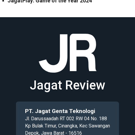
JagatPlay: Game of the Year 2024
Jagat Review
PT. Jagat Genta Teknologi
Jl. Darussaadah RT 002 RW 04 No. 188
Kp Bulak Timur, Cinangka, Kec Sawangan
Depok, Jawa Barat - 16516