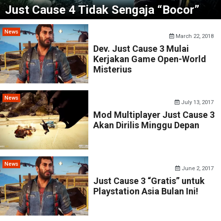
Just Cause 4 Tidak Sengaja “Bocor”
News
March 22, 2018
Dev. Just Cause 3 Mulai
Kerjakan Game Open-World
Misterius
News
July 13, 2017
Mod Multiplayer Just Cause 3
Akan Dirilis Minggu Depan
News
June 2, 2017
Just Cause 3 “Gratis” untuk
Playstation Asia Bulan Ini!