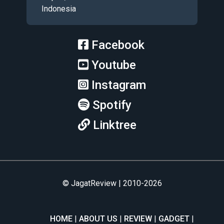
Indonesia
Facebook
Youtube
Instagram
Spotify
Linktree
© JagatReview | 2010-2026
HOME
ABOUT US
REVIEW
GADGET