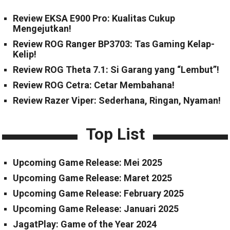
Review EKSA E900 Pro: Kualitas Cukup
Mengejutkan!
Review ROG Ranger BP3703: Tas Gaming Kelap-
Kelip!
Review ROG Theta 7.1: Si Garang yang “Lembut”!
Review ROG Cetra: Cetar Membahana!
Review Razer Viper: Sederhana, Ringan, Nyaman!
Top List
Upcoming Game Release: Mei 2025
Upcoming Game Release: Maret 2025
Upcoming Game Release: February 2025
Upcoming Game Release: Januari 2025
JagatPlay: Game of the Year 2024