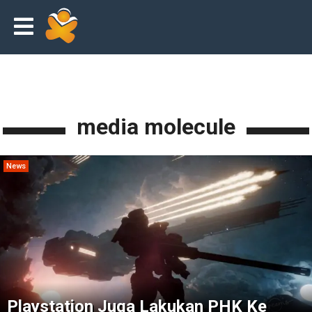
media molecule
News
Playstation Juga Lakukan PHK Ke