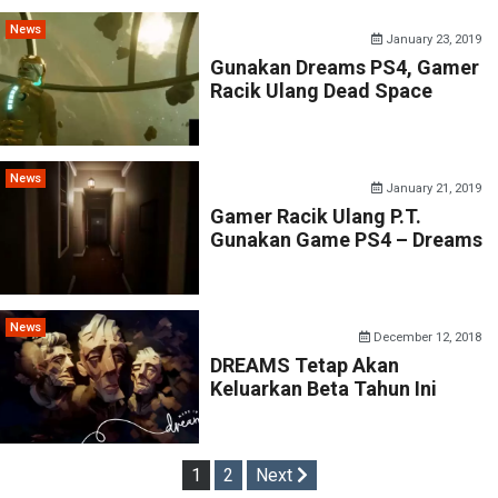
News
January 23, 2019
Gunakan Dreams PS4, Gamer
Racik Ulang Dead Space
News
January 21, 2019
Gamer Racik Ulang P.T.
Gunakan Game PS4 – Dreams
News
December 12, 2018
DREAMS Tetap Akan
Keluarkan Beta Tahun Ini
Posts
1
2
Next