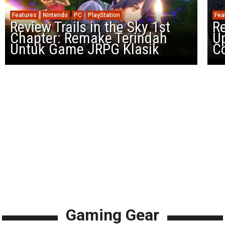
Features
Nintendo
PC
PlayStation
Fea
Review Trails in the Sky 1st
R
Chapter: Remake Terindah
U
Untuk Game JRPG Klasik
Co
Gaming Gear