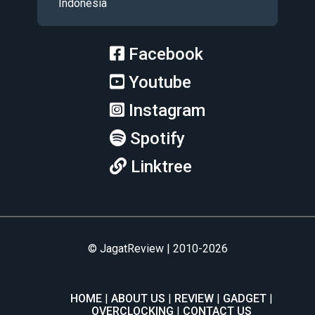
Indonesia
Facebook
Youtube
Instagram
Spotify
Linktree
© JagatReview | 2010-2026
HOME
ABOUT US
REVIEW
GADGET
OVERCLOCKING
CONTACT US