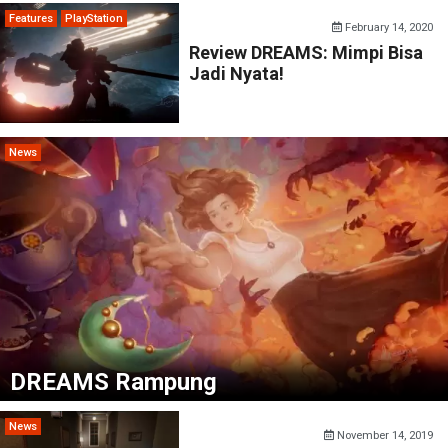
Features
PlayStation
February 14, 2020
Review DREAMS: Mimpi Bisa
Jadi Nyata!
News
DREAMS Rampung
News
November 14, 2019