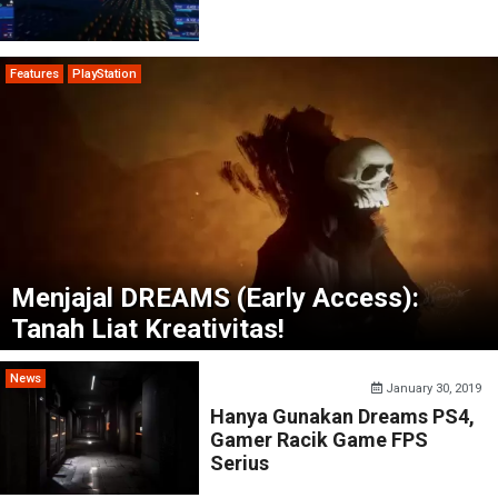
Features
PlayStation
Menjajal DREAMS (Early Access):
Tanah Liat Kreativitas!
News
January 30, 2019
Hanya Gunakan Dreams PS4,
Gamer Racik Game FPS
Serius