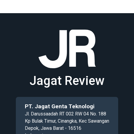
Jagat Review
PT. Jagat Genta Teknologi
Jl. Darussaadah RT 002 RW 04 No. 188
Kp Bulak Timur, Cinangka, Kec Sawangan
Depok, Jawa Barat - 16516