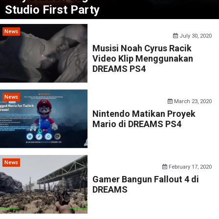
Studio First Party
News
July 30, 2020
Musisi Noah Cyrus Racik
Video Klip Menggunakan
DREAMS PS4
News
March 23, 2020
Nintendo Matikan Proyek
Mario di DREAMS PS4
News
February 17, 2020
Gamer Bangun Fallout 4 di
DREAMS