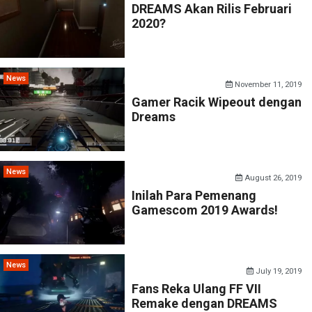
DREAMS Akan Rilis Februari
2020?
News
November 11, 2019
Gamer Racik Wipeout dengan
Dreams
News
August 26, 2019
Inilah Para Pemenang
Gamescom 2019 Awards!
News
July 19, 2019
Fans Reka Ulang FF VII
Remake dengan DREAMS