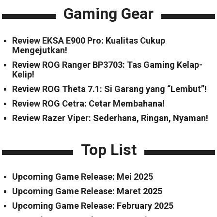
Gaming Gear
Review EKSA E900 Pro: Kualitas Cukup
Mengejutkan!
Review ROG Ranger BP3703: Tas Gaming Kelap-
Kelip!
Review ROG Theta 7.1: Si Garang yang “Lembut”!
Review ROG Cetra: Cetar Membahana!
Review Razer Viper: Sederhana, Ringan, Nyaman!
Top List
Upcoming Game Release: Mei 2025
Upcoming Game Release: Maret 2025
Upcoming Game Release: February 2025