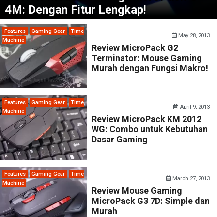
4M: Dengan Fitur Lengkap!
Features
Gaming Gear
Time
May 28, 2013
Machine
Review MicroPack G2
Terminator: Mouse Gaming
Murah dengan Fungsi Makro!
Features
Gaming Gear
Time
April 9, 2013
Machine
Review MicroPack KM 2012
WG: Combo untuk Kebutuhan
Dasar Gaming
Features
Gaming Gear
Time
March 27, 2013
Machine
Review Mouse Gaming
MicroPack G3 7D: Simple dan
Murah