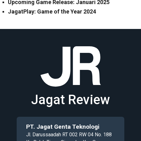
Upcoming Game Release: Januari 2025
JagatPlay: Game of the Year 2024
Jagat Review
PT. Jagat Genta Teknologi
Jl. Darussaadah RT 002 RW 04 No. 188