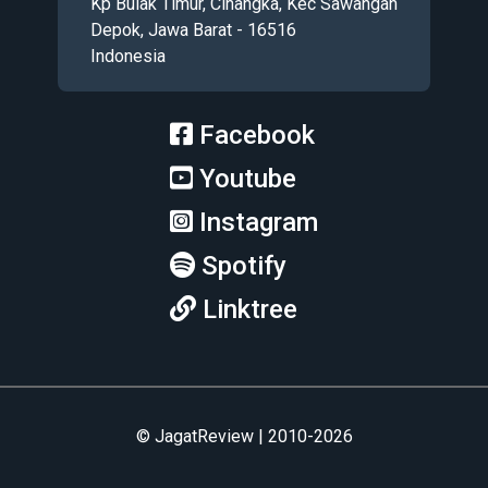
Kp Bulak Timur, Cinangka, Kec Sawangan
Depok, Jawa Barat - 16516
Indonesia
Facebook
Youtube
Instagram
Spotify
Linktree
© JagatReview | 2010-2026