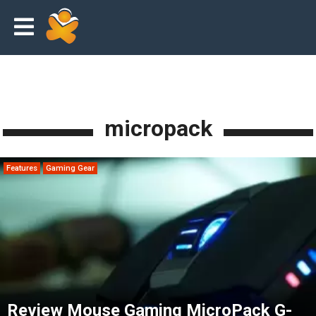
micropack
Features
Gaming Gear
Review Mouse Gaming MicroPack G-