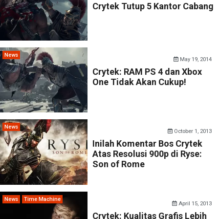
Crytek Tutup 5 Kantor Cabang
News
May 19, 2014
Crytek: RAM PS 4 dan Xbox
One Tidak Akan Cukup!
News
October 1, 2013
Inilah Komentar Bos Crytek
Atas Resolusi 900p di Ryse:
Son of Rome
News
Time Machine
April 15, 2013
Crytek: Kualitas Grafis Lebih