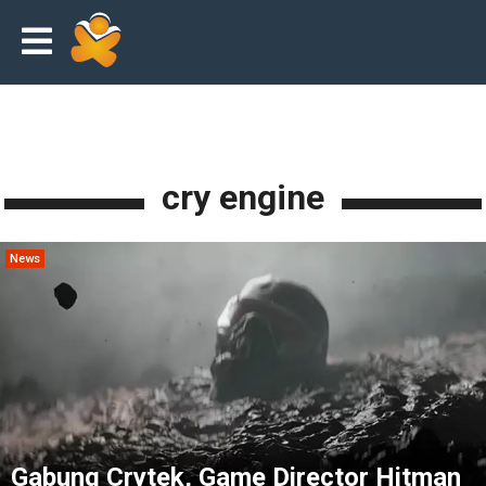
cry engine
News
Gabung Crytek, Game Director Hitman