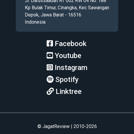
Jl. Darussaadah RT 002 RW 04 No. 188
Kp Bulak Timur, Cinangka, Kec Sawangan
Depok, Jawa Barat - 16516
Indonesia
Facebook
Youtube
Instagram
Spotify
Linktree
© JagatReview | 2010-2026