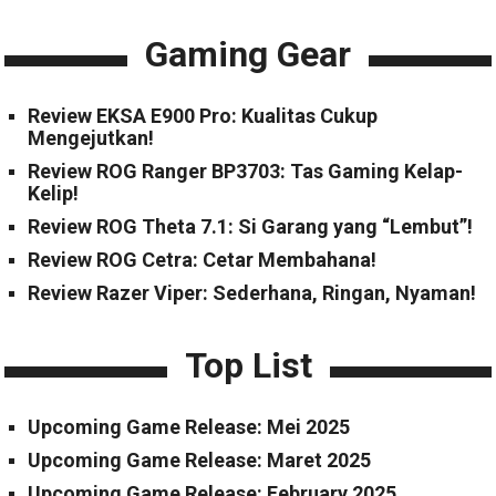
Gaming Gear
Review EKSA E900 Pro: Kualitas Cukup
Mengejutkan!
Review ROG Ranger BP3703: Tas Gaming Kelap-
Kelip!
Review ROG Theta 7.1: Si Garang yang “Lembut”!
Review ROG Cetra: Cetar Membahana!
Review Razer Viper: Sederhana, Ringan, Nyaman!
Top List
Upcoming Game Release: Mei 2025
Upcoming Game Release: Maret 2025
Upcoming Game Release: February 2025