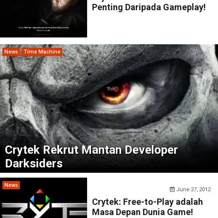
Penting Daripada Gameplay!
News
Time Machine
Crytek Rekrut Mantan Developer
Darksiders
News
June 27, 2012
Crytek: Free-to-Play adalah
Masa Depan Dunia Game!