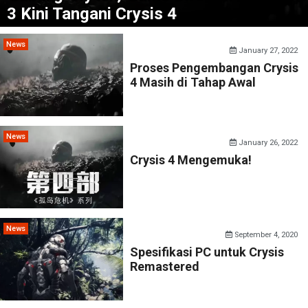
3 Kini Tangani Crysis 4
News
January 27, 2022
Proses Pengembangan Crysis
4 Masih di Tahap Awal
News
January 26, 2022
Crysis 4 Mengemuka!
News
September 4, 2020
Spesifikasi PC untuk Crysis
Remastered