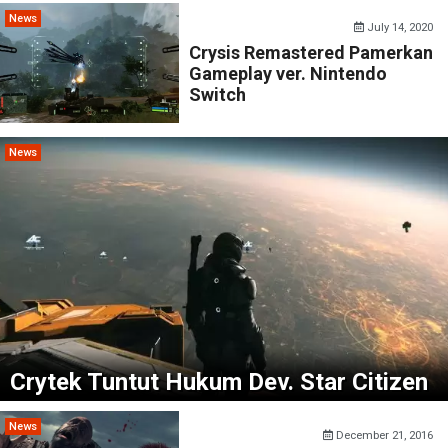
News
July 14, 2020
Crysis Remastered Pamerkan
Gameplay ver. Nintendo
Switch
News
Crytek Tuntut Hukum Dev. Star Citizen
News
December 21, 2016