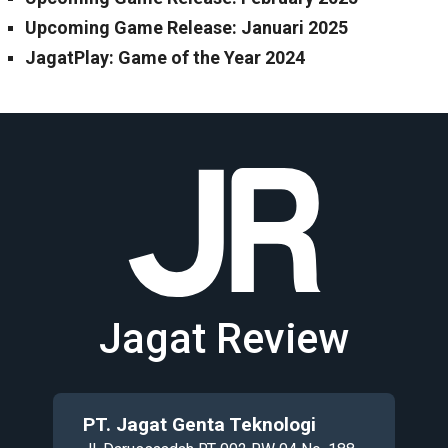
Upcoming Game Release: Januari 2025
JagatPlay: Game of the Year 2024
Jagat Review
PT. Jagat Genta Teknologi