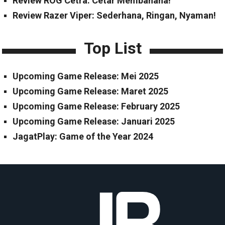
Review ROG Cetra: Cetar Membahana!
Review Razer Viper: Sederhana, Ringan, Nyaman!
Top List
Upcoming Game Release: Mei 2025
Upcoming Game Release: Maret 2025
Upcoming Game Release: February 2025
Upcoming Game Release: Januari 2025
JagatPlay: Game of the Year 2024