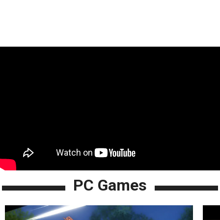
PC Games