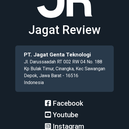
Jagat Review
PT. Jagat Genta Teknologi
Jl. Darussaadah RT 002 RW 04 No. 188
Kp Bulak Timur, Cinangka, Kec Sawangan
Depok, Jawa Barat - 16516
Indonesia
Facebook
Youtube
Instagram