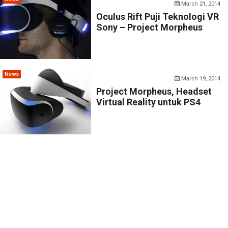
March 21, 2014
Oculus Rift Puji Teknologi VR
Sony – Project Morpheus
News
March 19, 2014
Project Morpheus, Headset
Virtual Reality untuk PS4