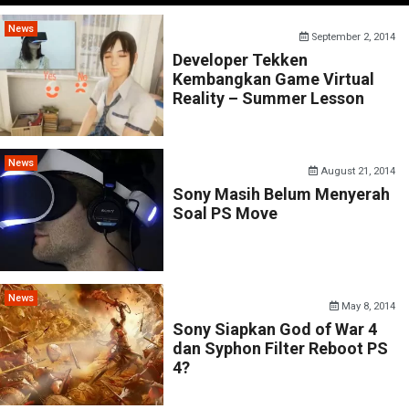
News
September 2, 2014
Developer Tekken
Kembangkan Game Virtual
Reality – Summer Lesson
News
August 21, 2014
Sony Masih Belum Menyerah
Soal PS Move
News
May 8, 2014
Sony Siapkan God of War 4
dan Syphon Filter Reboot PS
4?