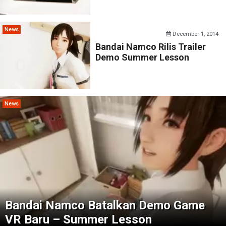
News
December 1, 2014
Bandai Namco Rilis Trailer
Demo Summer Lesson
News
Bandai Namco Batalkan Demo Game
VR Baru – Summer Lesson