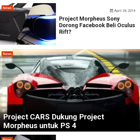
News
April 24, 2014
Project Morpheus Sony
Dorong Facebook Beli Oculus
Rift?
News
Project CARS Dukung Project
Morpheus untuk PS 4
News