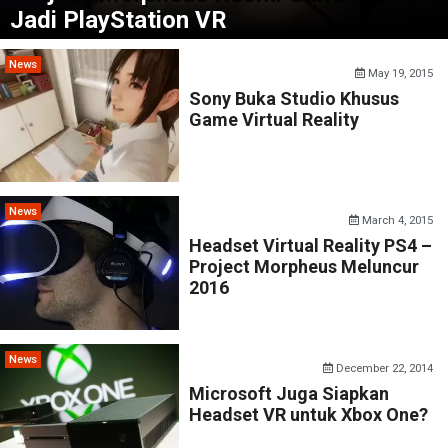
Jadi PlayStation VR
News
May 19, 2015
Sony Buka Studio Khusus
Game Virtual Reality
News
March 4, 2015
Headset Virtual Reality PS4 –
Project Morpheus Meluncur
2016
News
December 22, 2014
Microsoft Juga Siapkan
Headset VR untuk Xbox One?