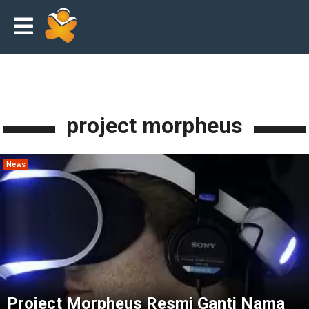
project morpheus
News
Project Morpheus Resmi Ganti Nama