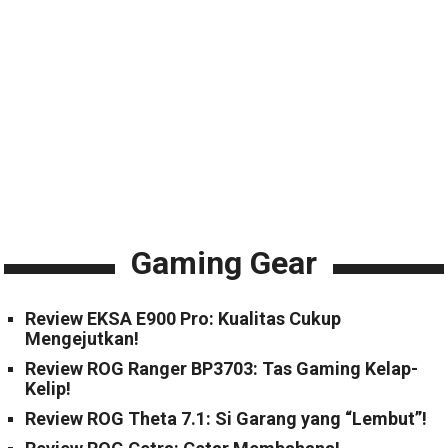
Gaming Gear
Review EKSA E900 Pro: Kualitas Cukup
Mengejutkan!
Review ROG Ranger BP3703: Tas Gaming Kelap-
Kelip!
Review ROG Theta 7.1: Si Garang yang “Lembut”!