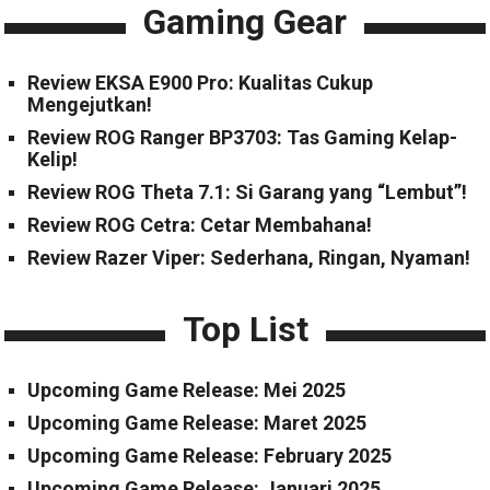
Gaming Gear
Review EKSA E900 Pro: Kualitas Cukup
Mengejutkan!
Review ROG Ranger BP3703: Tas Gaming Kelap-
Kelip!
Review ROG Theta 7.1: Si Garang yang “Lembut”!
Review ROG Cetra: Cetar Membahana!
Review Razer Viper: Sederhana, Ringan, Nyaman!
Top List
Upcoming Game Release: Mei 2025
Upcoming Game Release: Maret 2025
Upcoming Game Release: February 2025
Upcoming Game Release: Januari 2025