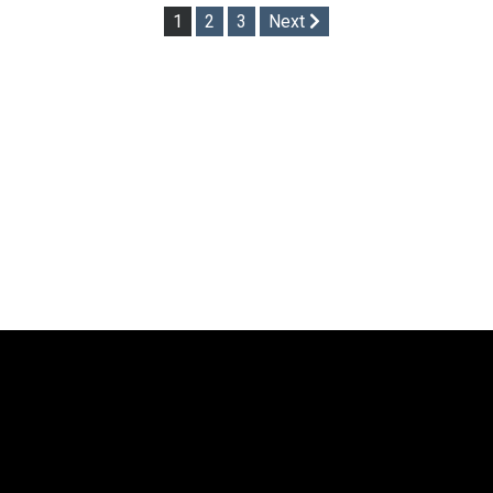
Posts
1
2
3
Next
pagination