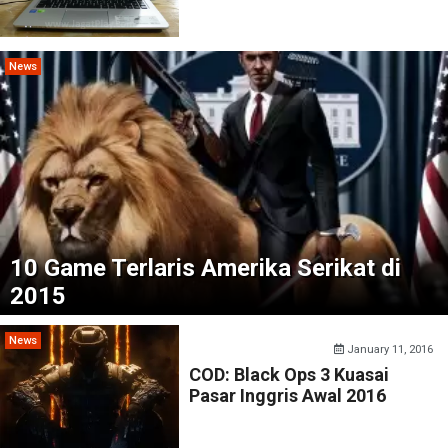
News
10 Game Terlaris Amerika Serikat di
2015
News
January 11, 2016
COD: Black Ops 3 Kuasai
Pasar Inggris Awal 2016