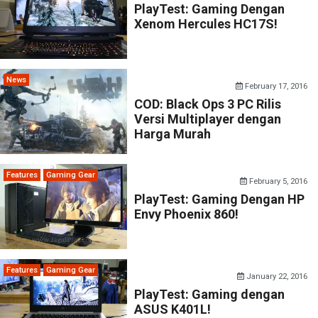
PlayTest: Gaming Dengan
Xenom Hercules HC17S!
News
February 17, 2016
COD: Black Ops 3 PC Rilis
Versi Multiplayer dengan
Harga Murah
Features
Gaming Gear
February 5, 2016
PlayTest: Gaming Dengan HP
Envy Phoenix 860!
Features
Gaming Gear
January 22, 2016
PlayTest: Gaming dengan
ASUS K401L!