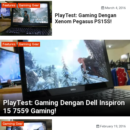
Features
Gaming Gear
March 4, 2016
PlayTest: Gaming Dengan
Xenom Pegasus PS15S!
Features
Gaming Gear
PlayTest: Gaming Dengan Dell Inspiron
15 7559 Gaming!
Gaming Gear
February 19, 2016