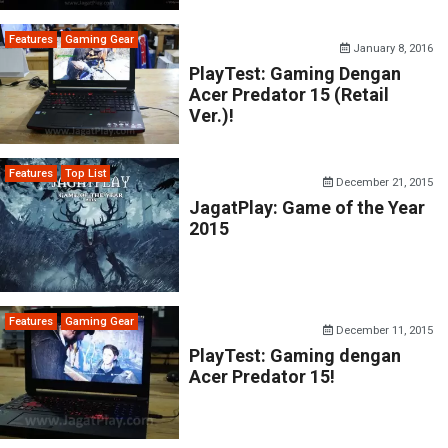
Features
Gaming Gear
January 8, 2016
PlayTest: Gaming Dengan
Acer Predator 15 (Retail
Ver.)!
Features
Top List
December 21, 2015
JagatPlay: Game of the Year
2015
Features
Gaming Gear
December 11, 2015
PlayTest: Gaming dengan
Acer Predator 15!