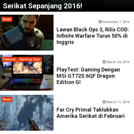
Serikat Sepanjang 2016!
News
November 7, 2016
Lawan Black Ops 3, Rilis COD:
Infinite Warfare Turun 50% di
Inggris
Features
Gaming Gear
March 24, 2016
PlayTest: Gaming Dengan
MSI GT72S 6QF Dragon
Edition G!
News
March 11, 2016
Far Cry Primal Taklukkan
Amerika Serikat di Februari