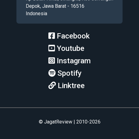
Depok, Jawa Barat - 16516
Indonesia
Facebook
Youtube
Instagram
Spotify
Linktree
© JagatReview | 2010-2026