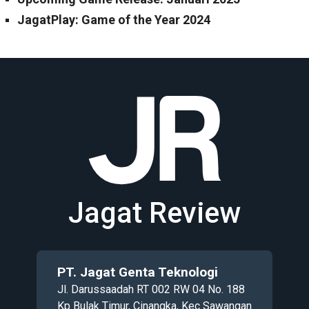
JagatPlay: Game of the Year 2024
Jagat Review
PT. Jagat Genta Teknologi
Jl. Darussaadah RT 002 RW 04 No. 188
Kp Bulak Timur, Cinangka, Kec Sawangan