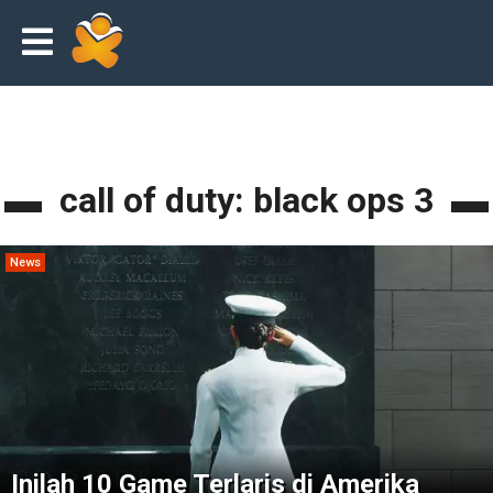
call of duty: black ops 3
News
Inilah 10 Game Terlaris di Amerika