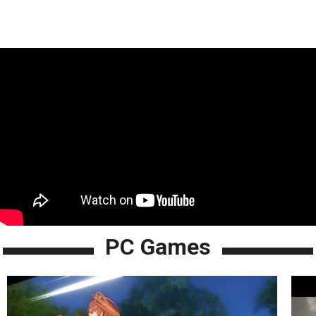
PC Games