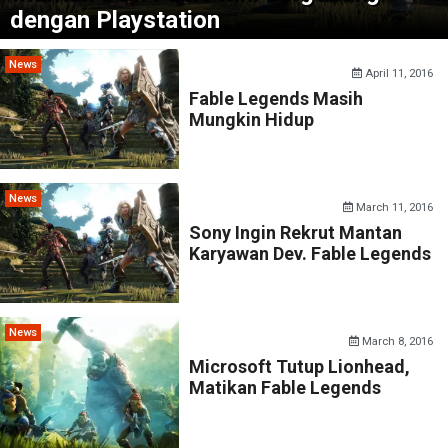
dengan Playstation
News
April 11, 2016
Fable Legends Masih
Mungkin Hidup
News
March 11, 2016
Sony Ingin Rekrut Mantan
Karyawan Dev. Fable Legends
News
March 8, 2016
Microsoft Tutup Lionhead,
Matikan Fable Legends