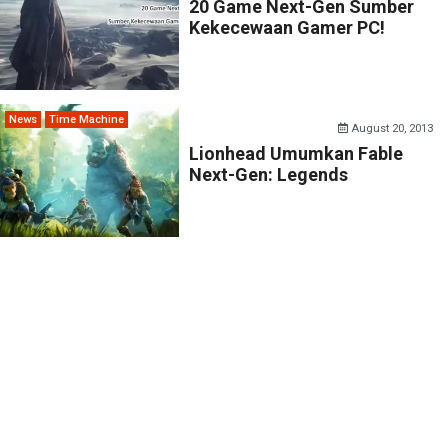
20 Game Next-Gen Sumber
Kekecewaan Gamer PC!
News
Time Machine
August 20, 2013
Lionhead Umumkan Fable
Next-Gen: Legends