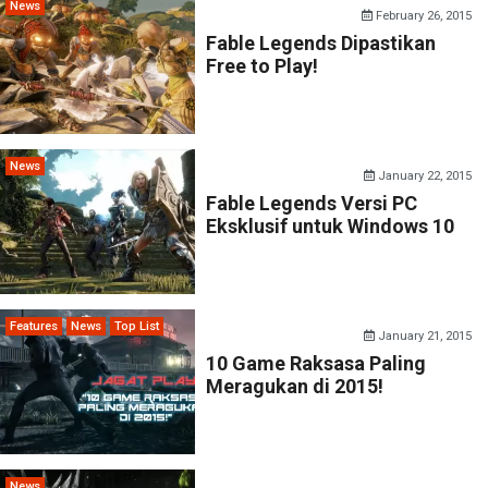
News
February 26, 2015
Fable Legends Dipastikan
Free to Play!
News
January 22, 2015
Fable Legends Versi PC
Eksklusif untuk Windows 10
Features
News
Top List
January 21, 2015
10 Game Raksasa Paling
Meragukan di 2015!
News