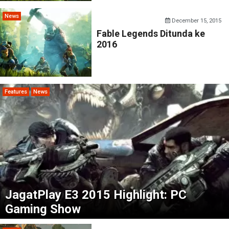
News
December 15, 2015
Fable Legends Ditunda ke
2016
Features
News
JagatPlay E3 2015 Highlight: PC
Gaming Show