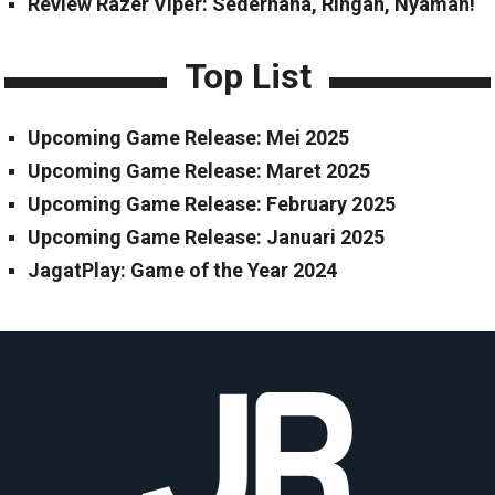
Review Razer Viper: Sederhana, Ringan, Nyaman!
Top List
Upcoming Game Release: Mei 2025
Upcoming Game Release: Maret 2025
Upcoming Game Release: February 2025
Upcoming Game Release: Januari 2025
JagatPlay: Game of the Year 2024