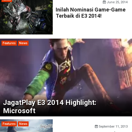
June 25, 2014
Inilah Nominasi Game-Game
Terbaik di E3 2014!
Features
News
JagatPlay E3 2014 Highlight:
Microsoft
Features
News
September 11, 2013