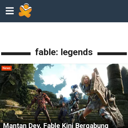
fable: legends
News
Mantan Dev. Fable Kini Bergabung