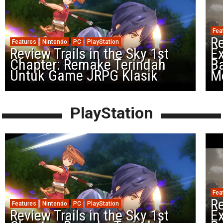
Fea
Re
Features
Nintendo
PC
PlayStation
Review Trails in the Sky 1st
Ex
Chapter: Remake Terindah
Ba
Untuk Game JRPG Klasik
M
PlayStation
Fea
Re
Features
Nintendo
PC
PlayStation
Review Trails in the Sky 1st
Ex