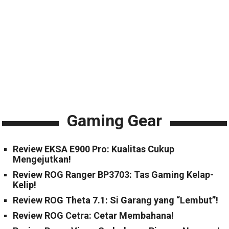
Gaming Gear
Review EKSA E900 Pro: Kualitas Cukup
Mengejutkan!
Review ROG Ranger BP3703: Tas Gaming Kelap-
Kelip!
Review ROG Theta 7.1: Si Garang yang “Lembut”!
Review ROG Cetra: Cetar Membahana!