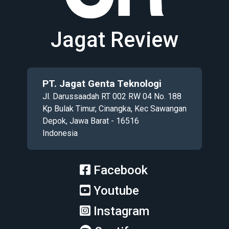
Jagat Review
PT. Jagat Genta Teknologi
Jl. Darussaadah RT 002 RW 04 No. 188
Kp Bulak Timur, Cinangka, Kec Sawangan
Depok, Jawa Barat - 16516
Indonesia
Facebook
Youtube
Instagram