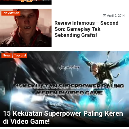
PlayStation
April 2, 2014
Review Infamous – Second
Son: Gameplay Tak
Sebanding Grafis!
News
Top List
15 Kekuatan Superpower Paling Keren
di Video Game!