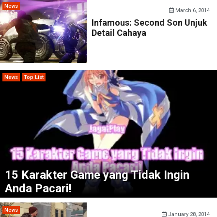
News
March 6, 2014
Infamous: Second Son Unjuk
Detail Cahaya
News
Top List
15 Karakter Game yang Tidak Ingin
Anda Pacari!
News
January 28, 2014