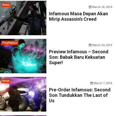
News
March 26, 2014
Infamous Masa Depan Akan
Mirip Assassin’s Creed
PlayStation
March 24, 2014
Preview Infamous – Second
Son: Babak Baru Kekuatan
Super!
News
March 7, 2014
Pre-Order Infamous: Second
Son Tundukkan The Last of
Us