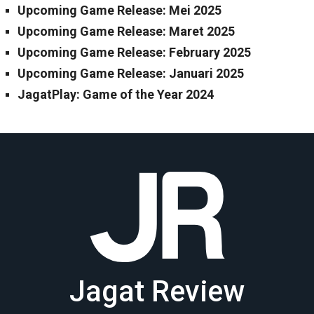
Upcoming Game Release: Mei 2025
Upcoming Game Release: Maret 2025
Upcoming Game Release: February 2025
Upcoming Game Release: Januari 2025
JagatPlay: Game of the Year 2024
Jagat Review