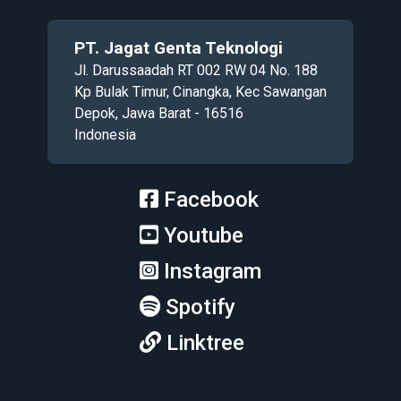
PT. Jagat Genta Teknologi
Jl. Darussaadah RT 002 RW 04 No. 188
Kp Bulak Timur, Cinangka, Kec Sawangan
Depok, Jawa Barat - 16516
Indonesia
Facebook
Youtube
Instagram
Spotify
Linktree