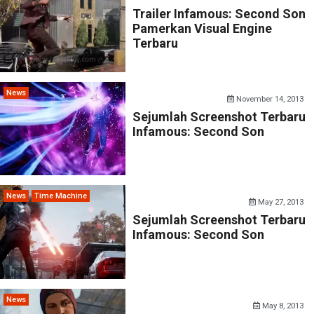
Trailer Infamous: Second Son
Pamerkan Visual Engine
Terbaru
News
November 14, 2013
Sejumlah Screenshot Terbaru
Infamous: Second Son
News
Time Machine
May 27, 2013
Sejumlah Screenshot Terbaru
Infamous: Second Son
News
May 8, 2013