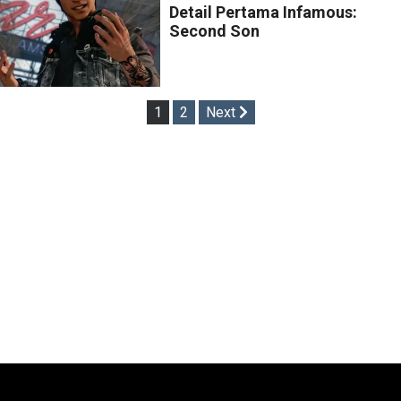
Detail Pertama Infamous:
Second Son
Posts
1
2
Next
pagination