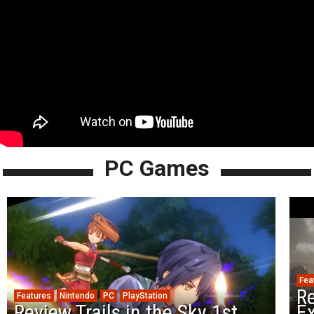
PC Games
Fea
Re
Features
Nintendo
PC
PlayStation
Review Trails in the Sky 1st
Ex