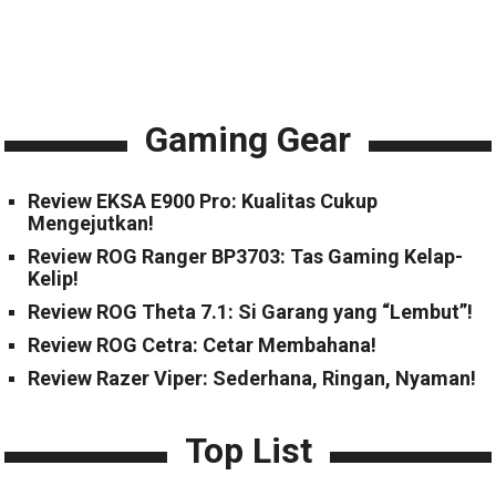
Gaming Gear
Review EKSA E900 Pro: Kualitas Cukup
Mengejutkan!
Review ROG Ranger BP3703: Tas Gaming Kelap-
Kelip!
Review ROG Theta 7.1: Si Garang yang “Lembut”!
Review ROG Cetra: Cetar Membahana!
Review Razer Viper: Sederhana, Ringan, Nyaman!
Top List