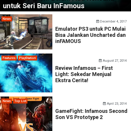
untuk Seri Baru InFamous
News
December 4, 2017
Emulator PS3 untuk PC Mulai
Bisa Jalankan Uncharted dan
inFAMOUS
Features
PlayStation
August 27, 2014
Review Infamous – First
Light: Sekedar Menjual
Ekstra Cerita!
News
Top List
April 23, 2014
GameFight: Infamous Second
Son VS Prototype 2