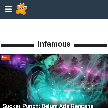
Infamous
News
Sucker Punch: Belum Ada Rencana